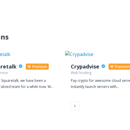
ons
retalk
Crypadvise
Premium
Premium
rvice
Web hosting
 Squaretalk, we have been a
Pay crypto for awesome cloud serve
ralized team for a while now. We
Instantly launch servers with
 it suits our international
Crypadvise. Pay hourly, with Bitcoin
nt to work together virtually. It is
other cryptocurrencies. One-Click
 the core of our vision to provide
Privacy Instant automatic setup - one-
ble, secure, and reliable platform
click apps for privacy including
ng business processes for BPO
OpenVPN, WireGuard, Shadowsocks
s Whether BPO teams
as well as LAMP/LEMP, WordPress a
mote or on-premise, they require
many more. Advanced DDoS Protection