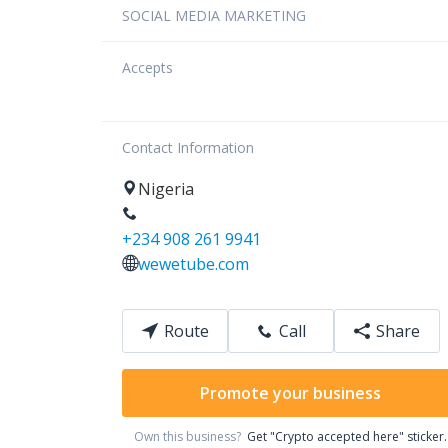
SOCIAL MEDIA MARKETING
Accepts
Contact Information
Nigeria
+234 908 261 9941
wewetube.com
Route
Call
Share
Promote your business
Own this business?
Get "Crypto accepted here" sticker.