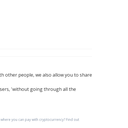
h other people, we also allow you to share
sers, 'without going through all the
where you can pay with cryptocurrency?
Find out