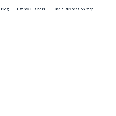
Blog
List my Business
Find a Business on map