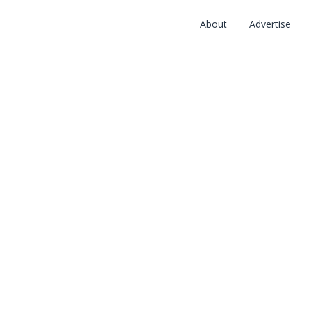
About
Advertise