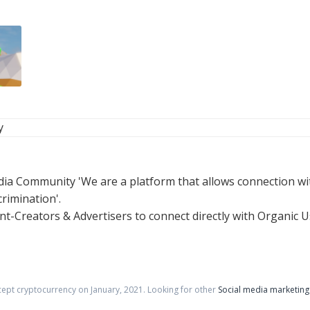
y
a Community 'We are a platform that allows connection wit
rimination'.
t-Creators & Advertisers to connect directly with Organic U
cept cryptocurrency on
January
,
2021
. Looking for other
Social media marketing