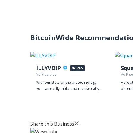
BitcoinWide Recommendati
ILLYVOIP
Squa
Pro
VoIP service
VoIP se
With our state-of-the-art technology,
Here at
you can easily make and receive calls,
decent
manage your leads, and streamline
believe
your customer interactions, all from a
footpri
single platform. Our VoIP service is
also at
equipped with powerful features that
a flexi
make communication more efficient
managi
Share this Business
and effective. You can choose from a
Contact Center
range of local and international
are re