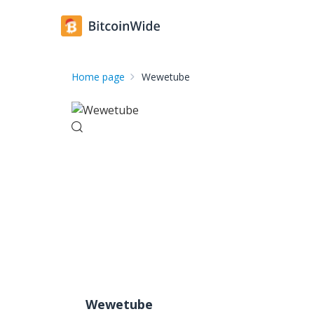
Home page
Wewetube
Wewetube