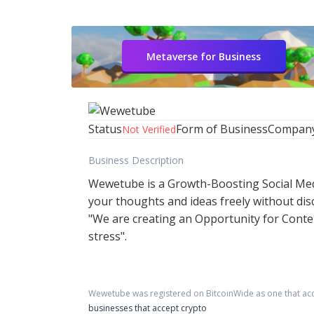
Metaverse for Business
Status
Form of Business
Compan
Not Verified
Business Description
Wewetube is a Growth-Boosting Social Medi
your thoughts and ideas freely without disc
"We are creating an Opportunity for Conten
stress".
Wewetube
was registered on BitcoinWide as one that ac
businesses that accept crypto