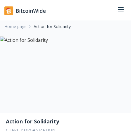
Home page
Action for Solidarity
Action for Solidarity
CHARITY ORGANIZATION