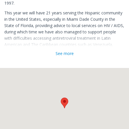
1997.
This year we will have 21 years serving the Hispanic community
in the United States, especially in Miami Dade County in the
State of Florida, providing advice to local services on HIV / AIDS,
during which time we have also managed to support people
with difficulties accessing antiretroviral treatment in Latin
American and The Caribbean countries such as Venezuela,
Colombia, Cuba, Mexico, Panama, Puerto Rico, Haiti and
See more
Dominican Republic.
We are proud of the work we have done and we are grateful to
those who have made it possible. We thank all our volunteers,
who selflessly and with a great sense of solidarity dedicate part
of their time to support our work, as well as to all our
collaborators thanks to whom it is possible to carry out our
programs.