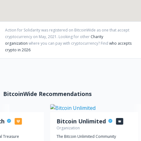
Action for Solidarity
was registered on BitcoinWide as one that accept
cryptocurrency on
May
,
2021
. Looking for other
Charity
organization
where you can pay with cryptocurrency?
Find
who accepts
crypto in 2026
BitcoinWide Recommendations
ch
Bitcoin Unlimited
Organization
l Treasure
The Bitcoin Unlimited Community