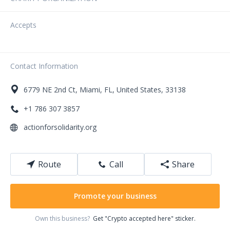
Accepts
Contact Information
6779
NE 2nd Ct
,
Miami
,
FL
,
United States
,
33138
+1 786 307 3857
actionforsolidarity.org
Route
Call
Share
Promote your business
Own this business?
Get "Crypto accepted here" sticker.