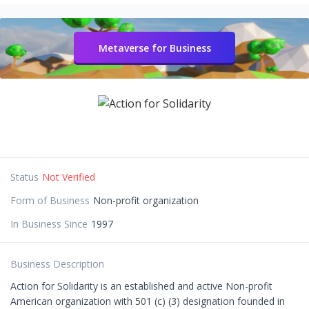
Metaverse for Business
Status
Not Verified
Form of Business
Non-profit organization
In Business Since
1997
Business Description
Action for Solidarity is an established and active Non-profit
American organization with 501 (c) (3) designation founded in