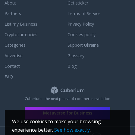
About
Get sticker
nd the rainforest.
action. We may be the
Partners
Terms of Service
has a chance to
List my Business
Privacy Policy
s gem of our world's
al heritage – an
Cryptocurrencies
Cookies policy
of life and
Categories
Support Ukraine
Advertise
Glossary
Contact
Blog
FAQ
Cuberium - the next phase of commerce evolution
Metaverse for Business
We use cookies to make your browsing
experience better.
See how exactly
.