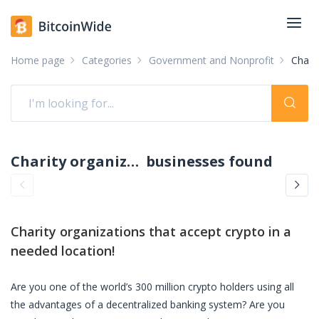
Home page
Categories
Government and Nonprofit
Charit
Charity organizations accepting crypto: pay with crypto
businesses found
Charity organizations
that accept crypto in a
needed location!
Are you one of the world’s 300 million crypto holders using all
the advantages of a decentralized banking system? Are you