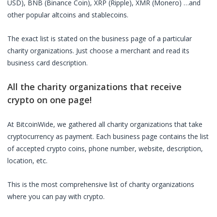
USD), BNB (Binance Coin), XRP (Ripple), XMR (Monero) …and
other popular altcoins and stablecoins.
The exact list is stated on the business page of a particular
charity organizations
. Just choose a merchant and read its
business card description.
All the
charity organizations
that receive
crypto on one page!
At BitcoinWide, we gathered all
charity organizations
that take
cryptocurrency as payment. Each business page contains the list
of accepted crypto coins, phone number, website, description,
location, etc.
This is the most comprehensive list of
charity organizations
where you can pay with crypto.