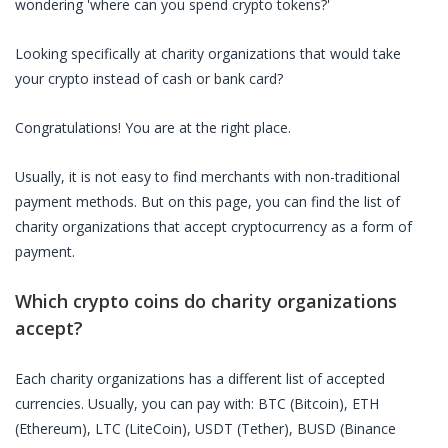
wondering 'where can you spend crypto tokens?'
Looking specifically at
charity organizations
that would take
your crypto instead of cash or bank card?
Congratulations! You are at the right place.
Usually, it is not easy to find merchants with non-traditional
payment methods. But on this page, you can find the list of
charity organizations
that accept cryptocurrency as a form of
payment.
Which crypto coins do
charity organizations
accept?
Each
charity organizations
has a different list of accepted
currencies. Usually, you can pay with: BTC (Bitcoin), ETH
(Ethereum), LTC (LiteCoin), USDT (Tether), BUSD (Binance