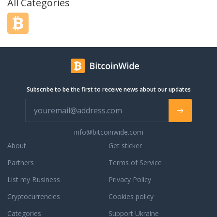
All Categories
Subscribe to be the first to receive news about our updates
info@bitcoinwide.com
About
Get sticker
Partners
Terms of Service
List my Business
Privacy Policy
Cryptocurrencies
Cookies policy
Categories
Support Ukraine