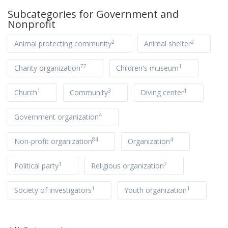
Subcategories for
Government and
Nonprofit
2
2
Animal protecting community
Animal shelter
77
1
Charity organization
Children's museum
1
3
1
Church
Community
Diving center
4
Government organization
84
4
Non-profit organization
Organization
1
7
Political party
Religious organization
1
1
Society of investigators
Youth organization