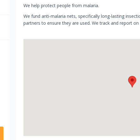
We help protect people from malaria.
We fund anti-malaria nets, specifically long-lasting insecti
partners to ensure they are used. We track and report on