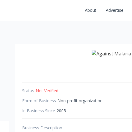
About
Advertise
Status
Not Verified
Form of Business
Non-profit organization
In Business Since
2005
Business Description