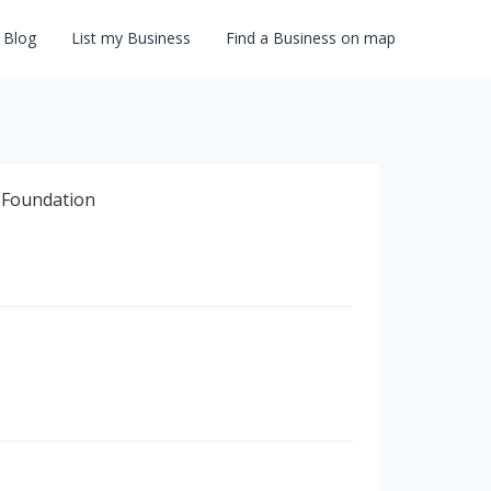
Blog
List my Business
Find a Business on map