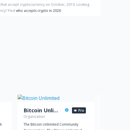
 that accept cryptocurrency on
October
,
2019
. Looking
ency?
Find
who accepts crypto in 2026
Bitcoin Unlimited
Pro
Organization
Political party
it
The Bitcoin Unlimited Community
Die Piratenpa