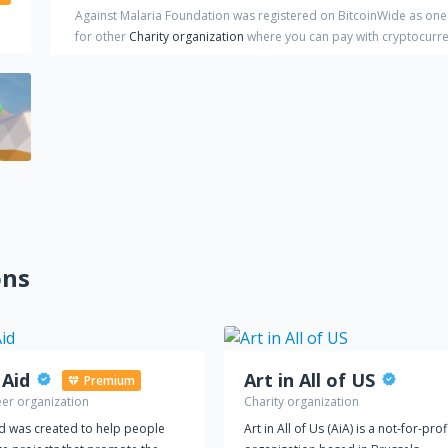
Against Malaria Foundation
was registered on BitcoinWide as one
for other
Charity organization
where you can pay with cryptocurr
ons
 Aid
Art in All of US
Premium
eer organization
Charity organization
id was created to help people
Art in All of Us (AiA) is a not-for-prof