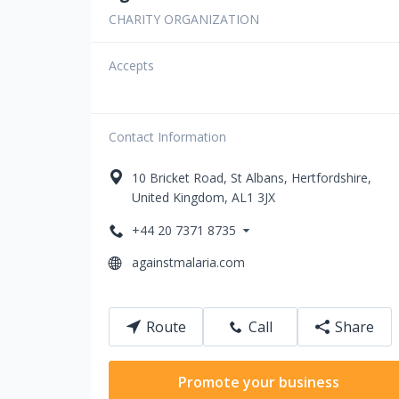
CHARITY ORGANIZATION
Accepts
Contact Information
10
Bricket Road
,
St Albans
,
Hertfordshire
,
United Kingdom
,
AL1 3JX
+44 20 7371 8735
againstmalaria.com
Route
Call
Share
Promote your business