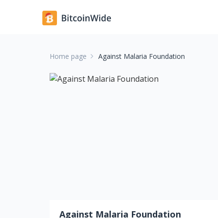
Home page
Against Malaria Foundation
Against Malaria Foundation