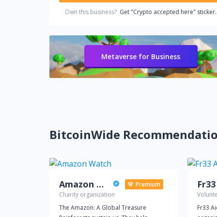
Own this business?
Get "Crypto accepted here" sticker.
Metaverse for Business
BitcoinWide Recommendati
Amazon Watch
Fr33
Premium
Charity organization
Volunt
The Amazon: A Global Treasure
Fr33 A