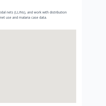
cidal nets (LLINs), and work with distribution
 net use and malaria case data.