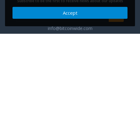
Subscribe to be the first to receive news about our updates
Accept
info@bitcoinwide.com
About
Get sticker
Partners
Terms of Service
List my Business
Privacy Policy
Cryptocurrencies
Cookies policy
Categories
Support Ukraine
Advertise
Glossary
Contact
Blog
FAQ
Cuberium - the next phase of commerce evolution