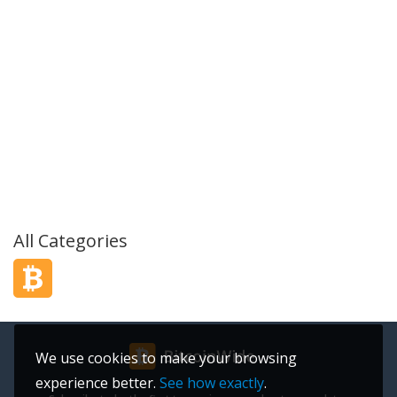
All Categories
We use cookies to make your browsing
experience better.
See how exactly
.