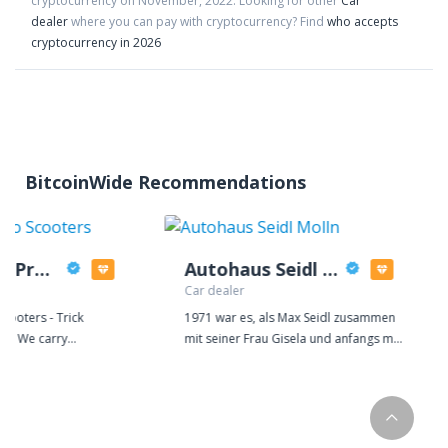
cryptocurrency on
November
,
2022
. Looking for other
Car
dealer
where you can pay with cryptocurrency?
Find
who accepts
cryptocurrency in 2026
BitcoinWide Recommendations
Mothership Pro Scooters
Autohaus Seidl Molln
Car dealer
cooters - Trick
1971 war es, als Max Seidl zusammen
sts! We carry
mit seiner Frau Gisela und anfangs mit
mplete scooters
nur einem Lehrling das Autohaus in
t our door. We also
Molln gründete. Seither hat sich der
reestyle scooters piece
Betrieb enorm erweitert und die kleine
 you customize. We
KFZ-Werkstätte hat sich zu einem
lection of complete
großen dynamischen Autohaus