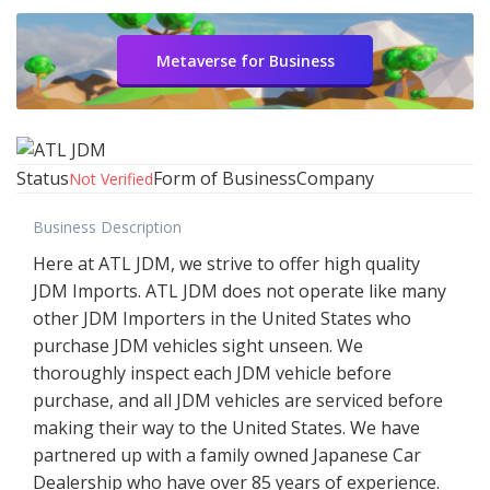
Metaverse for Business
Status
Form of Business
Company
Not Verified
Business Description
Here at ATL JDM, we strive to offer high quality
JDM Imports. ATL JDM does not operate like many
other JDM Importers in the United States who
purchase JDM vehicles sight unseen. We
thoroughly inspect each JDM vehicle before
purchase, and all JDM vehicles are serviced before
making their way to the United States. We have
partnered up with a family owned Japanese Car
Dealership who have over 85 years of experience.