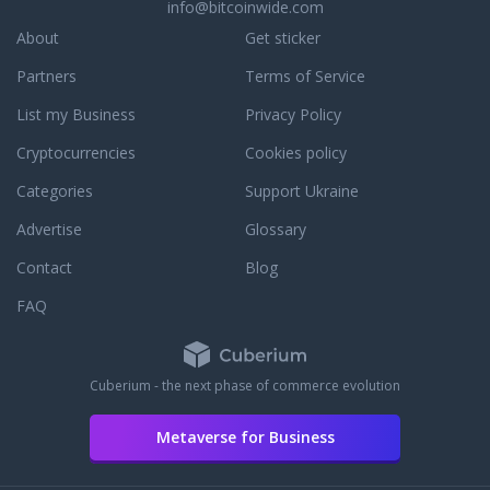
info@bitcoinwide.com
About
Get sticker
Partners
Terms of Service
List my Business
Privacy Policy
Cryptocurrencies
Cookies policy
Categories
Support Ukraine
Advertise
Glossary
Contact
Blog
FAQ
Cuberium - the next phase of commerce evolution
Metaverse for Business