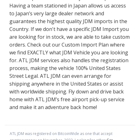
Having a team stationed in Japan allows us access
to Japan’s very large dealer network and
guarantees the highest quality JDM imports in the
Country. If we don't have a specific JDM Import you
are looking for in stock, we are able to take custom
orders. Check out our Custom Import Plan where
we find EXACTLY what JDM Vehicle you are looking
for. ATL JDM services also handles the registration
process, making the vehicle 100% United States
Street Legal. ATL JDM can even arrange for
shipping anywhere in the United States or assist
with worldwide shipping. Fly down and drive back
home with ATL JDM’s free airport pick-up service
and make it an adventure back home!
ATL JDM
was registered on BitcoinWide as one that accept