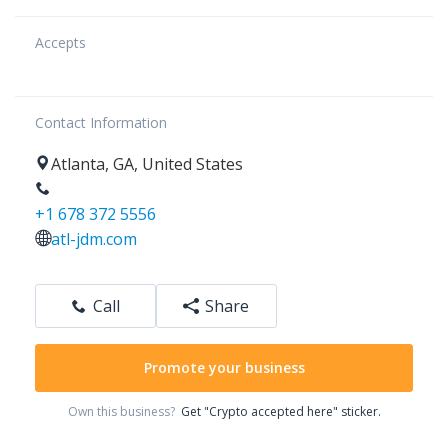
Accepts
Contact Information
Atlanta
,
GA
,
United States
+1 678 372 5556
atl-jdm.com
Call
Share
Promote your business
Own this business?
Get "Crypto accepted here" sticker.