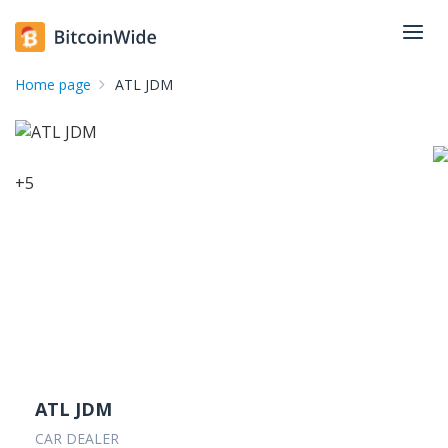
Home page
ATL JDM
+
5
ATL JDM
CAR DEALER