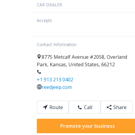
CAR DEALER
Accepts
Contact Information
8775
Metcalf Avenue
#2058
,
Overland
Park
,
Kansas
,
United States
,
66212
+1 913 213 0402
reedjeep.com
Route
Call
Share
Promote your business