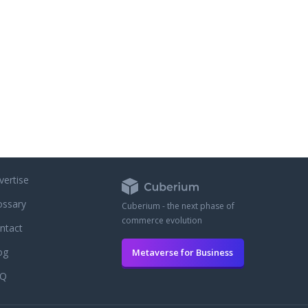
vertise
ossary
Cuberium - the next phase of
commerce evolution
ntact
og
Metaverse for Business
AQ