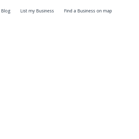
Blog
List my Business
Find a Business on map