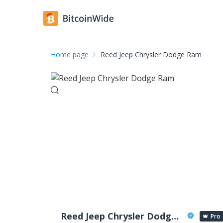
Home page
Reed Jeep Chrysler Dodge Ram
Reed Jeep Chrysler Dodge Ram
Pro