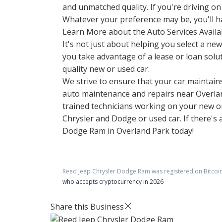
and unmatched quality. If you're driving on
Whatever your preference may be, you'll hav
Learn More about the Auto Services Availa
It's not just about helping you select a n
you take advantage of a lease or loan solut
quality new or used car.
We strive to ensure that your car maintains 
auto maintenance and repairs near Overland
trained technicians working on your new or 
Chrysler and Dodge or used car. If there's
Dodge Ram in Overland Park today!
Reed Jeep Chrysler Dodge Ram
was registered on Bitcoi
who accepts cryptocurrency in 2026
Share this Business