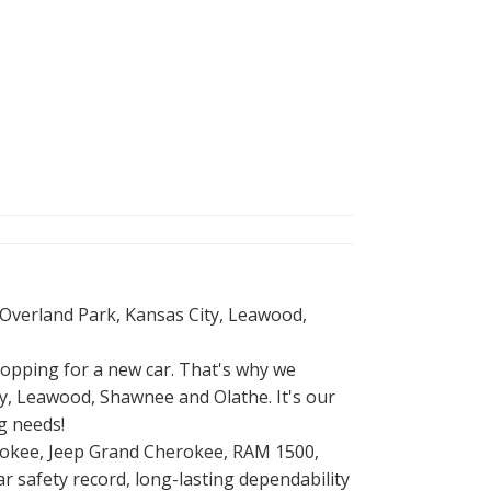
 Overland Park, Kansas City, Leawood,
opping for a new car. That's why we
, Leawood, Shawnee and Olathe. It's our
g needs!
herokee, Jeep Grand Cherokee, RAM 1500,
r safety record, long-lasting dependability