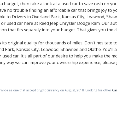
 a budget, then take a look at a used car to save cash on you
e no trouble finding an affordable car that brings joy to you
ble to Drivers in Overland Park, Kansas City, Leawood, Sha
ew or used car here at Reed Jeep Chrysler Dodge Ram. Our aut
ion that fits squarely into your budget. That gives you the c
its original quality for thousands of miles. Don't hesitate to
 Park, Kansas City, Leawood, Shawnee and Olathe. You'll al
used car. It's all part of our desire to help you make the m
 any way we can improve your ownership experience, please g
nWide as one that accept cryptocurrency on
August
,
2018
. Looking for other
Car