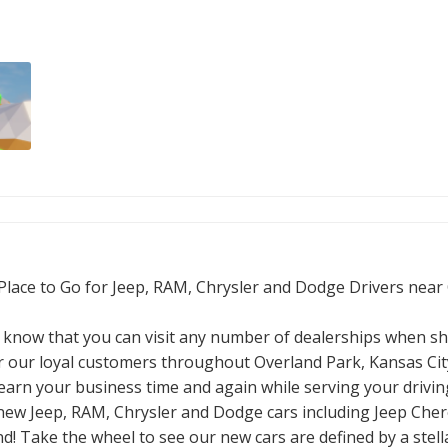
Place to Go for Jeep, RAM, Chrysler and Dodge Drivers near
know that you can visit any number of dealerships when sh
 our loyal customers throughout Overland Park, Kansas City
 earn your business time and again while serving your drivin
n of new Jeep, RAM, Chrysler and Dodge cars including Jeep C
! Take the wheel to see our new cars are defined by a stella