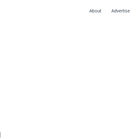
About
Advertise