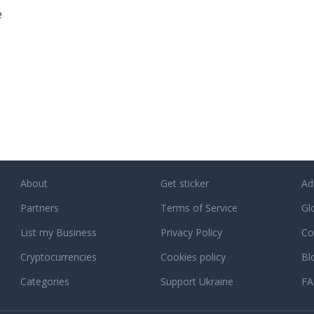
e
About
Get sticker
Ad
Partners
Terms of Service
Gl
List my Business
Privacy Policy
Co
Cryptocurrencies
Cookies policy
Bl
Categories
Support Ukraine
F