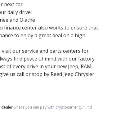
r next car.
r daily drive!
wnee and Olathe
o finance center also works to ensure that
hance to enjoy a great deal on a high-
 visit our service and parts centers for
ways find peace of mind with our factory-
ost of every drive in your new Jeep, RAM,
ive us call or stop by Reed Jeep Chrysler
 dealer
where you can pay with cryptocurrency?
Find