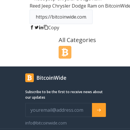
Reed Jeep Chrysler Dodge Ram
on BitcoinWid
Copy
All Categories
Subscribe to be the first to receive news about
our updates
info@bitcoinwide.com