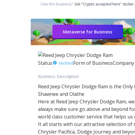
Own this business?
Get "Crypto accepted here" sticker.
Metaverse for Business
Status
Form of Business
Company
Verified
Business Description
Reed Jeep Chrysler Dodge Ram is the Only 
Shawnee and Olathe
Here at Reed Jeep Chrysler Dodge Ram, we 
always make sure go above and beyond for
world class customer service that helps us
It all starts with our attractive selectio
Chrysler Pacifica, Dodge Journey and beyond