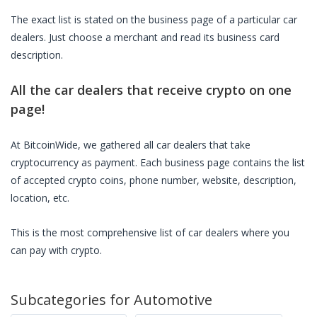
The exact list is stated on the business page of a particular
car
dealers
. Just choose a merchant and read its business card
description.
All the
car dealers
that receive crypto on one
page!
At BitcoinWide, we gathered all
car dealers
that take
cryptocurrency as payment. Each business page contains the list
of accepted crypto coins, phone number, website, description,
location, etc.
This is the most comprehensive list of
car dealers
where you
can pay with crypto.
Subcategories for
Automotive