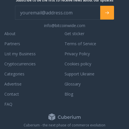
Subscribe to be the first to receive news about our updates
info@bitcoinwide.com
About
Get sticker
Partners
Terms of Service
List my Business
Privacy Policy
Cryptocurrencies
Cookies policy
Categories
Support Ukraine
Advertise
Glossary
Contact
Blog
FAQ
Cuberium - the next phase of commerce evolution