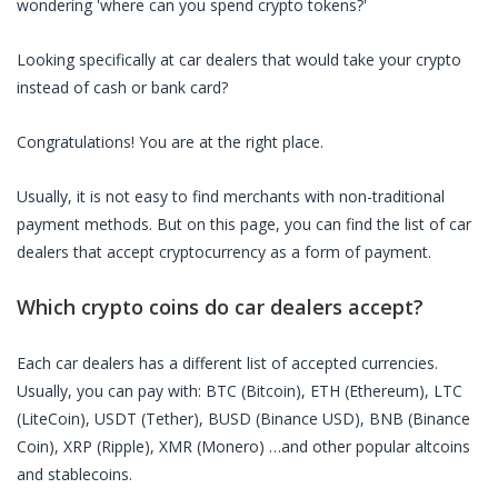
wondering 'where can you spend crypto tokens?'
Looking specifically at
car dealers
that would take your crypto
instead of cash or bank card?
Congratulations! You are at the right place.
Usually, it is not easy to find merchants with non-traditional
payment methods. But on this page, you can find the list of
car
dealers
that accept cryptocurrency as a form of payment.
Which crypto coins do
car dealers
accept?
Each
car dealers
has a different list of accepted currencies.
Usually, you can pay with: BTC (Bitcoin), ETH (Ethereum), LTC
(LiteCoin), USDT (Tether), BUSD (Binance USD), BNB (Binance
Coin), XRP (Ripple), XMR (Monero) …and other popular altcoins
and stablecoins.