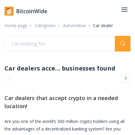
Home page
Categories
Automotive
Car dealer
Car dealers accepting crypto: pay with crypto
businesses found
Car dealers
that accept crypto in a needed
location!
Are you one of the world’s 300 million crypto holders using all
the advantages of a decentralized banking system? Are you