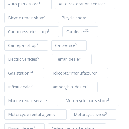
11
2
Auto parts store
Auto restoration service
2
2
Bicycle repair shop
Bicycle shop
8
32
Car accessories shop
Car dealer
2
5
Car repair shop
Car service
5
1
Electric vehicles
Ferrari dealer
245
1
Gas station
Helicopter manufacturer
1
2
Infiniti dealer
Lamborghini dealer
1
5
Marine repair service
Motorcycle parts store
1
3
Motorcycle rental agency
Motorcycle shop
7
3
Nissan dealer
Online car marketplace