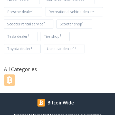
1
2
Porsche dealer
Recreational vehicle dealer
2
1
Scooter rental service
Scooter shop
1
1
Tesla dealer
Tire shop
1
41
Toyota dealer
Used car dealer
All Categories