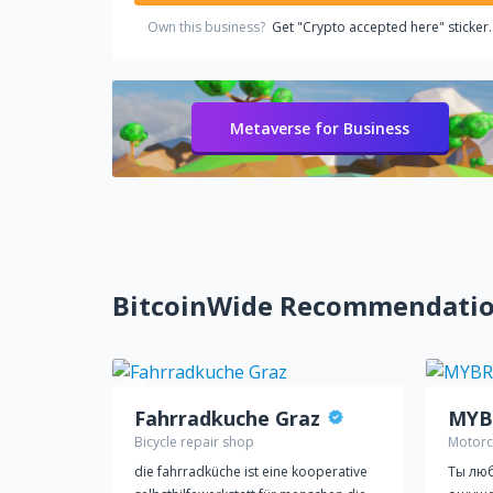
Own this business?
Get "Crypto accepted here" sticker.
Metaverse for Business
BitcoinWide Recommendati
Fahrradkuche Graz
MYB
Bicycle repair shop
Motorc
die fahrradküche ist eine kooperative
Ты люб