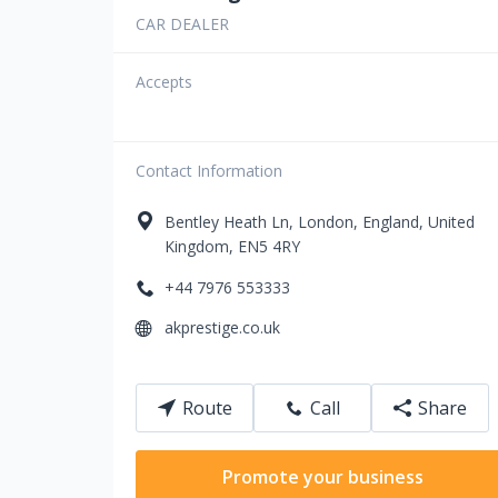
CAR DEALER
Accepts
Contact Information
Bentley Heath Ln
,
London
,
England
,
United
Kingdom
,
EN5 4RY
+44 7976 553333
akprestige.co.uk
Route
Call
Share
Promote your business