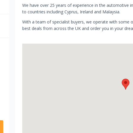
We have over 25 years of experience in the automotive i
to countries including Cyprus, Ireland and Malaysia.
​With a team of specialist buyers, we operate with some of
best deals from across the UK and order you in your dre