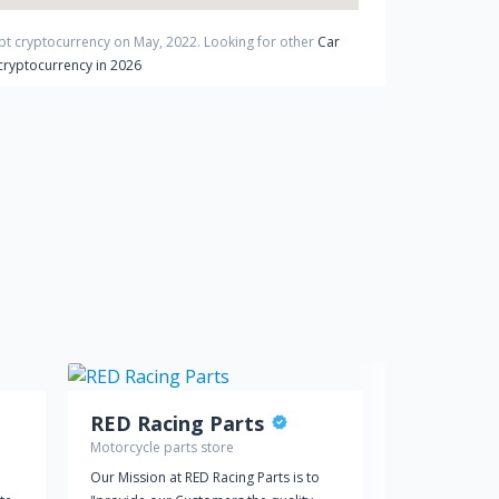
ept cryptocurrency on
May
,
2022
. Looking for other
Car
cryptocurrency in 2026
RED Racing Parts
Motorcycle parts store
Car dealer
Our Mission at RED Racing Parts is to
Reed Jeep Chr