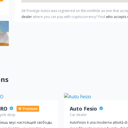
AK Prestige Autos
was registered on BitcoinWide as one that acc
dealer
where you can pay with cryptocurrency?
Find
who accepts 
ons
RO
Auto Fesio
Premium
ycle shop
Car dealer
ишь вкус настоящей свободы,
AutoFesio è una moderna attività di