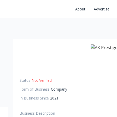
About
Advertise
Status
Not Verified
Form of Business
Company
In Business Since
2021
Business Description