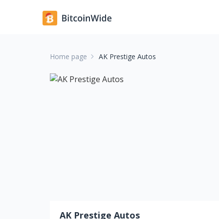
Home page
AK Prestige Autos
AK Prestige Autos