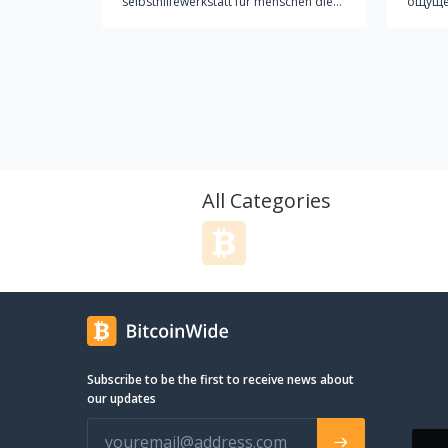
selbsthilfewerkstatt für menschen die
ощущен
sich gerne aus eigener kraft
облака
fortbewegen und auch bei der
кайф?.
herstellung/wartung ihres
прока
fortbewegungsmittels/fahrrades
MYBRO! Увидев его однаж
möglicht selbstbestimmt sein wollen.
ощутив
wir bieten anregungen, hilfe und
захоче
möglichst alle nötigen werkzeuge zum
другое. MYBRO – первая украи
bau, reparatur oder zur wartung von
кампа
fahrrädern. wir versuchen an jedem
электр
All Categories
donnerstag nachmittag (17h bis 21h)
свобод
für unangemeldete besucher anwesend
Кампа
zu sein. daneben werden in
тенден
unregelmäßigen abständen und am
ногу с
bedarf orientiert workshops stattfinden
его. И
die sich mit einem speziellen aspekt
на одной
der fahrradkultur beschäftigen. es ist
элект
nicht notwendig mitglied zu sein um die
ходом,
Subscribe to be the first to receive news about
fahrradküche zu benutzen oder an
газов 
our updates
workshops teilzunehmen. die
дизайном. Поверь, 
fahrradküche finanziert sich über
другом
eigenmittel, förderungen und spenden
незам