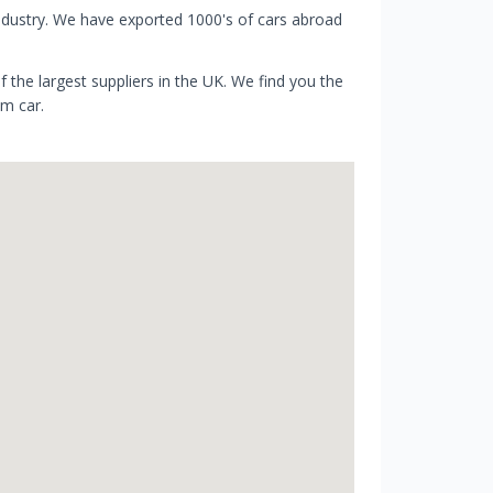
ndustry. We have exported 1000's of cars abroad
 the largest suppliers in the UK. We find you the
am car.