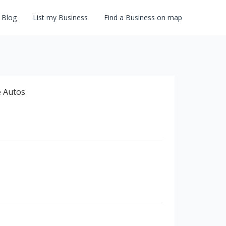
Blog
List my Business
Find a Business on map