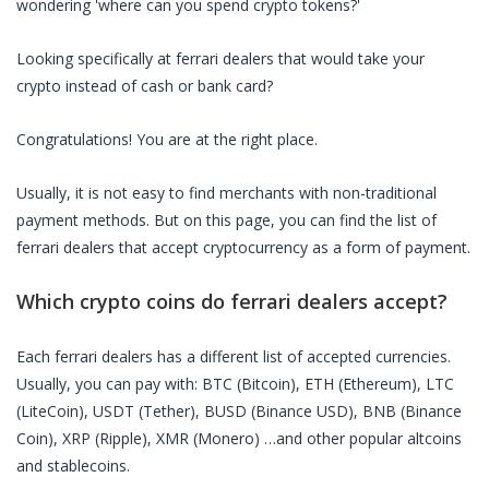
wondering 'where can you spend crypto tokens?'
Looking specifically at
ferrari dealers
that would take your
crypto instead of cash or bank card?
Congratulations! You are at the right place.
Usually, it is not easy to find merchants with non-traditional
payment methods. But on this page, you can find the list of
ferrari dealers
that accept cryptocurrency as a form of payment.
Which crypto coins do
ferrari dealers
accept?
Each
ferrari dealers
has a different list of accepted currencies.
Usually, you can pay with: BTC (Bitcoin), ETH (Ethereum), LTC
(LiteCoin), USDT (Tether), BUSD (Binance USD), BNB (Binance
Coin), XRP (Ripple), XMR (Monero) …and other popular altcoins
and stablecoins.