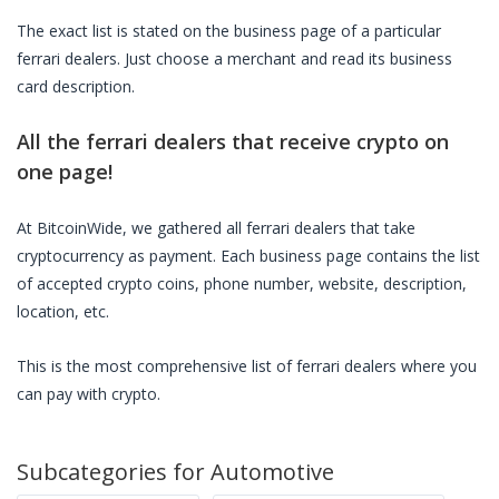
The exact list is stated on the business page of a particular
ferrari dealers
. Just choose a merchant and read its business
card description.
All the
ferrari dealers
that receive crypto on
one page!
At BitcoinWide, we gathered all
ferrari dealers
that take
cryptocurrency as payment. Each business page contains the list
of accepted crypto coins, phone number, website, description,
location, etc.
This is the most comprehensive list of
ferrari dealers
where you
can pay with crypto.
Subcategories for
Automotive