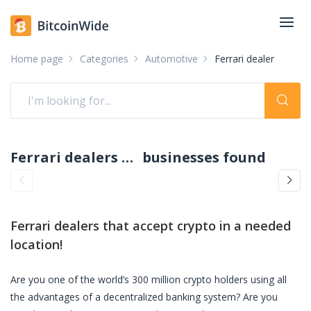
Home page
Categories
Automotive
Ferrari dealer
Ferrari dealers accepting crypto: pay with crypto
businesses found
Ferrari dealers
that accept crypto in a needed
location!
Are you one of the world’s 300 million crypto holders using all
the advantages of a decentralized banking system? Are you