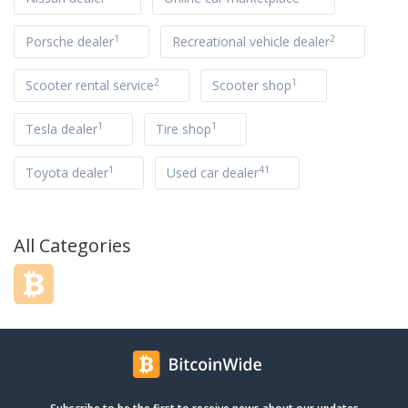
1
2
Porsche dealer
Recreational vehicle dealer
2
1
Scooter rental service
Scooter shop
1
1
Tesla dealer
Tire shop
1
41
Toyota dealer
Used car dealer
All Categories