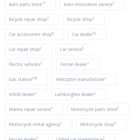
11
2
Auto parts store
Auto restoration service
2
2
Bicycle repair shop
Bicycle shop
8
32
Car accessories shop
Car dealer
2
5
Car repair shop
Car service
5
1
Electric vehicles
Ferrari dealer
245
1
Gas station
Helicopter manufacturer
1
2
Infiniti dealer
Lamborghini dealer
1
5
Marine repair service
Motorcycle parts store
1
3
Motorcycle rental agency
Motorcycle shop
7
3
Nissan dealer
Online car marketplace