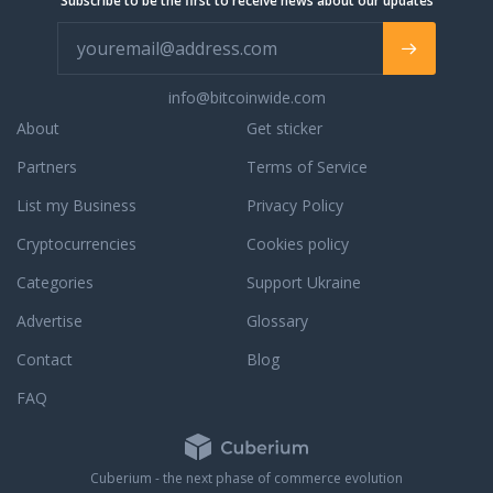
Subscribe to be the first to receive news about our updates
info@bitcoinwide.com
About
Get sticker
Partners
Terms of Service
List my Business
Privacy Policy
Cryptocurrencies
Cookies policy
Categories
Support Ukraine
Advertise
Glossary
Contact
Blog
FAQ
Cuberium - the next phase of commerce evolution