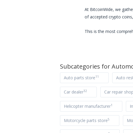
At BitcoinWide, we gathe
of accepted crypto coins,
This is the most compreh
Subcategories for
Automo
11
Auto parts store
Auto res
32
Car dealer
Car repair sho
1
Helicopter manufacturer
I
5
Motorcycle parts store
Mot