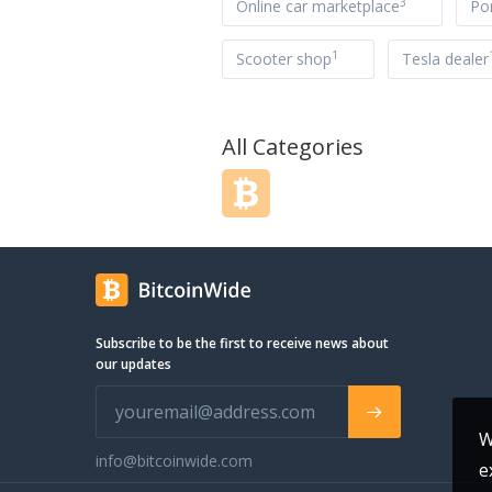
3
Online car marketplace
Po
1
Scooter shop
Tesla dealer
All Categories
Subscribe to be the first to receive news about
our updates
W
info@bitcoinwide.com
e