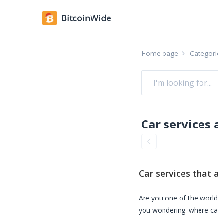
Home page
Categori
Car services
that a
Are you one of the world’
you wondering 'where ca