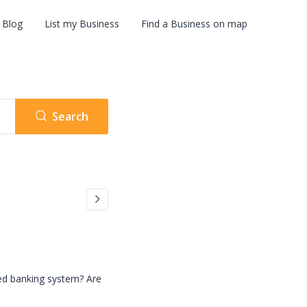
Blog
List my Business
Find a Business on map
Search
zed banking system? Are