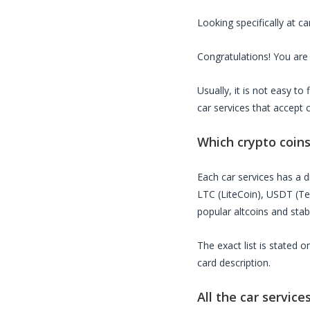
Looking specifically at
ca
Congratulations! You are 
Usually, it is not easy t
car services
that accept 
Which crypto coin
Each
car services
has a di
LTC (LiteCoin), USDT (T
popular altcoins and stab
The exact list is stated 
card description.
All the
car service