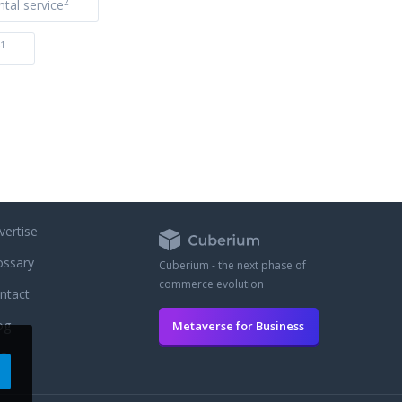
2
ntal service
1
vertise
ossary
Cuberium - the next phase of
commerce evolution
ntact
og
Metaverse for Business
AQ