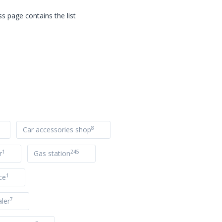
s page contains the list
8
Car accessories shop
1
245
r
Gas station
1
ce
7
ler