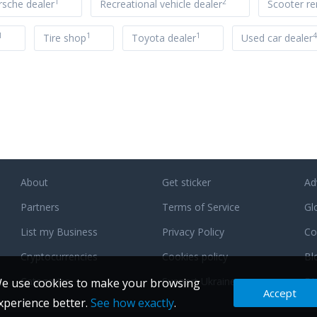
1
2
rsche dealer
Recreational vehicle dealer
Scooter re
1
1
1
4
Tire shop
Toyota dealer
Used car dealer
About
Get sticker
Ad
Partners
Terms of Service
Gl
List my Business
Privacy Policy
Co
Cryptocurrencies
Cookies policy
Bl
Categories
Support Ukraine
F
e use cookies to make your browsing
Accept
xperience better.
See how exactly
.