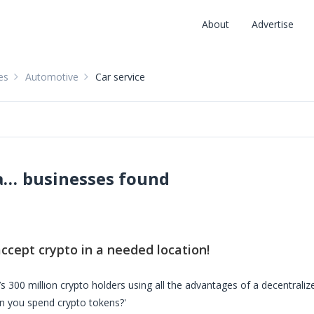
About
Advertise
es
Automotive
Car service
Car services accepting crypto: pay with crypto
businesses found
:
ccept crypto in a needed location!
s 300 million crypto holders using all the advantages of a decentrali
n you spend crypto tokens?'