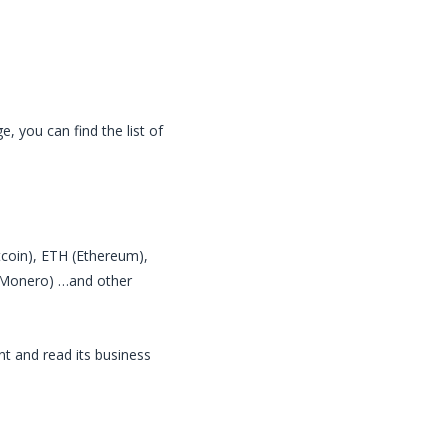
, you can find the list of
itcoin), ETH (Ethereum),
 (Monero) …and other
nt and read its business