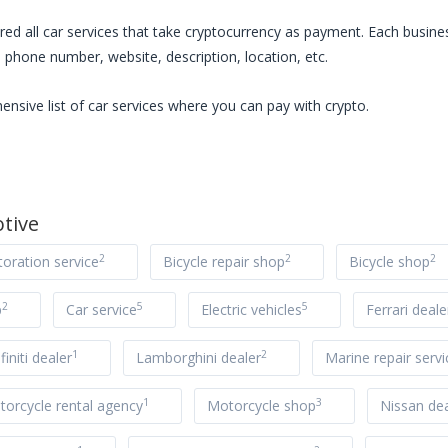
red all
car services
that take cryptocurrency as payment. Each busines
 phone number, website, description, location, etc.
ensive list of
car services
where you can pay with crypto.
tive
2
2
2
toration service
Bicycle repair shop
Bicycle shop
2
5
5
p
Car service
Electric vehicles
Ferrari deale
1
2
nfiniti dealer
Lamborghini dealer
Marine repair servi
1
3
orcycle rental agency
Motorcycle shop
Nissan dea