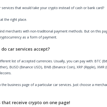
r services
that would take your crypto instead of cash or bank card?
at the right place.
o find merchants with non-traditional payment methods. But on this page
cryptocurrency as a form of payment.
s do
car services
accept?
fferent list of accepted currencies. Usually, you can pay with: BTC (B
ether), BUSD (Binance USD), BNB (Binance Coin), XRP (Ripple), XMR
lecoins.
on the business page of a particular
car services
. Just choose a mercha
s
that receive crypto on one page!