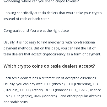
wondering 'where can you spend crypto tokens?'
Looking specifically at
tesla dealers
that would take your crypto
instead of cash or bank card?
Congratulations! You are at the right place.
Usually, it is not easy to find merchants with non-traditional
payment methods. But on this page, you can find the list of
tesla dealers
that accept cryptocurrency as a form of payment.
Which crypto coins do
tesla dealers
accept?
Each
tesla dealers
has a different list of accepted currencies.
Usually, you can pay with: BTC (Bitcoin), ETH (Ethereum), LTC
(LiteCoin), USDT (Tether), BUSD (Binance USD), BNB (Binance
Coin), XRP (Ripple), XMR (Monero) …and other popular altcoins
and stablecoins.