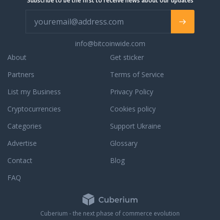
Subscribe to be the first to receive news about our updates
info@bitcoinwide.com
About
Get sticker
Partners
Terms of Service
List my Business
Privacy Policy
Cryptocurrencies
Cookies policy
Categories
Support Ukraine
Advertise
Glossary
Contact
Blog
FAQ
Cuberium - the next phase of commerce evolution