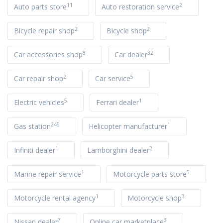
11
2
Auto parts store
Auto restoration service
2
2
Bicycle repair shop
Bicycle shop
8
32
Car accessories shop
Car dealer
2
5
Car repair shop
Car service
5
1
Electric vehicles
Ferrari dealer
245
1
Gas station
Helicopter manufacturer
1
2
Infiniti dealer
Lamborghini dealer
1
5
Marine repair service
Motorcycle parts store
1
3
Motorcycle rental agency
Motorcycle shop
7
3
Nissan dealer
Online car marketplace