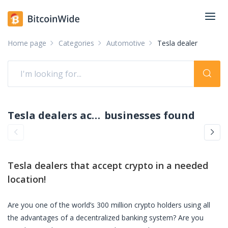
Home page
Categories
Automotive
Tesla dealer
Tesla dealers accepting crypto: pay with crypto
businesses found
Tesla dealers
that accept crypto in a needed
location!
Are you one of the world’s 300 million crypto holders using all
the advantages of a decentralized banking system? Are you