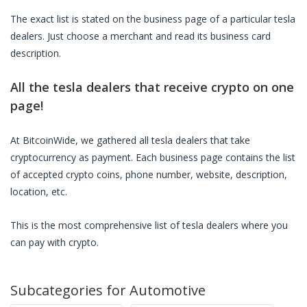
The exact list is stated on the business page of a particular
tesla
dealers
. Just choose a merchant and read its business card
description.
All the
tesla dealers
that receive crypto on one
page!
At BitcoinWide, we gathered all
tesla dealers
that take
cryptocurrency as payment. Each business page contains the list
of accepted crypto coins, phone number, website, description,
location, etc.
This is the most comprehensive list of
tesla dealers
where you
can pay with crypto.
Subcategories for
Automotive