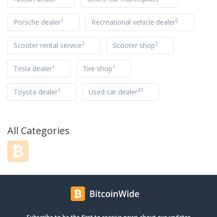
1
2
Porsche dealer
Recreational vehicle dealer
2
1
Scooter rental service
Scooter shop
1
1
Tesla dealer
Tire shop
1
41
Toyota dealer
Used car dealer
All Categories