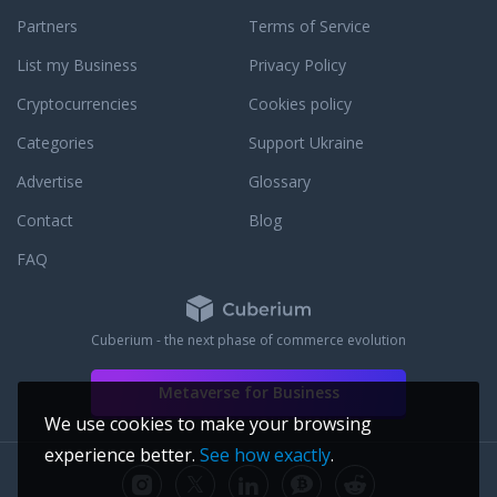
Partners
Terms of Service
List my Business
Privacy Policy
Cryptocurrencies
Cookies policy
Categories
Support Ukraine
Advertise
Glossary
Contact
Blog
FAQ
Cuberium - the next phase of commerce evolution
Metaverse for Business
We use cookies to make your browsing
experience better.
See how exactly
.