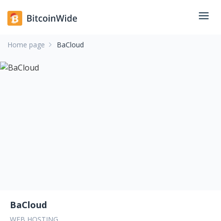
Home page
BaCloud
BaCloud
WEB HOSTING