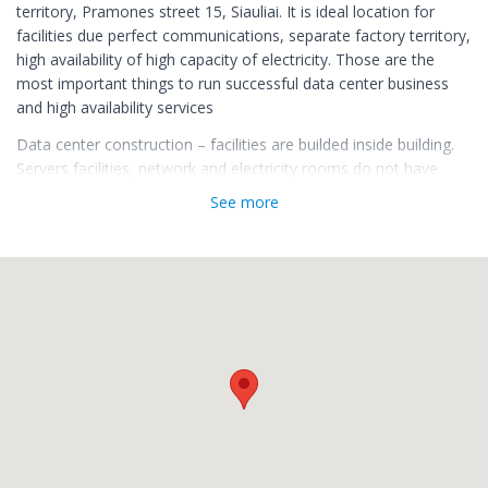
territory, Pramones street 15, Siauliai. It is ideal location for
facilities due perfect communications, separate factory territory,
high availability of high capacity of electricity. Those are the
most important things to run successful data center business
and high availability services
Data center construction – facilities are builded inside building.
Servers facilities, network and electricity rooms do not have
direct outside walls, rooms are safely separated from one to
See more
another. Fiber lines of the Internet are installed and reaches the
building from different sides of the city in order to ensure an
uninterrupted supply of the Internet connection. Reliable APC
electricity backup solution and American CAT (Caterpillar)
company's diesel generators are installed to avoid electrical
disturbances.
Servers facilities are cooled by innovative cooling system, to
sustain a constant temperature, the most suitable for servers.
Data center facilities heat is being used to warm our office
space.