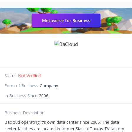
Metaverse for Business
Status
Not Verified
Form of Business
Company
In Business Since
2006
Business Description
Bacloud operating it's own data center since 2005. The data
center facilities are located in former Siauliai Tauras TV factory