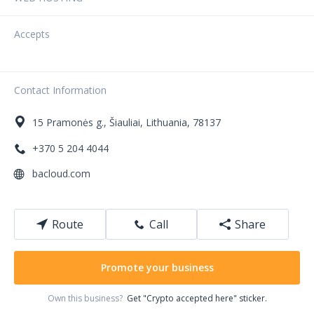
Accepts
Contact Information
15
Pramonės g.
,
Šiauliai
,
Lithuania
,
78137
+370 5 204 4044
bacloud.com
Route
Call
Share
Promote your business
Own this business?
Get "Crypto accepted here" sticker.