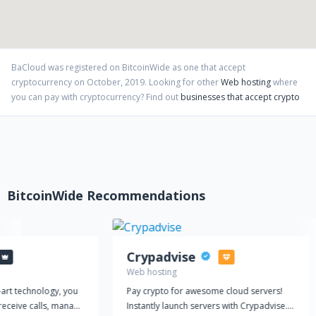
BaCloud
was registered on BitcoinWide as one that accept
cryptocurrency on
October
,
2019
. Looking for other
Web hosting
where
you can pay with cryptocurrency?
Find out
businesses that accept crypto
BitcoinWide Recommendations
Crypadvise
Web hosting
-art technology, you
Pay crypto for awesome cloud servers!
receive calls, manage
Instantly launch servers with Crypadvise.