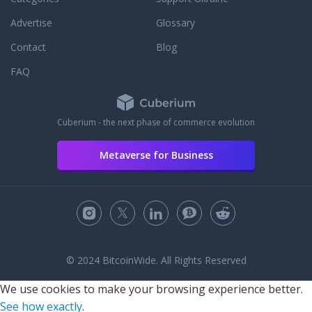
Advertise
Glossary
Contact
Blog
FAQ
Cuberium - the next phase of commerce evolution
Metaverse for Business
© 2024 BitcoinWide. All Rights Reserved
We use cookies to make your browsing experience better.
See how exactly
.