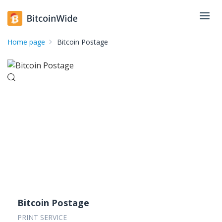
Home page
Bitcoin Postage
Bitcoin Postage
PRINT SERVICE