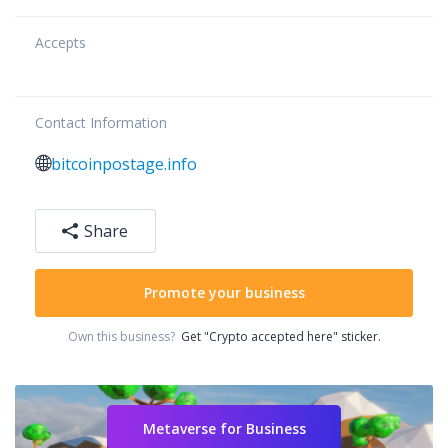
Accepts
Contact Information
bitcoinpostage.info
Share
Promote your business
Own this business?
Get "Crypto accepted here" sticker.
Metaverse for Business