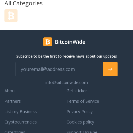
All Categories
pCloud in 2013 to combine our strong
IT skills with the vibrant creativity of
our growing team to create a cloud
storage solution that works
seamlessly for both individuals and
businesses. Today we are over 6
million users strong and growing
rapidly.
Subscribe to be the first to receive news about our updates
info@bitcoinwide.com
About
Get sticker
Partners
Terms of Service
List my Business
Privacy Policy
Cryptocurrencies
Cookies policy
Categories
Support Ukraine