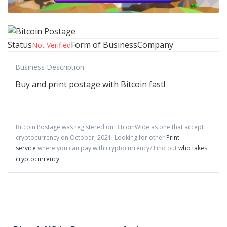
Status
Form of Business
Company
Not Verified
Business Description
Buy and print postage with Bitcoin fast!
Bitcoin Postage
was registered on BitcoinWide as one that accept
cryptocurrency on
October
,
2021
. Looking for other
Print
service
where you can pay with cryptocurrency?
Find out
who takes
cryptocurrency