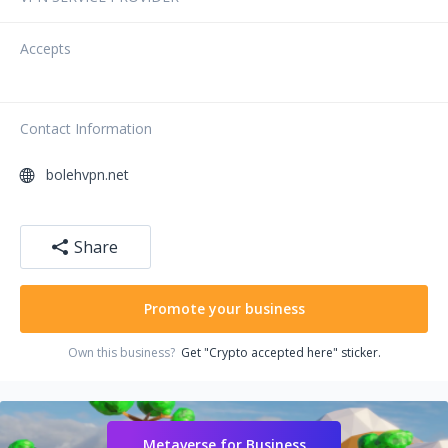
Accepts
Contact Information
bolehvpn.net
Share
Promote your business
Own this business?
Get "Crypto accepted here" sticker.
Metaverse for Business