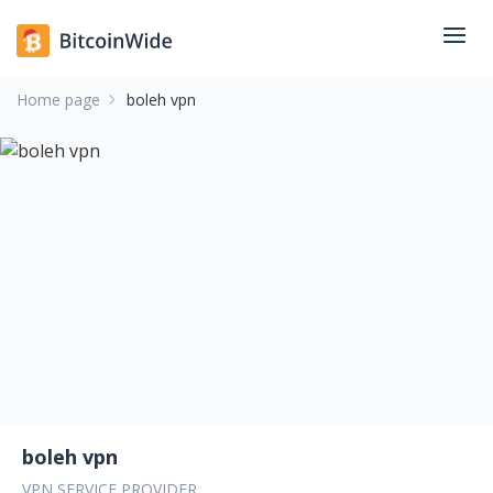
Home page
boleh vpn
boleh vpn
VPN SERVICE PROVIDER