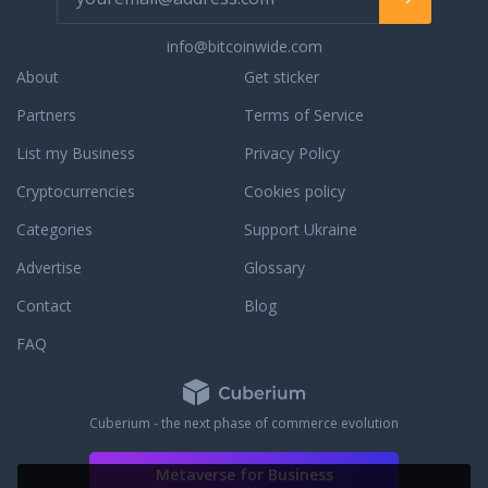
info@bitcoinwide.com
About
Get sticker
Partners
Terms of Service
List my Business
Privacy Policy
Cryptocurrencies
Cookies policy
Categories
Support Ukraine
Advertise
Glossary
Contact
Blog
FAQ
Cuberium - the next phase of commerce evolution
Metaverse for Business