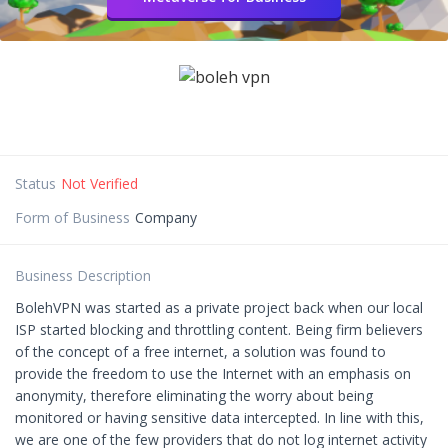
Status
Not Verified
Form of Business
Company
Business Description
BolehVPN was started as a private project back when our local
ISP started blocking and throttling content. Being firm believers
of the concept of a free internet, a solution was found to
provide the freedom to use the Internet with an emphasis on
anonymity, therefore eliminating the worry about being
monitored or having sensitive data intercepted. In line with this,
we are one of the few providers that do not log internet activity