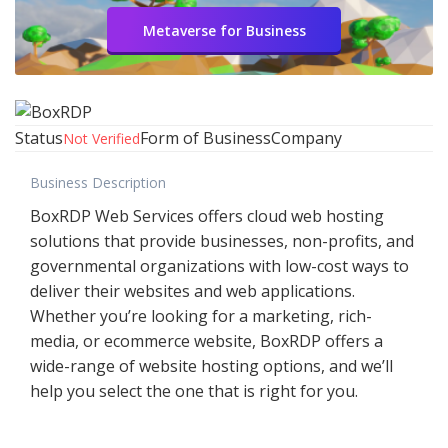
Metaverse for Business
Status
Form of Business
Company
Not Verified
Business Description
BoxRDP Web Services offers cloud web hosting
solutions that provide businesses, non-profits, and
governmental organizations with low-cost ways to
deliver their websites and web applications.
Whether you’re looking for a marketing, rich-
media, or ecommerce website, BoxRDP offers a
wide-range of website hosting options, and we’ll
help you select the one that is right for you.