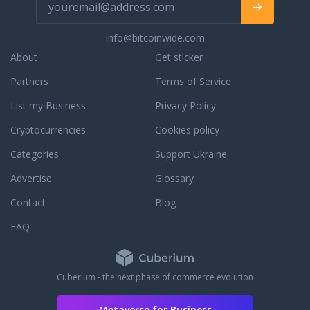
of 150 Networks / 450 Subnets, with a
1Gb/s speed channel, 24/7/365
info@bitcoinwide.com
customer. In cases of troubles with
setting it up - our experts will help you
About
Get sticker
to solve it as fast as possible. Want to
Partners
Terms of Service
buy a really cheap proxy? - We suggest
you to choose a proxy package for a
List my Business
Privacy Policy
long time rental, for example
purchasing proxy rental for a year -
Cryptocurrencies
Cookies policy
you will save up to 40%. You can pay
Categories
Support Ukraine
for the private proxy via PayPal, credit
card VISA / Mastercard, Bitcoin, SKrill,
Advertise
Glossary
Alipay, and others.
Contact
Blog
FAQ
Cuberium - the next phase of commerce evolution
Metaverse for Business