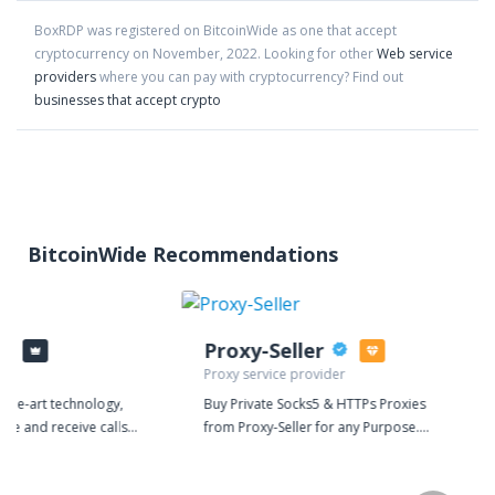
BoxRDP
was registered on BitcoinWide as one that accept
cryptocurrency on
November
,
2022
. Looking for other
Web service
providers
where you can pay with cryptocurrency?
Find out
businesses that accept crypto
BitcoinWide Recommendations
Proxy-Seller
Proxy service provider
f-the-art technology,
Buy Private Socks5 & HTTPs Proxies
ake and receive calls,
from Proxy-Seller for any Purpose.
ds, and streamline
Our dedicated proxy is ideal for
teractions, all from a
search engines, promotions in social