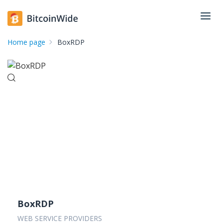
Home page
BoxRDP
BoxRDP
WEB SERVICE PROVIDERS