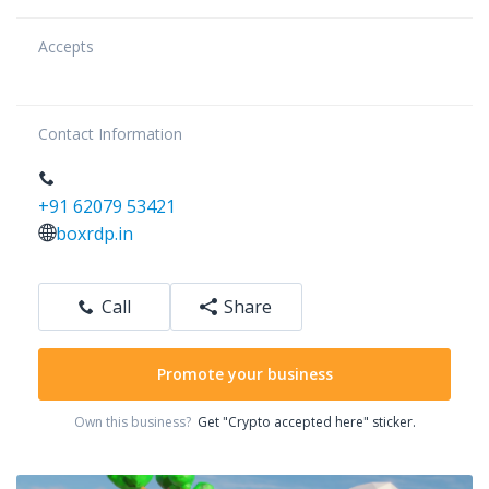
Accepts
Contact Information
+91 62079 53421
boxrdp.in
Call
Share
Promote your business
Own this business?
Get "Crypto accepted here" sticker.