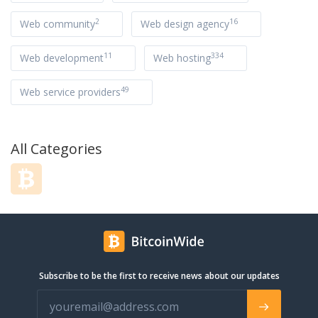
2
16
Web community
Web design agency
11
334
Web development
Web hosting
49
Web service providers
All Categories
Subscribe to be the first to receive news about our updates