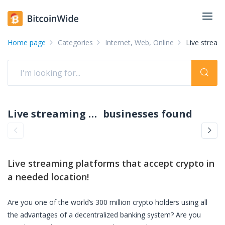
Home page
Categories
Internet, Web, Online
Live stream
Live streaming platforms accepting crypto: pay with crypto
businesses found
Live streaming platforms
that accept crypto in
a needed location!
Are you one of the world’s 300 million crypto holders using all
the advantages of a decentralized banking system? Are you