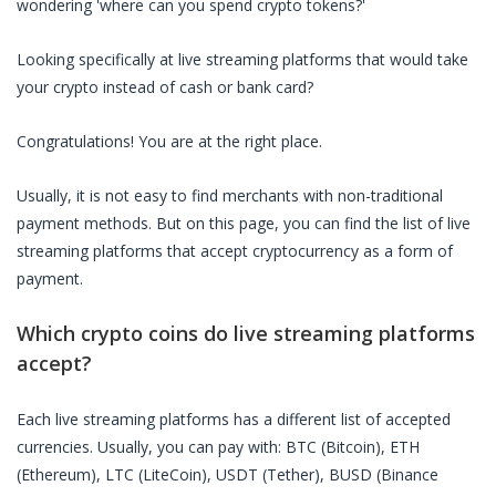
wondering 'where can you spend crypto tokens?'
Looking specifically at
live streaming platforms
that would take
your crypto instead of cash or bank card?
Congratulations! You are at the right place.
Usually, it is not easy to find merchants with non-traditional
payment methods. But on this page, you can find the list of
live
streaming platforms
that accept cryptocurrency as a form of
payment.
Which crypto coins do
live streaming platforms
accept?
Each
live streaming platforms
has a different list of accepted
currencies. Usually, you can pay with: BTC (Bitcoin), ETH
(Ethereum), LTC (LiteCoin), USDT (Tether), BUSD (Binance