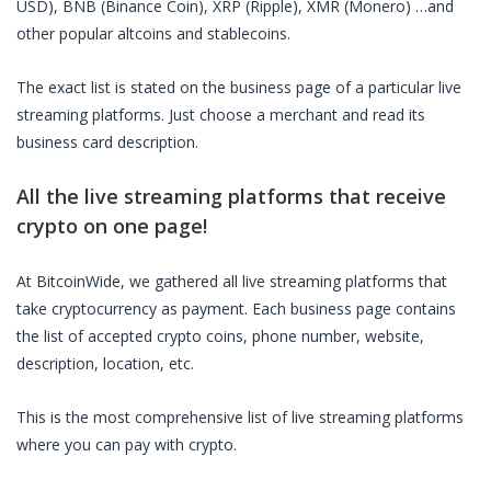
USD), BNB (Binance Coin), XRP (Ripple), XMR (Monero) …and
other popular altcoins and stablecoins.
The exact list is stated on the business page of a particular
live
streaming platforms
. Just choose a merchant and read its
business card description.
All the
live streaming platforms
that receive
crypto on one page!
At BitcoinWide, we gathered all
live streaming platforms
that
take cryptocurrency as payment. Each business page contains
the list of accepted crypto coins, phone number, website,
description, location, etc.
This is the most comprehensive list of
live streaming platforms
where you can pay with crypto.