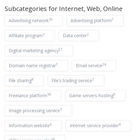
Subcategories for
Internet, Web, Online
10
7
Advertising network
Advertising platform
1
2
Affiliate program
Data center
51
Digital marketing agency
7
24
Domain name registrar
Email service
8
1
File sharing
File's trading service
18
9
Freelance platform
Game servers hosting
3
Image processing service
6
4
Information website
Internet service provider
10