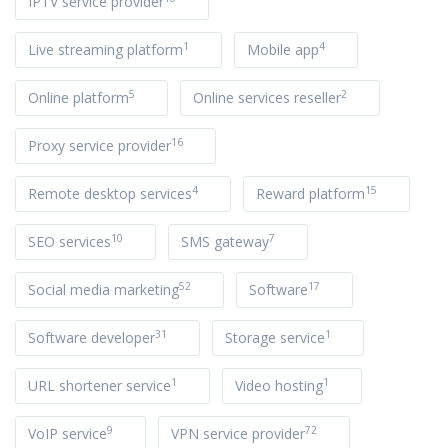
IPTV service provider
1
4
Live streaming platform
Mobile app
5
2
Online platform
Online services reseller
16
Proxy service provider
4
15
Remote desktop services
Reward platform
10
7
SEO services
SMS gateway
52
17
Social media marketing
Software
31
1
Software developer
Storage service
1
1
URL shortener service
Video hosting
9
72
VoIP service
VPN service provider