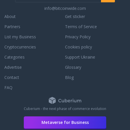
info@bitcoinwide.com
About
Get sticker
Partners
Terms of Service
List my Business
Privacy Policy
Cryptocurrencies
Cookies policy
Categories
Support Ukraine
Advertise
Glossary
Contact
Blog
FAQ
Cuberium - the next phase of commerce evolution
Metaverse for Business