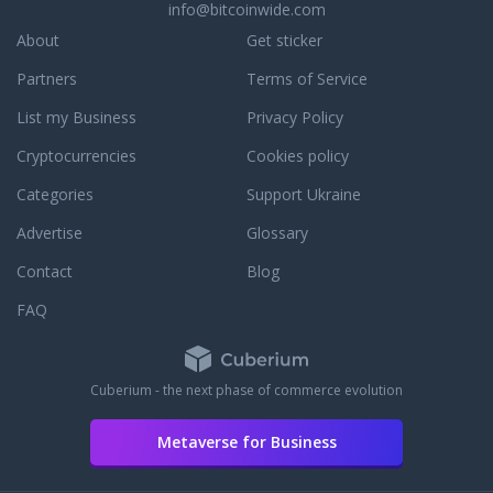
info@bitcoinwide.com
About
Get sticker
Partners
Terms of Service
List my Business
Privacy Policy
Cryptocurrencies
Cookies policy
Categories
Support Ukraine
Advertise
Glossary
Contact
Blog
FAQ
Cuberium - the next phase of commerce evolution
Metaverse for Business