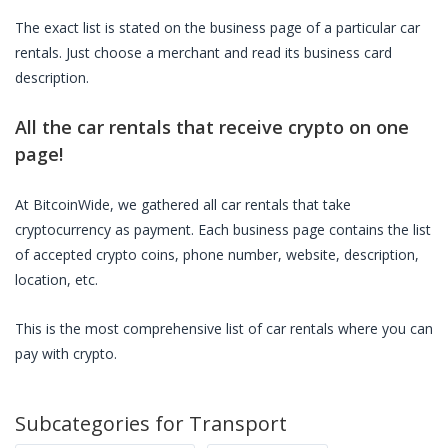
The exact list is stated on the business page of a particular
car
rentals
. Just choose a merchant and read its business card
description.
All the
car rentals
that receive crypto on one
page!
At BitcoinWide, we gathered all
car rentals
that take
cryptocurrency as payment. Each business page contains the list
of accepted crypto coins, phone number, website, description,
location, etc.
This is the most comprehensive list of
car rentals
where you can
pay with crypto.
Subcategories for
Transport