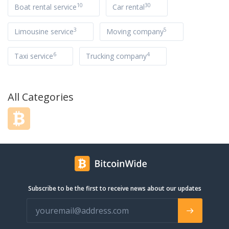
10
30
Boat rental service
Car rental
3
5
Limousine service
Moving company
6
4
Taxi service
Trucking company
All Categories
Subscribe to be the first to receive news about our updates