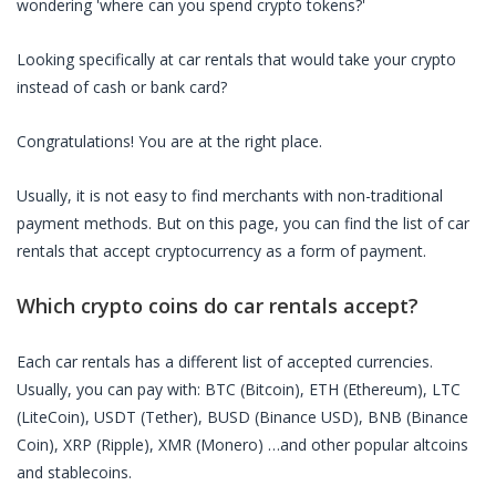
wondering 'where can you spend crypto tokens?'
Looking specifically at
car rentals
that would take your crypto
instead of cash or bank card?
Congratulations! You are at the right place.
Usually, it is not easy to find merchants with non-traditional
payment methods. But on this page, you can find the list of
car
rentals
that accept cryptocurrency as a form of payment.
Which crypto coins do
car rentals
accept?
Each
car rentals
has a different list of accepted currencies.
Usually, you can pay with: BTC (Bitcoin), ETH (Ethereum), LTC
(LiteCoin), USDT (Tether), BUSD (Binance USD), BNB (Binance
Coin), XRP (Ripple), XMR (Monero) …and other popular altcoins
and stablecoins.