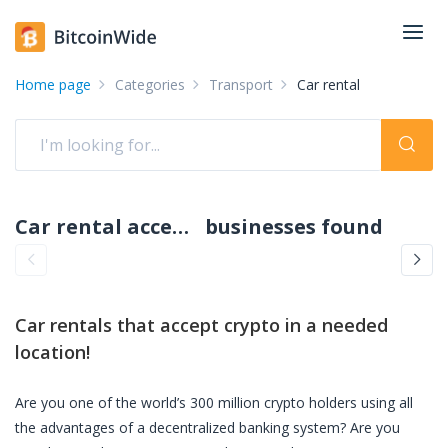
Home page
Categories
Transport
Car rental
Car rental accepting crypto: pay with crypto
businesses found
Car rentals
that accept crypto in a needed
location!
Are you one of the world’s 300 million crypto holders using all
the advantages of a decentralized banking system? Are you