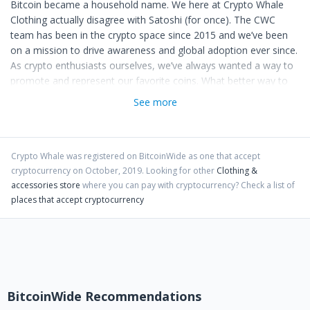
Bitcoin became a household name. We here at Crypto Whale
Clothing actually disagree with Satoshi (for once). The CWC
team has been in the crypto space since 2015 and we’ve been
on a mission to drive awareness and global adoption ever since.
As crypto enthusiasts ourselves, we’ve always wanted a way to
promote and represent our favorite coins. What better way to
preach to nonbelievers than an article of clothing relevant in
See more
popular culture? With the introduction of Coinbase Commerce
it’s now even easier to transact with Bitcoin, Litecoin and
Ethereum, all of which we currently accept as a form of
payment. On top of that, we’re always on the hunt for simpler
Crypto Whale
was registered on BitcoinWide as one that accept
cryptocurrency on
October
,
2019
. Looking for other
Clothing &
ways to accept your favorite altcoins and we anticipate to
accessories store
where you can pay with cryptocurrency?
Check a list of
implement a payment platform as soon as they become
places that accept cryptocurrency
available.
We wouldn’t be true disciples of cryptos if we didn’t give back to
the community, now would we? A percentage of every sale
made via a payment by a crypto currency, whether it be BTC,
LTC, ETH or even one of your favorite altcoins, will be donated
to either the foundation of that coin or to the developing team
BitcoinWide Recommendations
themselves. Now that’s a push for global decentralization.