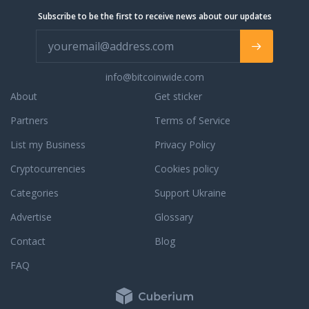
Subscribe to be the first to receive news about our updates
info@bitcoinwide.com
About
Get sticker
Partners
Terms of Service
List my Business
Privacy Policy
Cryptocurrencies
Cookies policy
Categories
Support Ukraine
Advertise
Glossary
Contact
Blog
FAQ