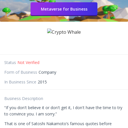
Metaverse for Business
Status
Not Verified
Form of Business
Company
In Business Since
2015
Business Description
“If you don't believe it or don't get it, I don't have the time to try
to convince you. I am sorry.”
That is one of Satoshi Nakamoto’s famous quotes before