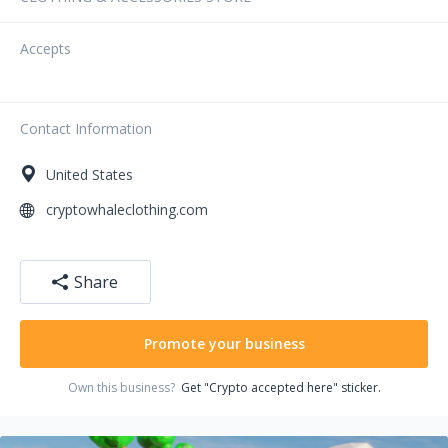
Accepts
Contact Information
United States
cryptowhaleclothing.com
Share
Promote your business
Own this business?
Get "Crypto accepted here" sticker.