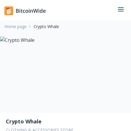
Home page
Crypto Whale
Crypto Whale
CLOTHING & ACCESSORIES STORE