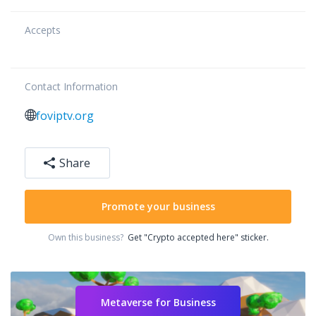
Accepts
Contact Information
foviptv.org
Share
Promote your business
Own this business?
Get "Crypto accepted here" sticker.
Metaverse for Business