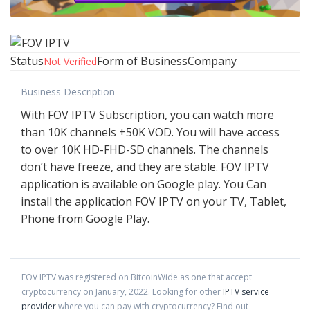
Status
Form of Business
Company
Not Verified
Business Description
With FOV IPTV Subscription, you can watch more
than 10K channels +50K VOD. You will have access
to over 10K HD-FHD-SD channels. The channels
don’t have freeze, and they are stable. FOV IPTV
application is available on Google play. You Can
install the application FOV IPTV on your TV, Tablet,
Phone from Google Play.
FOV IPTV
was registered on BitcoinWide as one that accept
cryptocurrency on
January
,
2022
. Looking for other
IPTV service
provider
where you can pay with cryptocurrency?
Find out