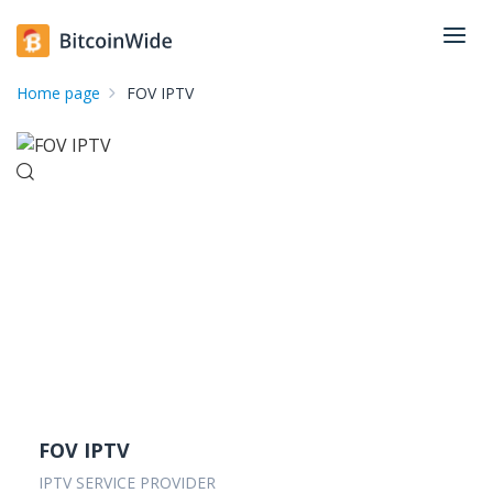
Home page
FOV IPTV
FOV IPTV
IPTV SERVICE PROVIDER