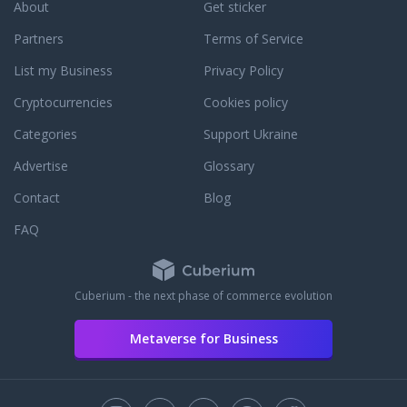
setting it up - our experts will help you
About
Get sticker
to solve it as fast as possible. Want to
Partners
Terms of Service
buy a really cheap proxy? - We suggest
you to choose a proxy package for a
List my Business
Privacy Policy
long time rental, for example
purchasing proxy rental for a year -
Cryptocurrencies
Cookies policy
you will save up to 40%. You can pay
Categories
Support Ukraine
for the private proxy via PayPal, credit
card VISA / Mastercard, Bitcoin, SKrill,
Advertise
Glossary
Alipay, and others.
Contact
Blog
FAQ
Cuberium - the next phase of commerce evolution
Metaverse for Business