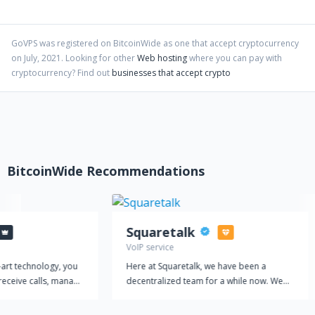
self-serve interface that isn't prone to constant downtime and
UI changes.
GoVPS
was registered on BitcoinWide as one that accept cryptocurrency
on
July
,
2021
. Looking for other
Web hosting
where you can pay with
cryptocurrency?
Find out
businesses that accept crypto
BitcoinWide Recommendations
Squaretalk
VoIP service
-art technology, you
Here at Squaretalk, we have been a
receive calls, manage
decentralized team for a while now. We
amline your customer
believe it suits our international footprint
 a single platform.
to work together virtually. It is also at the