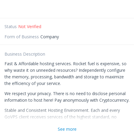
Status
Not Verified
Form of Business
Company
Business Description
Fast & Affordable hosting services. Rocket fuel is expensive, so
why waste it on unneeded resources? Independently configure
the memory, processing, bandwidth and storage to maximize
the efficiency of your service.
We respect your privacy. There is no need to disclose personal
information to host here! Pay anonymously with Cryptocurrency.
Stable and Consistent Hosting Environment. Each and every
GoVPS client receives services of the highest standard, no
matter their hosting option. In this day and age, a business
See more
and/or website owner deserves an intuitive and easy-to-use