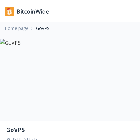
Home page
GoVPS
GoVPS
WEB HOSTING