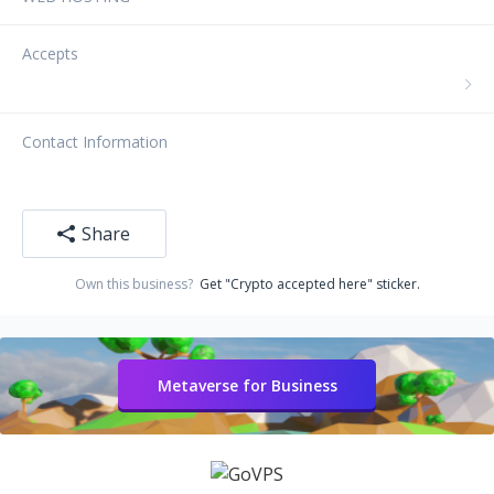
Accepts
Contact Information
Share
Own this business?
Get "Crypto accepted here" sticker.
Metaverse for Business