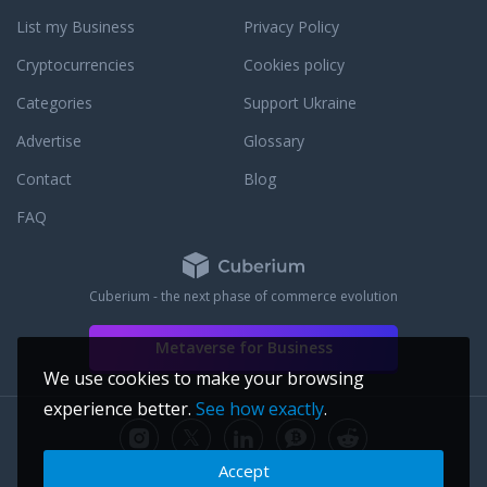
with leading communications platforms,
List my Business
Privacy Policy
Squaretalk is delivering on its promise to
make the world square.
Cryptocurrencies
Cookies policy
Categories
Support Ukraine
Advertise
Glossary
Contact
Blog
FAQ
Cuberium - the next phase of commerce evolution
Metaverse for Business
We use cookies to make your browsing
experience better.
See how exactly
.
Accept