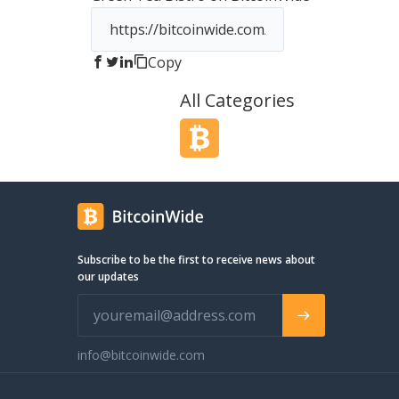
Italian in those products other than the
flag on the packaging. The project
started around these simple core
Copy
values: - bringing the most authentic
Italian specialty products made in Italy
All Categories
by Italian farmers and producers using
only the finest Italian ingredients; -
delivering uncompromising customer
service, ensuring product and food
quality excellence. The personal
relationship with our producers as well
as our connections with small and
medium high quality firms from all
across Italy is a guarantee for you of
Subscribe to be the first to receive news about
high quality food products of a
our updates
certified origin. Grazie Mille for visiting
us!
info@bitcoinwide.com