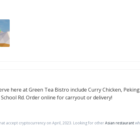
erve here at Green Tea Bistro include Curry Chicken, Peking
chool Rd. Order online for carryout or delivery!
that accept cryptocurrency on
April
,
2023
. Looking for other
Asian restaurant
whe