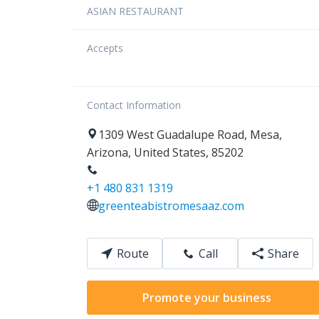
ASIAN RESTAURANT
Accepts
Contact Information
1309
West Guadalupe Road
,
Mesa
,
Arizona
,
United States
,
85202
+1 480 831 1319
greenteabistromesaaz.com
Route
Call
Share
Promote your business