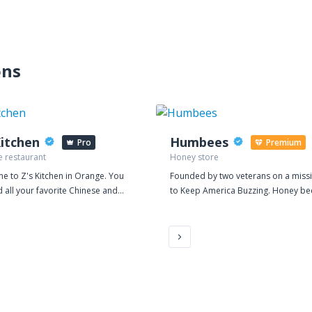
ons
Kitchen
Humbees
Pro
Premium
e restaurant
Honey store
e to Z's Kitchen in Orange. You
Founded by two veterans on a miss
d all your favorite Chinese and
to Keep America Buzzing. Honey be
uisine. Find us a 3138 East
products, services & education.
n Avenue, near Prospect St.
r from Carnival Midway
ions and just 6 minutes away
hapman University. Order online
 takeout and delivery.