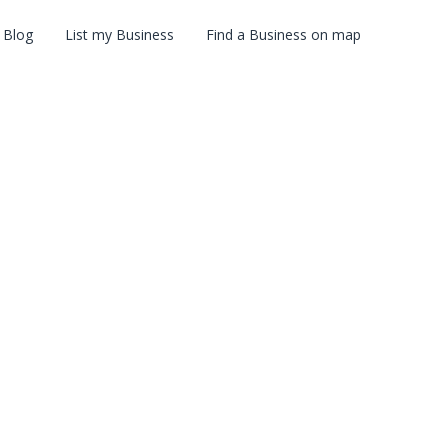
Blog
List my Business
Find a Business on map