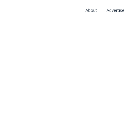
About
Advertise