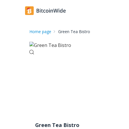
Home page
Green Tea Bistro
Green Tea Bistro