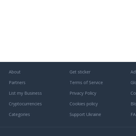
About
Get sticker
Ad
Partners
Terms of Service
Gl
List my Business
Privacy Policy
Co
Cryptocurrencies
Cookies policy
Bl
Categories
Support Ukraine
F