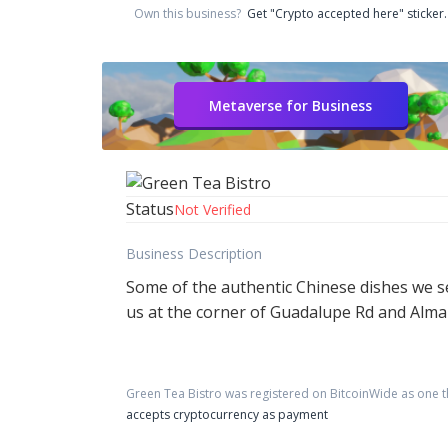
Own this business?
Get "Crypto accepted here" sticker.
Metaverse for Business
Status
Not Verified
Business Description
Some of the authentic Chinese dishes we s
us at the corner of Guadalupe Rd and Alma S
Green Tea Bistro
was registered on BitcoinWide as one 
accepts cryptocurrency as payment