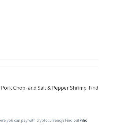
 Pork Chop, and Salt & Pepper Shrimp. Find
re you can pay with cryptocurrency?
Find out
who