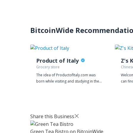
BitcoinWide Recommendati
Product of Italy
Z's 
Grocery store
Chines
The idea of ProductofItaly.com was
Welcom
born while visiting and studying in the
can fin
US. As all Italians abroad I was looking
Asian C
for traditional food and specialties
Chapma
from my Country, my region, my city. I
Not fa
didn’t like what I found. I was able to
Attract
find the Italian flag printed on so many
from C
Share this Business
grocery products, but after a closer
now for
look at the label, ingredients and the
Green Tea Bistro
on BitcoinWide
production site there was nothing