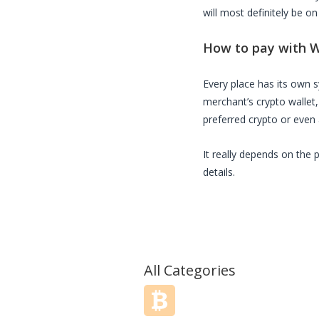
will most definitely be on
How to pay with
W
Every place has its own
merchant’s crypto wallet
preferred crypto or even a
It really depends on the 
details.
All Categories