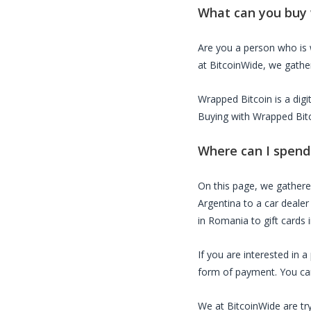
What can you buy
Are you a person who is
at BitcoinWide, we gather
Wrapped Bitcoin
is a dig
Buying with
Wrapped Bit
Where can I spen
On this page, we gather
Argentina to a car dealer
in Romania to gift cards 
If you are interested in 
form of payment. You can 
We at BitcoinWide are try