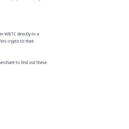
in
WBTC
directly to a
rs crypto to their
merchant to find out these