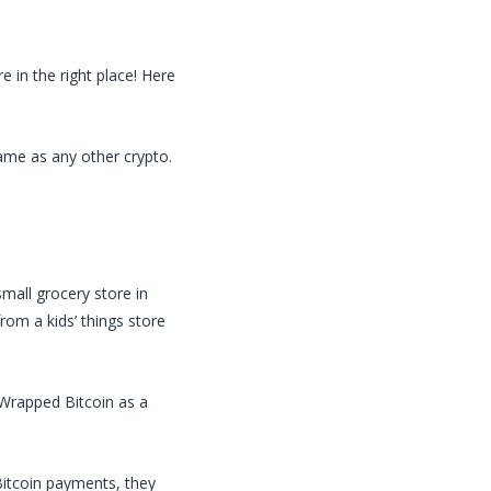
 in the right place! Here
same as any other crypto.
small grocery store in
rom a kids’ things store
Wrapped Bitcoin
as a
itcoin
payments, they