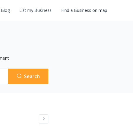
Blog
List my Business
Find a Business on map
ment
Search