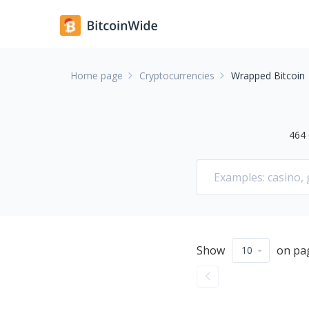
Home page
Cryptocurrencies
Wrapped Bitcoin
464
Show
on pa