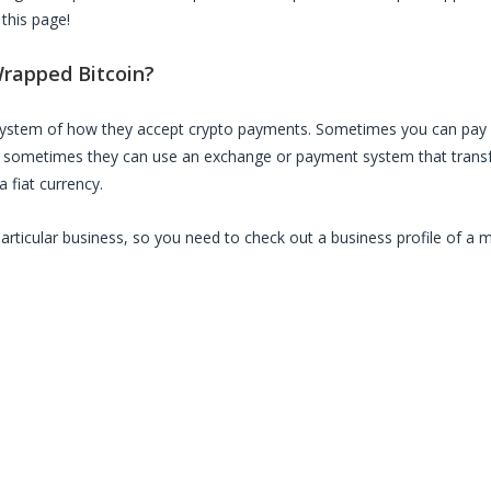
 this page!
rapped Bitcoin
?
 system of how they accept crypto payments. Sometimes you can pay 
, sometimes they can use an exchange or payment system that transfe
 fiat currency.
particular business, so you need to check out a business profile of a 