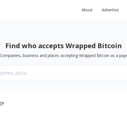
About
Advertise
Find who accepts Wrapped Bitcoin
Companies, business and places accepting
Wrapped Bitcoin
as a pay
ge