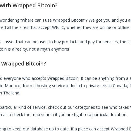
 with
Wrapped Bitcoin
?
 wondering “where can I use
Wrapped Bitcoin
”? We got you and you are
ed all the sites that accept
WBTC
, whether they are online or offline.
ital asset that can be used to buy products and pay for services, the 
coin
is a reality, not a myth anymore!
d
Wrapped Bitcoin
?
ed everyone who accepts
Wrapped Bitcoin
. It can be anything from a 
 in Monaco, from a hosting service in India to private jets in Canada, f
in Thailand.
a particular kind of service, check out our categories to see who takes
also check the map search if you are tight to a particular location.
ing to keep our database up to date. If a place can accept
Wrapped B