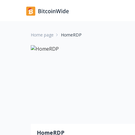
Home page
HomeRDP
HomeRDP