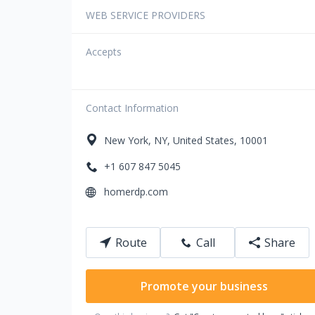
WEB SERVICE PROVIDERS
Accepts
Contact Information
New York
,
NY
,
United States
,
10001
+1 607 847 5045
homerdp.com
Route
Call
Share
Promote your business