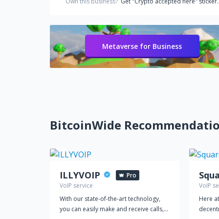
Own this business?
Get "Crypto accepted here" sticker.
Metaverse for Business
BitcoinWide Recommendati
ILLYVOIP
Squa
Pro
VoIP service
VoIP se
With our state-of-the-art technology,
Here at
you can easily make and receive calls,
decent