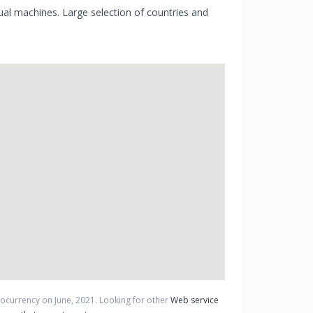
al machines. Large selection of countries and
ptocurrency on
June
,
2021
. Looking for other
Web service