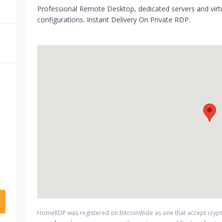
Professional Remote Desktop, dedicated servers and virtu
configurations. Instant Delivery On Private RDP.
HomeRDP
was registered on BitcoinWide as one that accept cry