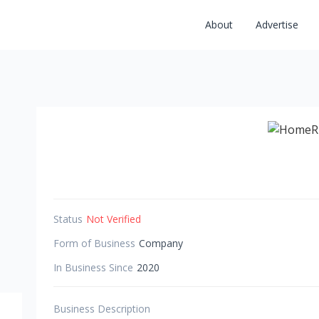
About
Advertise
Status
Not Verified
Form of Business
Company
In Business Since
2020
Business Description