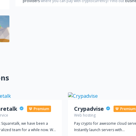
providers
where you can pay with cryptocurrency?
Find out
busine
ons
retalk
Crypadvise
Premium
Premium
rvice
Web hosting
 Squaretalk, we have been a
Pay crypto for awesome cloud serve
ralized team for a while now. We
Instantly launch servers with