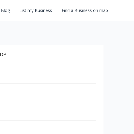
Blog
List my Business
Find a Business on map