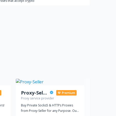
sses that accept crypto
Proxy-Seller
BYTV
Premium
Proxy service provider
Social media 
rs!
Buy Private Socks5 & HTTPs Proxies
Buy YouTube v
from Proxy-Seller for any Purpose. Our
video's visibi