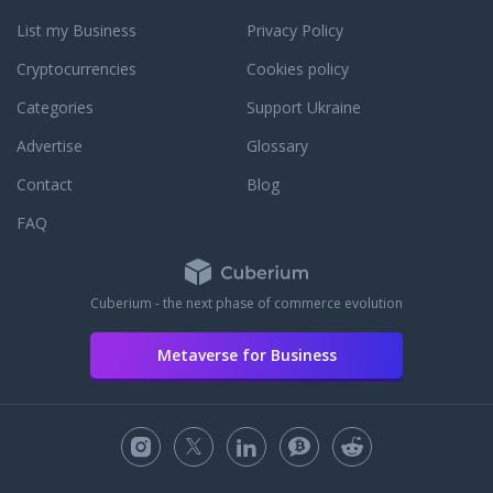
List my Business
Privacy Policy
Cryptocurrencies
Cookies policy
Categories
Support Ukraine
Advertise
Glossary
Contact
Blog
FAQ
Cuberium - the next phase of commerce evolution
Metaverse for Business