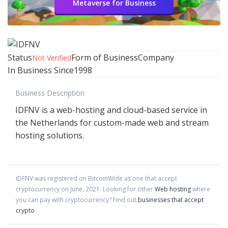
Metaverse for Business
Status
Form of Business
Company
Not Verified
In Business Since
1998
Business Description
IDFNV is a web-hosting and cloud-based service in
the Netherlands for custom-made web and stream
hosting solutions.
IDFNV
was registered on BitcoinWide as one that accept
cryptocurrency on
June
,
2021
. Looking for other
Web hosting
where
you can pay with cryptocurrency?
Find out
businesses that accept
crypto