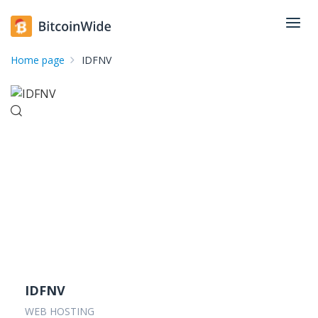
Home page
IDFNV
IDFNV
WEB HOSTING