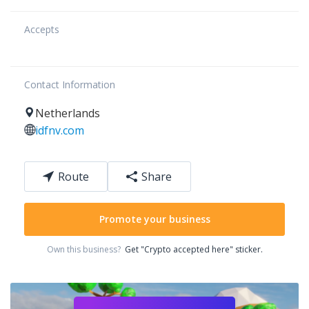
Accepts
Contact Information
Netherlands
idfnv.com
Route
Share
Promote your business
Own this business?
Get "Crypto accepted here" sticker.