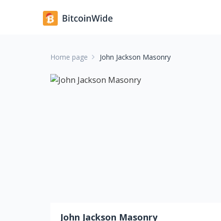
Home page
John Jackson Masonry
John Jackson Masonry