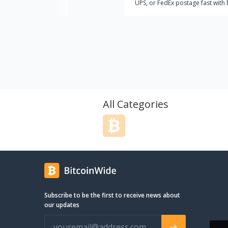
UPS, or FedEx postage fast with 
or other cryptocurrencies? Look
further than CryptoPostage, the
trusted name for buying shippin
labels with Bitcoin!
All Categories
Subscribe to be the first to receive news about
our updates