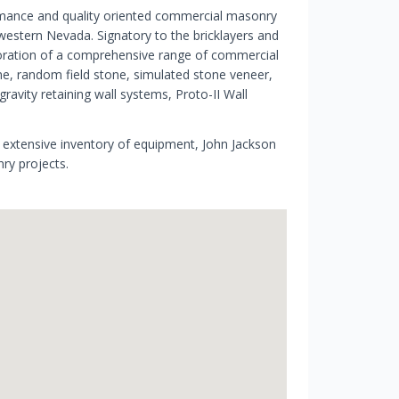
rmance and quality oriented commercial masonry
hwestern Nevada. Signatory to the bricklayers and
estoration of a comprehensive range of commercial
ne, random field stone, simulated stone veneer,
gravity retaining wall systems, Proto-II Wall
xtensive inventory of equipment, John Jackson
nry projects.