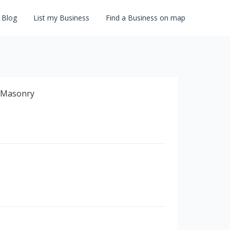
Blog
List my Business
Find a Business on map