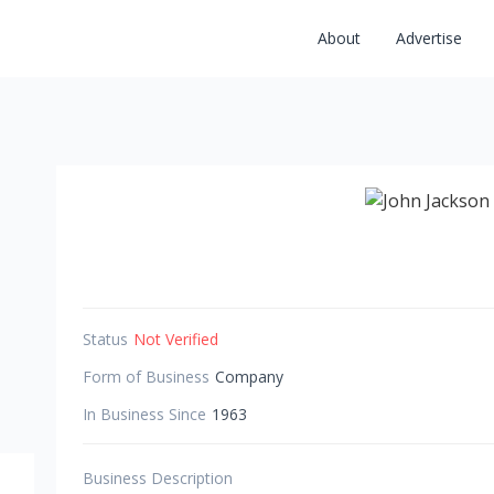
About
Advertise
Status
Not Verified
Form of Business
Company
In Business Since
1963
Business Description