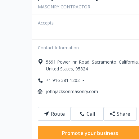
MASONRY CONTRACTOR
Accepts
Contact Information
5691
Power Inn Road
,
Sacramento
,
California
,
United States
,
95824
+1 916 381 1202
johnjacksonmasonry.com
Route
Call
Share
Promote your business