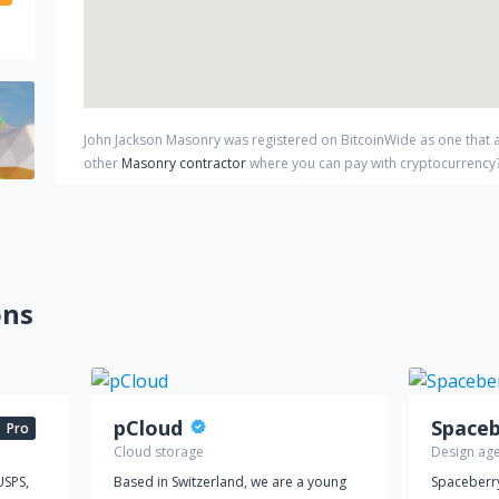
John Jackson Masonry
was registered on BitcoinWide as one that
other
Masonry contractor
where you can pay with cryptocurrency
ons
pCloud
Pro
Cloud storage
Design ag
USPS,
Based in Switzerland, we are a young
Spaceberry