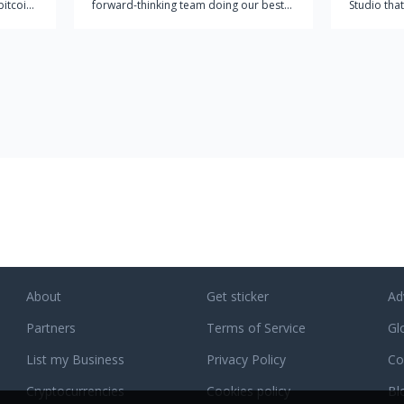
bitcoin
forward-thinking team doing our best
Studio that
 no
to make a significant impact on the
for compl
 most
rapidly growing IT market. At pCloud,
partner wi
g
we're providing the world with a
comprehend
comprehensive easy-to-use cloud
business s
storage solution for individuals and
of digital 
businesses alike. Our approach
incorporates the technical point-of-
view with the end user in mind. Other
cloud services are either too technical
and are not user-friendly, or they are
not comprehensive enough for users to
get everything they want out of cloud
storage. This is why we founded
pCloud in 2013 to combine our strong
IT skills with the vibrant creativity of our
About
Get sticker
Ad
growing team to create a cloud storage
Partners
solution that works seamlessly for both
Terms of Service
Gl
individuals and businesses. Today we
List my Business
Privacy Policy
Co
are over 6 million users strong and
growing rapidly.
Cryptocurrencies
Cookies policy
Bl