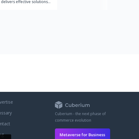
 delivers effective solutions
ex web and mobile apps. We
th companies that
 the value of design in a
trategy and seek the success
products.
vertise
ossary
Cuberium - the next phase of
commerce evolution
ntact
og
Metaverse for Business