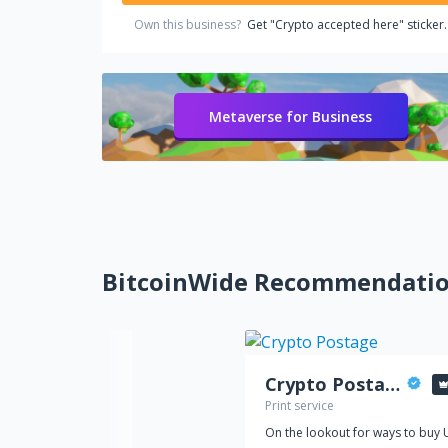
Own this business?
Get "Crypto accepted here" sticker.
Metaverse for Business
BitcoinWide Recommendati
Crypto Postage
Print service
On the lookout for ways to buy 