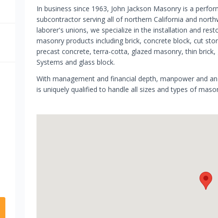
In business since 1963, John Jackson Masonry is a perfo
subcontractor serving all of northern California and nort
laborer's unions, we specialize in the installation and r
masonry products including brick, concrete block, cut sto
precast concrete, terra-cotta, glazed masonry, thin brick, 
Systems and glass block.
With management and financial depth, manpower and an e
is uniquely qualified to handle all sizes and types of maso