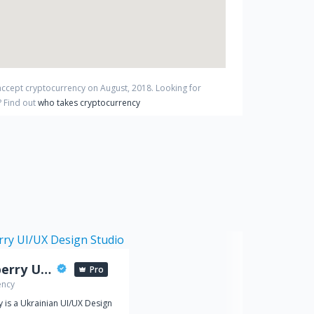
 accept cryptocurrency on
August
,
2018
. Looking for
?
Find out
who takes cryptocurrency
Spaceberry UI/UX Design Studio
Pro
ency
 is a Ukrainian UI/UX Design