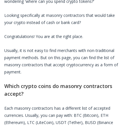
wondering 'where can you spend crypto tokens?'
Looking specifically at
masonry contractors
that would take
your crypto instead of cash or bank card?
Congratulations! You are at the right place.
Usually, it is not easy to find merchants with non-traditional
payment methods. But on this page, you can find the list of
masonry contractors
that accept cryptocurrency as a form of
payment.
Which crypto coins do
masonry contractors
accept?
Each
masonry contractors
has a different list of accepted
currencies. Usually, you can pay with: BTC (Bitcoin), ETH
(Ethereum), LTC (LiteCoin), USDT (Tether), BUSD (Binance