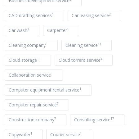
Business development service
1
2
CAD drafting services
Car leasing service
3
1
Car wash
Carpenter
5
11
Cleaning company
Cleaning service
10
4
Cloud storage
Cloud torrent service
1
Collaboration service
1
Computer equipment rental service
7
Computer repair service
7
17
Construction company
Consulting service
1
1
Copywriter
Courier service