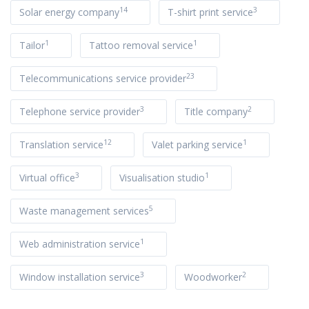
14
3
Solar energy company
T-shirt print service
1
1
Tailor
Tattoo removal service
23
Telecommunications service provider
3
2
Telephone service provider
Title company
12
1
Translation service
Valet parking service
3
1
Virtual office
Visualisation studio
5
Waste management services
1
Web administration service
3
2
Window installation service
Woodworker