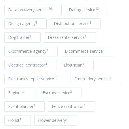
10
12
Data recovery service
Dating service
8
2
Design agency
Distribution service
2
1
Dog trainer
Dress rental service
1
9
E-commerce agency
E-commerce service
4
3
Electrical contractor
Electrician
10
1
Electronics repair service
Embroidery service
1
2
Engineer
Escrow service
4
1
Event planner
Fence contractor
1
7
Florist
Flower delivery