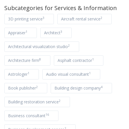
Subcategories for
Services & Information
3
2
3D printing service
Aircraft rental service
1
3
Appraiser
Architect
2
Architectural visualization studio
8
1
Architecture firm
Asphalt contractor
1
1
Astrologer
Audio visual consultant
2
4
Book publisher
Building design company
2
Building restoration service
16
Business consultant
2