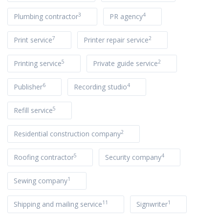
3
4
Plumbing contractor
PR agency
7
2
Print service
Printer repair service
5
2
Printing service
Private guide service
6
4
Publisher
Recording studio
5
Refill service
2
Residential construction company
5
4
Roofing contractor
Security company
1
Sewing company
11
1
Shipping and mailing service
Signwriter