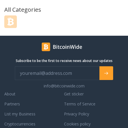
All Categories
Subscribe to be the first to receive news about our updates
info@bitcoinwide.com
About
Get sticker
Partners
Terms of Service
List my Business
Privacy Policy
Cryptocurrencies
Cookies policy