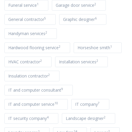
1
2
Funeral service
Garage door service
5
6
General contractor
Graphic designer
2
Handyman services
2
1
Hardwood flooring service
Horseshoe smith
2
2
HVAC contractor
Installation services
2
Insulation contractor
9
IT and computer consultant
10
7
IT and computer service
IT company
4
2
IT security company
Landscape designer
1
24
2