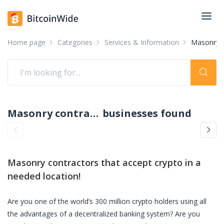
Home page
Categories
Services & Information
Masonry c
Masonry contractors accepting crypto: pay with crypto
businesses found
Masonry contractors
that accept crypto in a
needed location!
Are you one of the world’s 300 million crypto holders using all
the advantages of a decentralized banking system? Are you