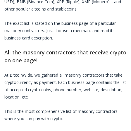
USD), BNB (Binance Coin), XRP (Ripple), XMR (Monero) …and
other popular altcoins and stablecoins.
The exact list is stated on the business page of a particular
masonry contractors
. Just choose a merchant and read its
business card description.
All the
masonry contractors
that receive crypto
on one page!
At BitcoinWide, we gathered all
masonry contractors
that take
cryptocurrency as payment. Each business page contains the list
of accepted crypto coins, phone number, website, description,
location, etc.
This is the most comprehensive list of
masonry contractors
where you can pay with crypto.