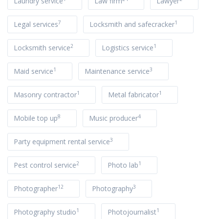
Laundry service
Law firm
Lawyer
7
1
Legal services
Locksmith and safecracker
2
1
Locksmith service
Logistics service
1
3
Maid service
Maintenance service
1
1
Masonry contractor
Metal fabricator
8
4
Mobile top up
Music producer
3
Party equipment rental service
2
1
Pest control service
Photo lab
12
3
Photographer
Photography
1
1
Photography studio
Photojournalist