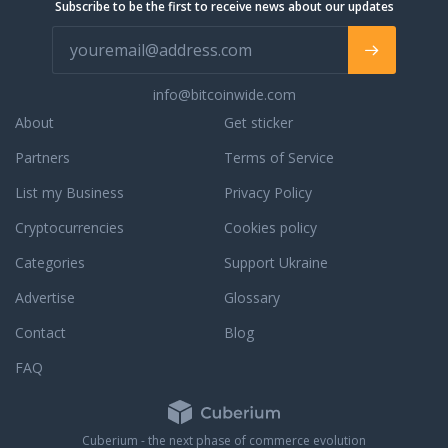
Subscribe to be the first to receive news about our updates
completed orders,
ur phone support, live
 email support for a
. We are always
info@bitcoinwide.com
to assist you with an
r to answer any
About
Get sticker
ou may have. To learn
Partners
Terms of Service
dedication to
e, read some third
List my Business
Privacy Policy
reviews.
Cryptocurrencies
Cookies policy
Categories
Support Ukraine
Advertise
Glossary
Contact
Blog
FAQ
Cuberium - the next phase of commerce evolution