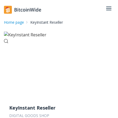
Home page
KeyInstant Reseller
KeyInstant Reseller
DIGITAL GOODS SHOP