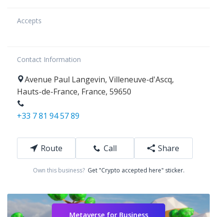
Accepts
Contact Information
Avenue Paul Langevin
,
Villeneuve-d'Ascq
,
Hauts-de-France
,
France
,
59650
+33 7 81 94 57 89
Route
Call
Share
Own this business?
Get "Crypto accepted here" sticker.
Metaverse for Business