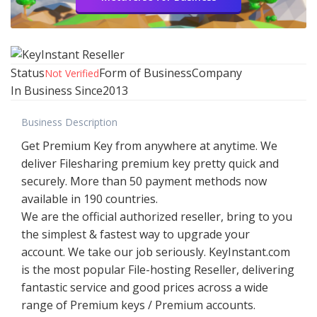
Status
Form of Business
Company
Not Verified
In Business Since
2013
Business Description
Get Premium Key from anywhere at anytime. We
deliver Filesharing premium key pretty quick and
securely. More than 50 payment methods now
available in 190 countries.
We are the official authorized reseller, bring to you
the simplest & fastest way to upgrade your
account. We take our job seriously. KeyInstant.com
is the most popular File-hosting Reseller, delivering
fantastic service and good prices across a wide
range of Premium keys / Premium accounts.