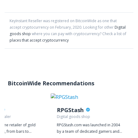
KeyInstant Reseller
was registered on BitcoinWide as one that
accept cryptocurrency on
February
,
2020
. Looking for other
Digital
goods shop
where you can pay with cryptocurrency?
Check a list of
places that accept cryptocurrency
BitcoinWide Recommendations
RPGStash
 dealer
Digital goods shop
nline retailer of gold
RPGStash.com was launched in 2004
cts, from bars to
by a team of dedicated gamers and
 We deal exclusively in
since then we have established a