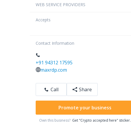
WEB SERVICE PROVIDERS
Accepts
Contact Information
+91 94312 17595
maxrdp.com
Call
Share
Promote your business
Own this business?
Get "Crypto accepted here" sticker.