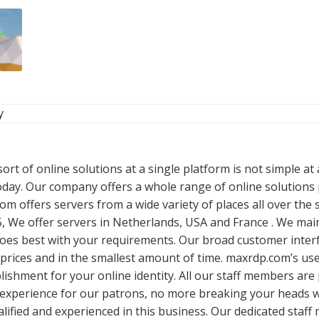
y
rt of online solutions at a single platform is not simple at 
oday. Our company offers a whole range of online solutions p
m offers servers from a wide variety of places all over the
, We offer servers in Netherlands, USA and France . We mai
oes best with your requirements. Our broad customer interf
prices and in the smallest amount of time. maxrdp.com’s us
ablishment for your online identity. All our staff members a
experience for our patrons, no more breaking your heads wi
ualified and experienced in this business. Our dedicated staf