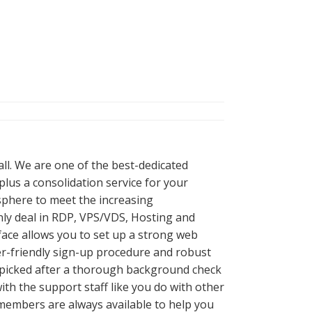
all. We are one of the best-dedicated
lus a consolidation service for your
 sphere to meet the increasing
nly deal in RDP, VPS/VDS, Hosting and
ace allows you to set up a strong web
er-friendly sign-up procedure and robust
re picked after a thorough background check
th the support staff like you do with other
f members are always available to help you