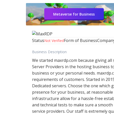
Metaverse for Business
Status
Form of Business
Compan
Not Verified
Business Description
We started maxrdp.com because giving all so
Server Providers in the hosting business t
business or your personal needs. maxrdp.co
requirements of customers. Started in 2015
Dedicated servers. Choose the one which g
presence for your business, at reasonable 
infrastructure allow for a hassle-free est
and technical tests to make sure a smooth 
service providers. Our staff is extremely q