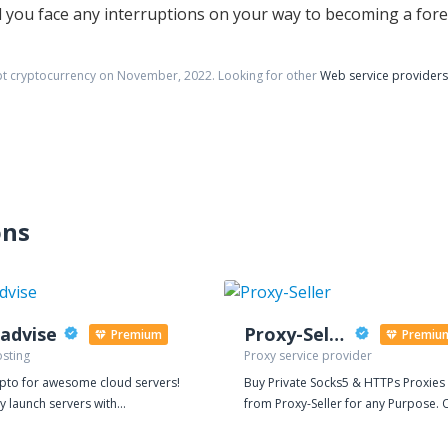
uld you face any interruptions on your way to becoming a for
pt cryptocurrency on
November
,
2022
. Looking for other
Web service providers
ons
advise
Proxy-Seller
Premium
Premiu
sting
Proxy service provider
ypto for awesome cloud servers!
Buy Private Socks5 & HTTPs Proxies
ly launch servers with
from Proxy-Seller for any Purpose. 
ise. Pay hourly, with Bitcoin and
dedicated proxy is ideal for search
ptocurrencies. One-Click
engines, promotions in social netwo