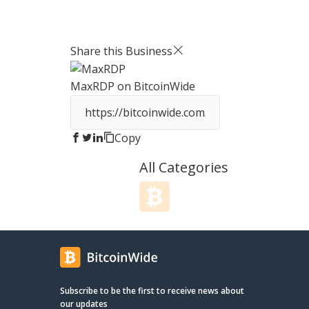
single platform. Our VoIP service is
Privacy Instant automatic setup - on
equipped with powerful features that
click a
make communication more efficient
OpenVP
Share this Business
and effective. You can choose from a
as wel
range of local and international
many more. Advanced 
MaxRDP
on BitcoinWide
numbers, record calls, and even
Crypadv
schedule automatic call backs, all with
statefu
just a few clicks. Our auto-dialer is
protect
perfect for high-volume outbound
servers. Linux and Windows We o
Copy
campaigns and can save you hours of
huge r
manual dialing time. And with our free
Linux 
All Categories
CRM, you can manage your customer
Launch 
data, notes, and interactions in one
to a B
convenient location.
Subscribe to be the first to receive news about
our updates