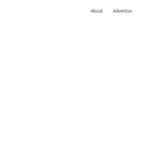
About
Advertise