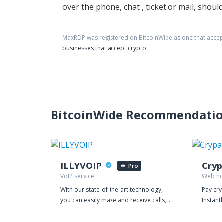
over the phone, chat , ticket or mail, sho
MaxRDP
was registered on BitcoinWide as one that acce
businesses that accept crypto
BitcoinWide Recommendati
ILLYVOIP
Cryp
Pro
VoIP service
Web ho
With our state-of-the-art technology,
Pay cr
you can easily make and receive calls,
Instant
manage your leads, and streamline
Crypadv
your customer interactions, all from a
other cry