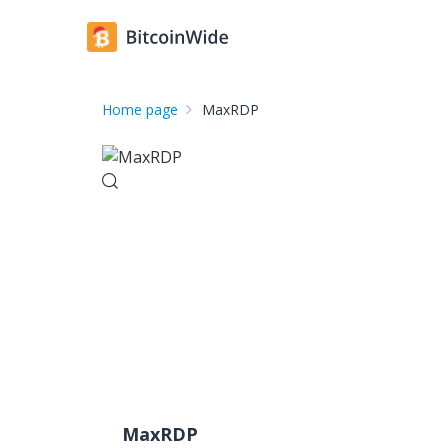
Home page
MaxRDP
MaxRDP