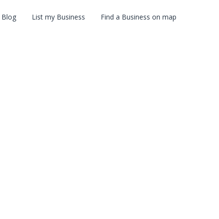
Blog
List my Business
Find a Business on map