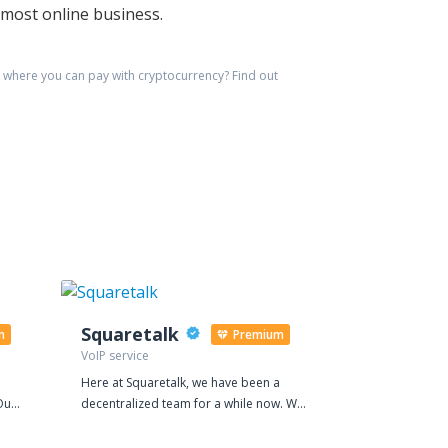
emost online business.
where you can pay with cryptocurrency?
Find out
Squaretalk
BYTV
m
Premium
VoIP service
Social media 
Here at Squaretalk, we have been a
Buy YouTube v
Our
decentralized team for a while now. We
video's visibi
believe it suits our international
your YouTube 
rks,
footprint to work together virtually. It is
our top rated 