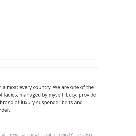
in almost every country. We are one of the
of ladies, managed by myself, Lucy, provide
n brand of luxury suspender belts and
rder.
e
where you can pay with cryptocurrency?
Check a list of