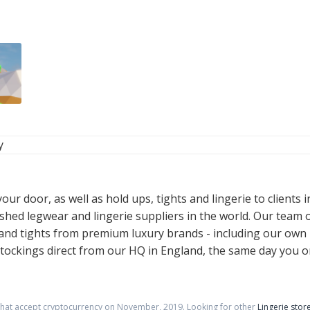
y
ur door, as well as hold ups, tights and lingerie to clients 
ished legwear and lingerie suppliers in the world. Our team 
s, and tights from premium luxury brands - including our ow
ockings direct from our HQ in England, the same day you o
that accept cryptocurrency on
November
,
2019
. Looking for other
Lingerie stor