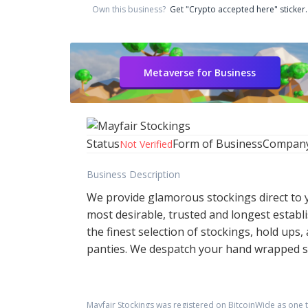
Own this business?
Get "Crypto accepted here" sticker.
Metaverse for Business
Status
Form of Business
Compan
Not Verified
Business Description
We provide glamorous stockings direct to yo
most desirable, trusted and longest establ
the finest selection of stockings, hold up
panties. We despatch your hand wrapped st
Mayfair Stockings
was registered on BitcoinWide as one 