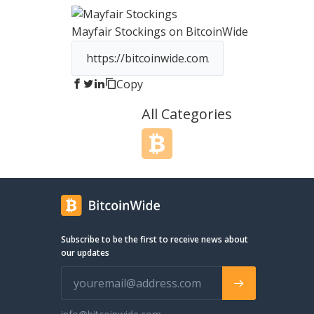
RPGStash is to establish and
perpetuate a strong brand name
Mayfair Stockings
on BitcoinWide
affordable game keys and virtua
assistance services in MMO Gam
name that stands for style, quali
personal service.
Copy
All Categories
Subscribe to be the first to receive news about
our updates