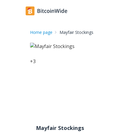
Home page
Mayfair Stockings
+
3
Mayfair Stockings