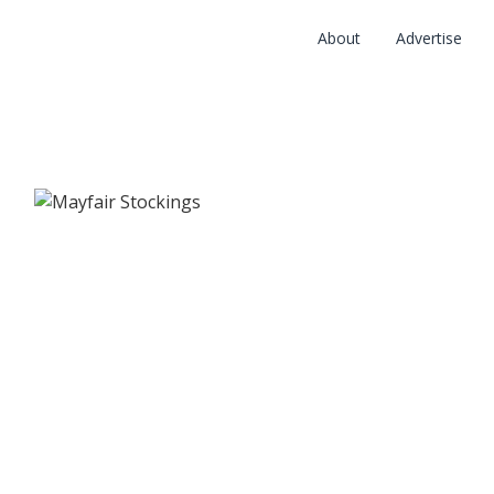
About
Advertise