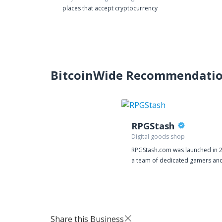
places that accept cryptocurrency
BitcoinWide Recommendati
RPGStash
Digital goods shop
RPGStash.com was launched in 
a team of dedicated gamers and
then we have established a stro
presence in many of the bigges
on the market. We currently have
around 20 employees operating
RPGStash enterprise. The aim wi
Share this Business