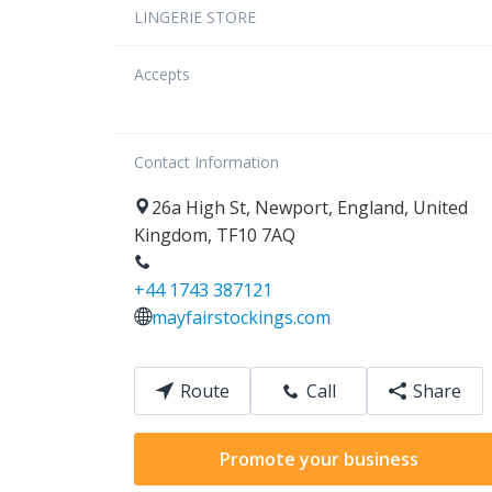
LINGERIE STORE
Accepts
Contact Information
26a
High St
,
Newport
,
England
,
United
Kingdom
,
TF10 7AQ
+44 1743 387121
mayfairstockings.com
Route
Call
Share
Promote your business