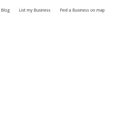
Blog
List my Business
Find a Business on map