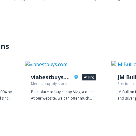
ons
viabestbuys.com
JM Bul
Pro
Medical supply store
Precious m
2004 by
Best place to buy cheap Viagra online!
JM Bullion 
 since
At our website, we can offer much
and silver
ng
better value for money because our
rounds to c
t games
prices are based on manufacturing
physical bu
costs. We are so confident in the
that is del
 the
power of our products that we give
Quality pr
th
away samples for free. Every order on
priorities.