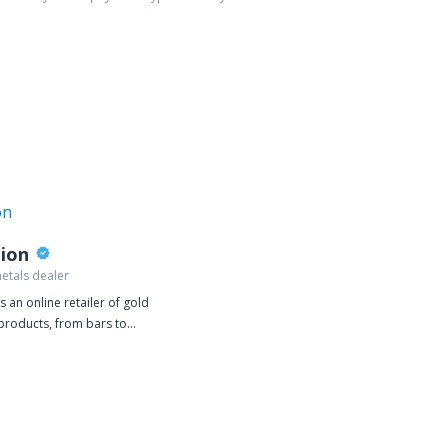
lion
etals dealer
is an online retailer of gold
 products, from bars to
oins. We deal exclusively in
llion, selling gold or silver
ivered directly to your door.
oducts are one of our top
 JM Bullion works directly with