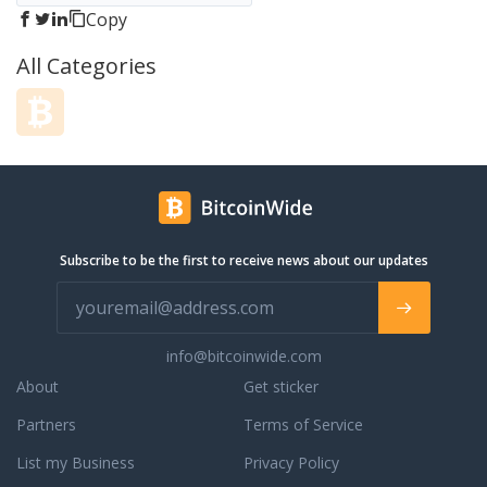
Copy
All Categories
Subscribe to be the first to receive news about our updates
info@bitcoinwide.com
About
Get sticker
Partners
Terms of Service
List my Business
Privacy Policy