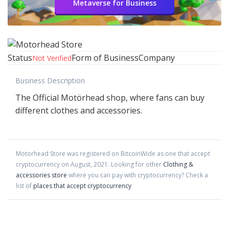
Metaverse for Business
Status
Form of Business
Company
Not Verified
Business Description
The Official Motörhead shop, where fans can buy
different clothes and accessories.
Motorhead Store
was registered on BitcoinWide as one that accept
cryptocurrency on
August
,
2021
. Looking for other
Clothing &
accessories store
where you can pay with cryptocurrency?
Check a
list of
places that accept cryptocurrency