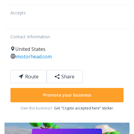
Accepts
Contact Information
United States
imotorhead.com
Route
Share
Promote your business
Own this business?
Get "Crypto accepted here" sticker.