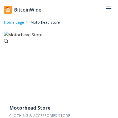
Home page
Motorhead Store
Motorhead Store
CLOTHING & ACCESSORIES STORE