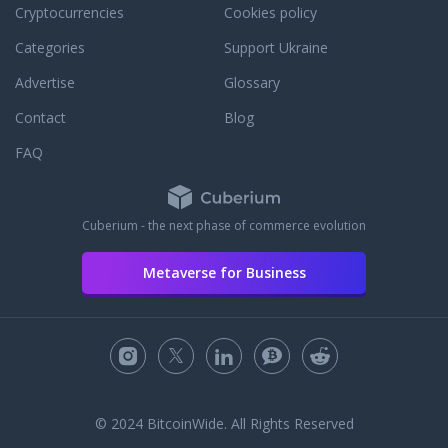
Cryptocurrencies
Cookies policy
Categories
Support Ukraine
Advertise
Glossary
Contact
Blog
FAQ
Cuberium - the next phase of commerce evolution
Metaverse for Business
© 2024 BitcoinWide. All Rights Reserved