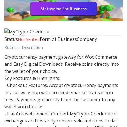
Metaverse for Business
Status
Form of Business
Company
Not Verified
Business Description
Cryptocurrency payment gateway for WooCommerce
and Easy Digital Downloads. Receive coins directly into
the wallet of your choice.
Key Features & Highlights:
- Checkout Features. Accept cryptocurrency payments
in your webshop with no middleman or transaction
fees. Payments go directly from the customer to any
wallet you choose.
- Fiat Autosettlement. Connect MyCryptoCheckout to
exchanges and instantly convert selected coins to fiat