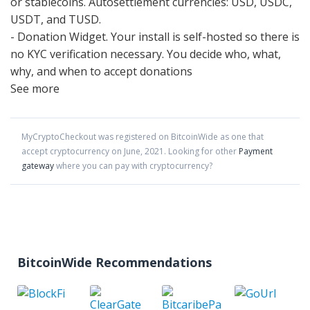
or stablecoins. Autosettlement currencies: USD, USDC,
USDT, and TUSD.
- Donation Widget. Your install is self-hosted so there is
no KYC verification necessary. You decide who, what,
why, and when to accept donations
See more
MyCryptoCheckout
was registered on BitcoinWide as one that
accept cryptocurrency on
June
,
2021
. Looking for other
Payment
gateway
where you can pay with cryptocurrency?
BitcoinWide Recommendations