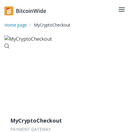
Home page
MyCryptoCheckout
MyCryptoCheckout
PAYMENT GATEWAY