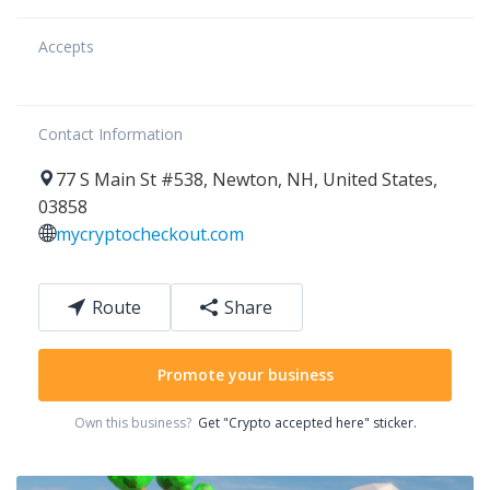
Accepts
Contact Information
77
S Main St #538
,
Newton
,
NH
,
United States
,
03858
mycryptocheckout.com
Route
Share
Promote your business
Own this business?
Get "Crypto accepted here" sticker.