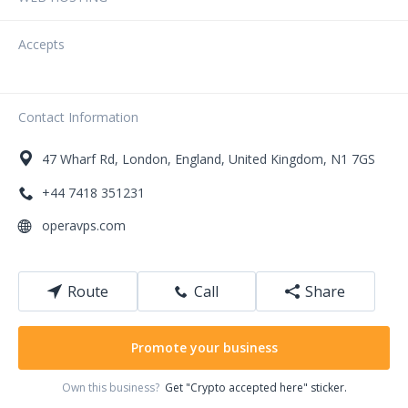
Accepts
Contact Information
47
Wharf Rd
,
London
,
England
,
United Kingdom
,
N1 7GS
+44 7418 351231
operavps.com
Route
Call
Share
Promote your business
Own this business?
Get "Crypto accepted here" sticker.