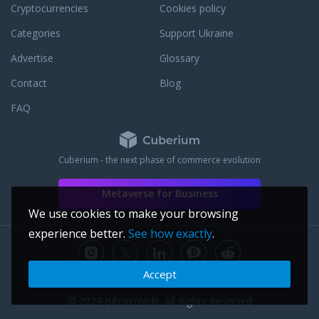
make the world square.
Cryptocurrencies
Cookies policy
Categories
Support Ukraine
Advertise
Glossary
Contact
Blog
FAQ
Cuberium - the next phase of commerce evolution
Metaverse for Business
We use cookies to make your browsing
experience better.
See how exactly
.
Accept
© 2024 BitcoinWide. All Rights Reserved