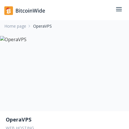
Home page
OperaVPS
OperaVPS
WEB HOSTING