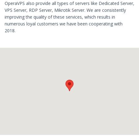
OperaVPS also provide all types of servers like Dedicated Server,
VPS Server, RDP Server, Mikrotik Server. We are consistently
improving the quality of these services, which results in
numerous loyal customers we have been cooperating with
2018.