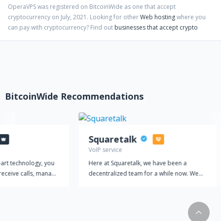
OperaVPS
was registered on BitcoinWide as one that accept
cryptocurrency on
July
,
2021
. Looking for other
Web hosting
where you
can pay with cryptocurrency?
Find out
businesses that accept crypto
BitcoinWide Recommendations
Squaretalk
VoIP service
-art technology, you
Here at Squaretalk, we have been a
receive calls, manage
decentralized team for a while now. We
amline your customer
believe it suits our international footprint
 a single platform.
to work together virtually. It is also at the
equipped with
core of our vision to provide a flexible,
at make
secure, and reliable platform managing