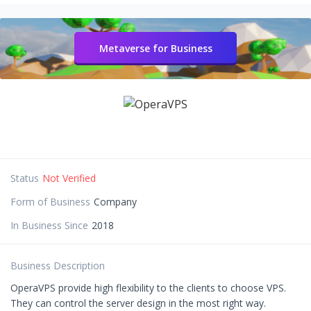
Metaverse for Business
Status
Not Verified
Form of Business
Company
In Business Since
2018
Business Description
OperaVPS provide high flexibility to the clients to choose VPS.
They can control the server design in the most right way.