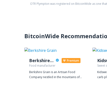
OTR Plympton
was registered on BitcoinWide as one tha
BitcoinWide Recommendati
Berkshire Grain
Kid
Premium
Food manufacturer
Sweet 
Berkshire Grain is an Artisan Food
Kidswee
Company nestled in the mountains of
carb p
Western Massachusetts. Our mission at
to use 
Berkshire Grain is to deliver quality,
delicious foods and natural
supplements that help promote overall
good health, which are affordable and