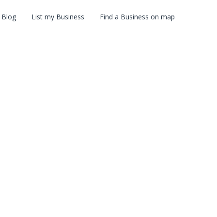
Blog
List my Business
Find a Business on map