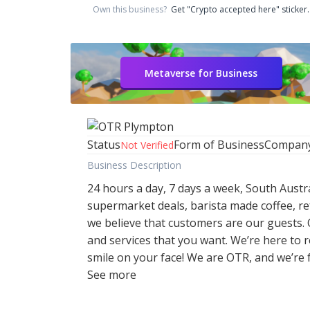
Own this business?
Get "Crypto accepted here" sticker.
Metaverse for Business
Status
Form of Business
Compan
Not Verified
Business Description
24 hours a day, 7 days a week, South Austr
supermarket deals, barista made coffee, re
we believe that customers are our guests.
and services that you want. We’re here to
smile on your face! We are OTR, and we’re f
See more