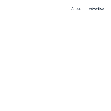
About
Advertise