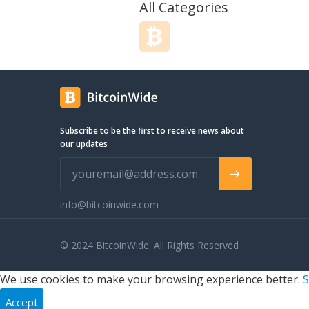
convenient for a diverse population.
All Categories
Our "Out of the Bowl" thinking and over
30 years of product development
expertise work together offering ~ FUN
and NON-CONVENTIONAL approaches
to the design of our products. Like our
Mediterranean Granola with
Tahini/Molasses/Walnuts/Golden
Raisins, or our Quinoa Crunch
Subscribe to be the first to receive news about
Granola/Trail Mix - it's gluten and dairy
our updates
free, with NO ADDED FAT, or the
calming nature of our French Lavender
Blueberry Champagne Jelly. There are
plenty of me too products out there
with great eye-catching graphics. The
info@bitcoinwide.com
Berkshire Grain approach is more
dynamic - Interesting and delicious and
© 2024 BitcoinWide. All Rights Reserved
a satisfying feeling long afterwards.1
We use cookies to make your browsing experience better.
S
Accept