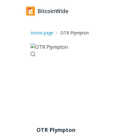
Home page
OTR Plympton
OTR Plympton