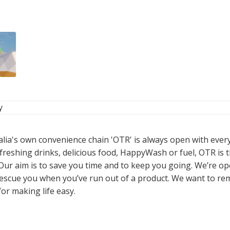
y
alia's own convenience chain 'OTR' is always open with ever
freshing drinks, delicious food, HappyWash or fuel, OTR is t
 Our aim is to save you time and to keep you going. We’re o
 rescue you when you’ve run out of a product. We want to re
or making life easy.