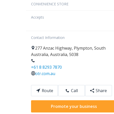
CONVENIENCE STORE
Accepts
Contact Information
277
Anzac Highway
,
Plympton
,
South
Australia
,
Australia
,
5038
+61 8 8293 7870
otr.com.au
Route
Call
Share
Promote your business