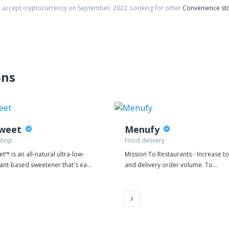
t accept cryptocurrency on
September
,
2022
. Looking for other
Convenience st
ons
sweet
Menufy
shop
Food delivery
t™ is an all-natural ultra-low-
Mission To Restaurants - Increase to-go
lant-based sweetener that's easy
and delivery order volume. To
and tasty as sugar!
Customers - Provide the best user
experience for online food ordering
Experience Our experience and skill
range from restaurant management
software engineering and interactiv