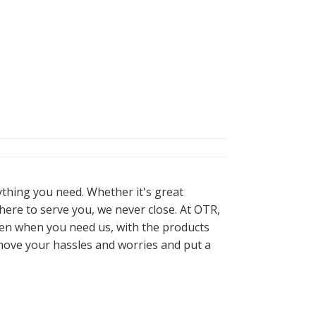
ything you need. Whether it's great
here to serve you, we never close. At OTR,
pen when you need us, with the products
move your hassles and worries and put a