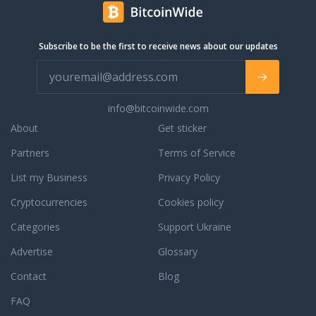
И это
like: The
yard in
nel 1964
понятно,
EU
Northern
e da
ведь
standard
Adelaide,
allora
Subscribe to be the first to receive news about our updates
автопленка
Typ2
South
continua
отличный
charging
Australia.
ad
инструмент
cable
We have
acquisire
для
aka
everything,
esperienza
тюнинга
"Menneckes
info@bitcoinwide.com
from big
nel
и
Stecker".
5th
About
settore,
Get sticker
защиты
Also
Wheelers
esperienza
автомобиля
charging
Partners
Terms of Service
and
che Ti
по
stations
brand
garantisce
List my Business
Privacy Policy
доступной
"Wallbox"
new
professionalità
цене.
from
Chevrolet
Cryptocurrencies
ineccepibile,
Cookies policy
Цена
German
trucks all
cortesia
настоящего
manufacturers.
Categories
Support Ukraine
the way
e
карбона
4electric.de
down to
competenza.
Advertise
Glossary
на авто
ist der
tiny ten
Autofesio
в разы
Online
foot long
Contact
è anche
Blog
выше, и
Shop für
caravans,
broker e
по
Ladekabel
FAQ
Motorhomes
non solo
данном
und