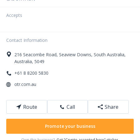
Accepts
Contact Information
216
Seacombe Road
,
Seaview Downs
,
South Australia
,
Australia
,
5049
+61 8 8200 5830
otr.com.au
Route
Call
Share
Promote your business
Own this business?
Get "Crypto accepted here" sticker.