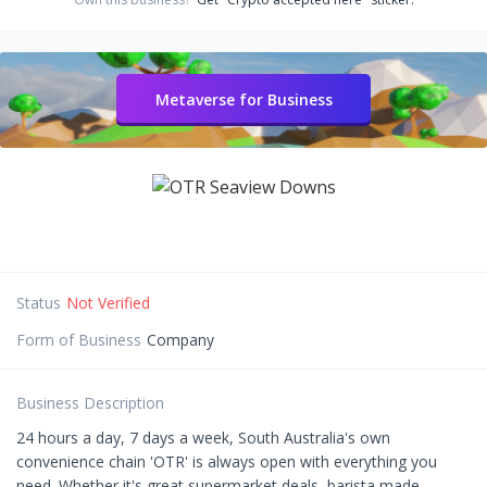
Metaverse for Business
Status
Not Verified
Form of Business
Company
Business Description
24 hours a day, 7 days a week, South Australia's own
convenience chain 'OTR' is always open with everything you
need. Whether it's great supermarket deals, barista made