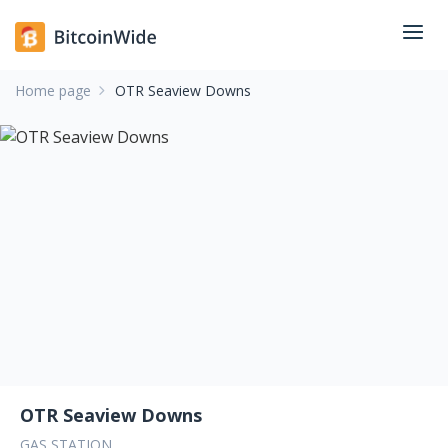
Home page
OTR Seaview Downs
OTR Seaview Downs
GAS STATION