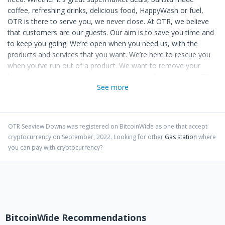
coffee, refreshing drinks, delicious food, HappyWash or fuel,
OTR is there to serve you, we never close. At OTR, we believe
that customers are our guests. Our aim is to save you time and
to keep you going. We’re open when you need us, with the
products and services that you want. We’re here to rescue you
when you’ve run out of a product. We want to remove your
hassles and worries and put a smile on your face! We are OTR,
See more
and we’re for making life easy.
OTR Seaview Downs
was registered on BitcoinWide as one that accept
cryptocurrency on
September
,
2022
. Looking for other
Gas station
where
you can pay with cryptocurrency?
BitcoinWide Recommendations