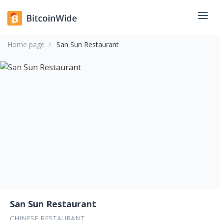
Home page
San Sun Restaurant
San Sun Restaurant
CHINESE RESTAURANT