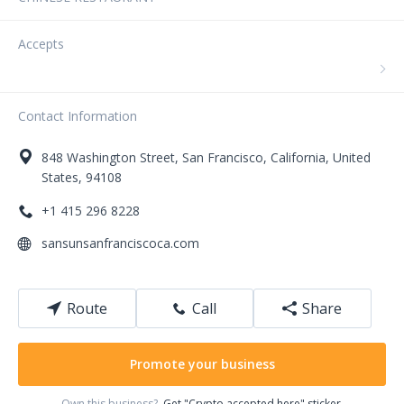
Accepts
Contact Information
848
Washington Street
,
San Francisco
,
California
,
United
States
,
94108
+1 415 296 8228
sansunsanfranciscoca.com
Route
Call
Share
Promote your business
Own this business?
Get "Crypto accepted here" sticker.