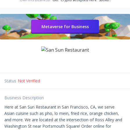
Metaverse for Business
Status
Not Verified
Business Description
Here at San Sun Restaurant in San Francisco, CA, we serve
Asian cuisine such as pho, lo mein, fried rice, orange chicken,
and more. We are located at the intersection of Ross Alley and
Washington St near Portsmouth Square! Order online for