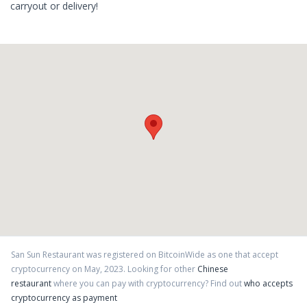
carryout or delivery!
San Sun Restaurant
was registered on BitcoinWide as one that accept
cryptocurrency on
May
,
2023
. Looking for other
Chinese
restaurant
where you can pay with cryptocurrency?
Find out
who accepts
cryptocurrency as payment