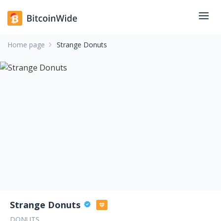
Home page
Strange Donuts
Strange Donuts
DONUTS