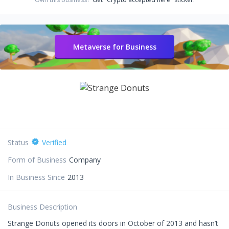
Metaverse for Business
Status
Verified
Form of Business
Company
In Business Since
2013
Business Description
Strange Donuts opened its doors in October of 2013 and hasn’t