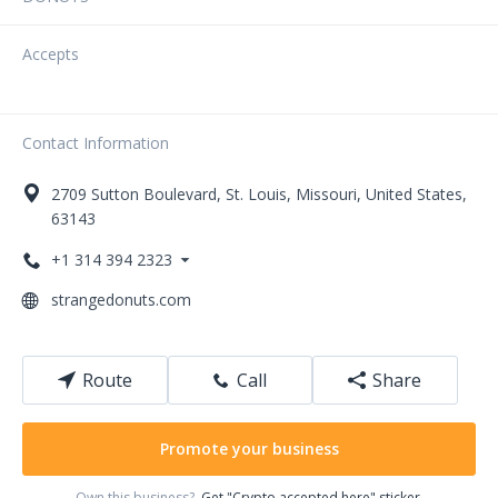
Accepts
Contact Information
2709
Sutton Boulevard
,
St. Louis
,
Missouri
,
United States
,
63143
+1 314 394 2323
strangedonuts.com
Route
Call
Share
Promote your business
Own this business?
Get "Crypto accepted here" sticker.