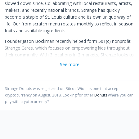
slowed down since. Collaborating with local restaurants, artists,
makers, and recently national brands, Strange has quickly
become a staple of St. Louis culture and its own unique way of
life. Our from scratch menu rotates monthly to reflect in season
fruits and available ingredients.
Founder Jason Bockman recently helped form 501(c) nonprofit
Strange Cares, which focuses on empowering kids throughout
their community. With 3 locations in 2 markets, Strange looks to
expand further with plans for new stores and new markets in
See more
the works. Be Nice. Stay Strange.
Strange Donuts
was registered on BitcoinWide as one that accept
cryptocurrency on
August
,
2018
. Looking for other
Donuts
where you can
pay with cryptocurrency?