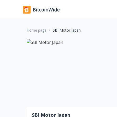
Home page
SBI Motor Japan
SBI Motor Japan