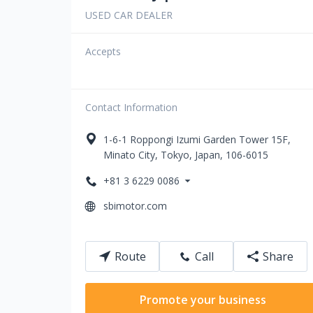
USED CAR DEALER
Accepts
Contact Information
1-6-1 Roppongi
Izumi Garden Tower 15F
,
Minato City
,
Tokyo
,
Japan
,
106-6015
+81 3 6229 0086
sbimotor.com
Route
Call
Share
Promote your business