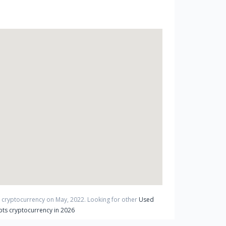
t cryptocurrency on
May
,
2022
. Looking for other
Used
ts cryptocurrency in 2026