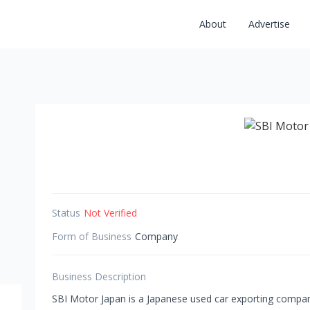
About
Advertise
Status
Not Verified
Form of Business
Company
Business Description
SBI Motor Japan is a Japanese used car exporting compa