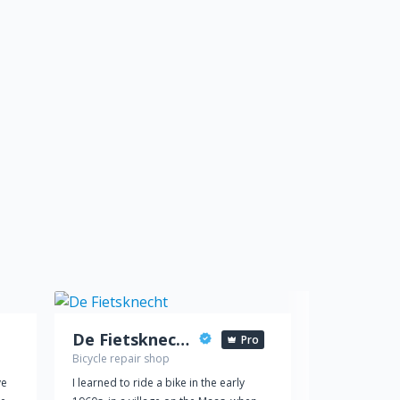
De Fietsknecht
Pro
Bicycle repair shop
Car dealer
ve
I learned to ride a bike in the early
Reed Jeep Chr