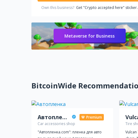
Own this business?
Get "Crypto accepted here" sticker.
Metaverse for Business
BitcoinWide Recommendati
Автопленка
Vulc
Premium
Car accessories shop
Tire s
"Автопленка.com": пленка для авто
Vulcan T