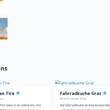
ons
an Tire
Fahrradkuche Graz
hop
Bicycle repair shop
ire Sales is an online tire, tire
die fahrradküche ist eine kooperati