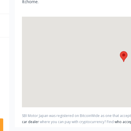
Itchome.
SBI Motor Japan
was registered on BitcoinWide as one that accep
car dealer
where you can pay with cryptocurrency?
Find
who accep