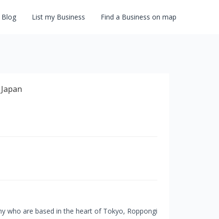
Blog
List my Business
Find a Business on map
ny who are based in the heart of Tokyo, Roppongi