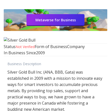
Metaverse for Business
Status
Form of Business
Company
Not Verified
In Business Since
2009
Business Description
Silver Gold Bull Inc. (ANA, BBB, Gata) was
established in 2009 with a mission to innovate easy
ways for smart investors to accumulate precious
metals. By providing top sales, support and
practical ways to buy, we have grown to have a
major presence in Canada while fostering a
budding new American market.