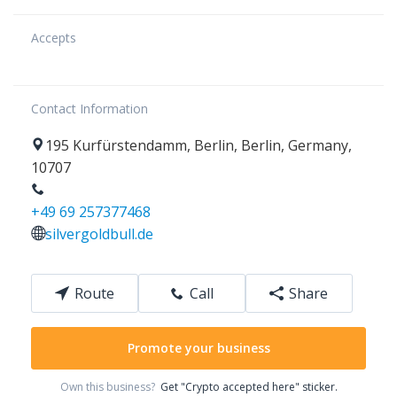
Accepts
Contact Information
195
Kurfürstendamm
,
Berlin
,
Berlin
,
Germany
,
10707
+49 69 257377468
silvergoldbull.de
Route
Call
Share
Promote your business
Own this business?
Get "Crypto accepted here" sticker.