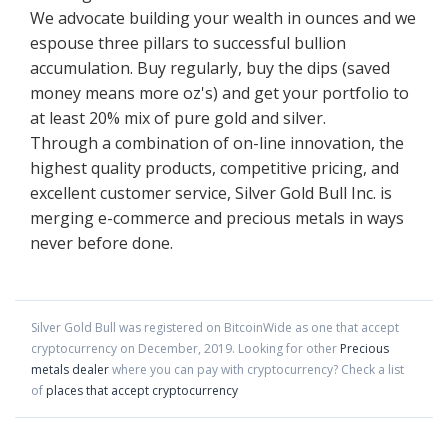
We advocate building your wealth in ounces and we
espouse three pillars to successful bullion
accumulation. Buy regularly, buy the dips (saved
money means more oz's) and get your portfolio to
at least 20% mix of pure gold and silver.
Through a combination of on-line innovation, the
highest quality products, competitive pricing, and
excellent customer service, Silver Gold Bull Inc. is
merging e-commerce and precious metals in ways
never before done.
Silver Gold Bull
was registered on BitcoinWide as one that accept
cryptocurrency on
December
,
2019
. Looking for other
Precious
metals dealer
where you can pay with cryptocurrency?
Check a list
of
places that accept cryptocurrency