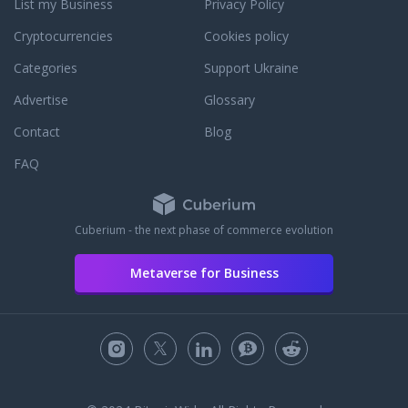
List my Business
Privacy Policy
reviews.
Cryptocurrencies
Cookies policy
Categories
Support Ukraine
Advertise
Glossary
Contact
Blog
FAQ
Cuberium - the next phase of commerce evolution
Metaverse for Business