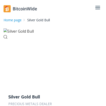
Home page
Silver Gold Bull
Silver Gold Bull
PRECIOUS METALS DEALER