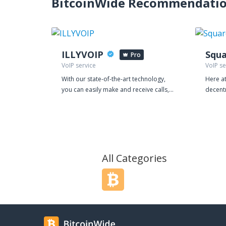
BitcoinWide Recommendati
ILLYVOIP
Squa
Pro
VoIP service
VoIP se
With our state-of-the-art technology,
Here at
you can easily make and receive calls,
decent
manage your leads, and streamline
believe
your customer interactions, all from a
footpri
single platform. Our VoIP service is
also at
equipped with powerful features that
a flexi
make communication more efficient
managi
and effective. You can choose from a
Contact Center
All Categories
range of local and international
are re
numbers, record calls, and even
a multi
schedule automatic call backs, all with
platfor
just a few clicks. Our auto-dialer is
outsou
perfect for high-volume outbound
clients
campaigns and can save you hours of
text, c