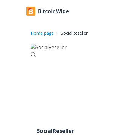
Home page
SocialReseller
SocialReseller