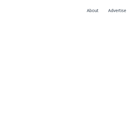
About
Advertise