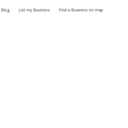
Blog
List my Business
Find a Business on map