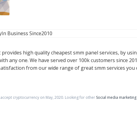
y
In Business Since
2010
t provides high quality cheapest smm panel services, by usi
ith any one. We have served over 100k customers since 201
isfaction from our wide range of great smm services you c
t accept cryptocurrency on
May
,
2020
. Looking for other
Social media marketing