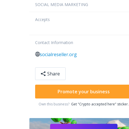
SOCIAL MEDIA MARKETING
Accepts
Contact Information
socialreseller.org
Share
Promote your business
Own this business?
Get "Crypto accepted here" sticker.