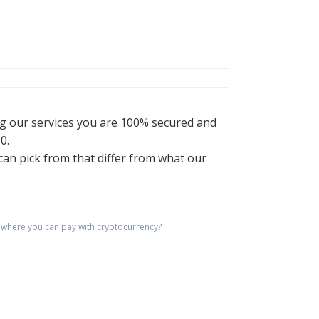
ng our services you are 100% secured and
0.
an pick from that differ from what our
where you can pay with cryptocurrency?