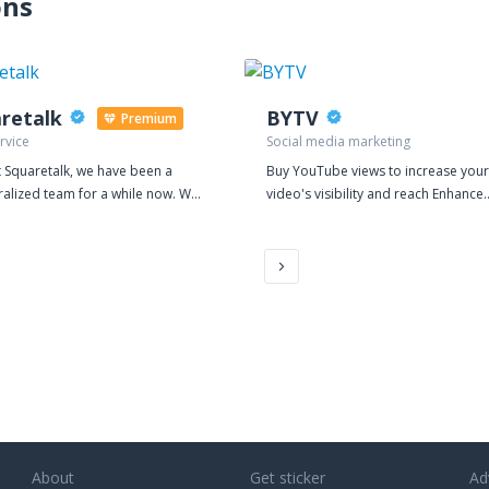
ons
retalk
BYTV
Premium
rvice
Social media marketing
 Squaretalk, we have been a
Buy YouTube views to increase your
ralized team for a while now. We
video's visibility and reach Enhance
 it suits our international
your YouTube marketing strategy wi
nt to work together virtually. It is
our top rated service
 the core of our vision to provide
ble, secure, and reliable platform
ng business processes for BPO
s Whether BPO teams
mote or on-premise, they require
tude of different software
ms to efficiently manage
rced communications for their
. Squaretalk’s solutions for voice,
hat, and messaging not only
About
Get sticker
Ad