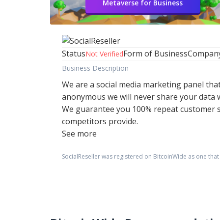
Metaverse for Business
Status
Form of Business
Compan
Not Verified
Business Description
We are a social media marketing panel tha
anonymous we will never share your data w
We guarantee you 100% repeat customer sat
competitors provide.
See more
SocialReseller
was registered on BitcoinWide as one tha