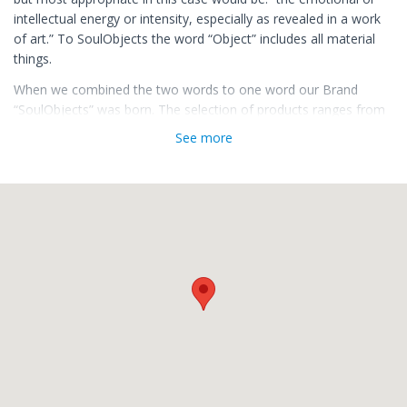
intellectual energy or intensity, especially as revealed in a work
of art.” To SoulObjects the word “Object” includes all material
things.
When we combined the two words to one word our Brand
“SoulObjects” was born. The selection of products ranges from
Vintage & Antique Furniture, Home & Body Fragrance’s,
See more
Traditional Grooming & Shaving Tools, the Beard, Accessories,
Tattoo related Art & Products, Spirits & Fashion.
When selecting brands, suppliers, artisans, producers, resellers
or SoulObjects we try to apply a strict code of conduct. It must
be a work of art to us. Unique Objects, Origin, Originality,
Quality, Design, Tradition, Artisan, Handmade, Ingredients, the
Soul behind a product, Value, Ethics, Availability and Packaging.
Important to us are the values we leave the customer with
when leaving our store. He shall not only carry the monetary
value of the "SoulObject” with him but also the values we
represent.
Carefully selecting where to spend, therefore whom you