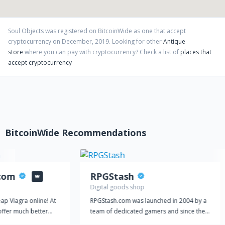
support, what you actually get and what value remains after
having spent your money. Our customers must only transform
their money into a “SoulObject”. Depending on the product it will
Soul Objects
was registered on BitcoinWide as one that accept
give you lots of joy and well-being, a headache and bad breath if
cryptocurrency on
December
,
2019
. Looking for other
Antique
consumed in excess, or in the case of reselling it your money
store
where you can pay with cryptocurrency?
Check a list of
places that
back, or even a profit, depending on various factors. Love,
accept cryptocurrency
Peace & Soul from your SoulObjects Team.
BitcoinWide Recommendations
.com
RPGStash
Digital goods shop
ap Viagra online! At
RPGStash.com was launched in 2004 by a
offer much better
team of dedicated gamers and since then
use our prices are
we have established a strong presence in