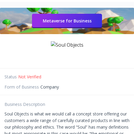
Metaverse for Business
Status
Not Verified
Form of Business
Company
Business Description
Soul Objects is what we would call a concept store offering our
customers a wide range of carefully curated products in line with
our philosophy and ethics. The word “Soul” has many definitions
but most appropriate in this case would be: “the emotional or