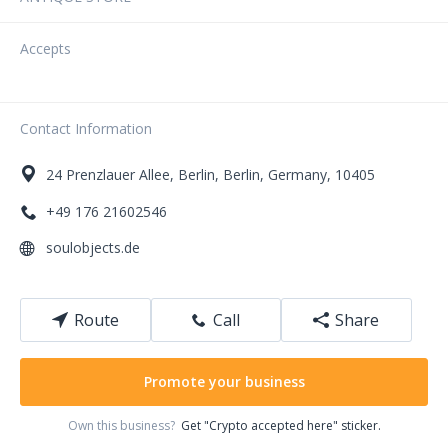
Accepts
Contact Information
24
Prenzlauer Allee
,
Berlin
,
Berlin
,
Germany
,
10405
+49 176 21602546
soulobjects.de
Route
Call
Share
Promote your business
Own this business?
Get "Crypto accepted here" sticker.