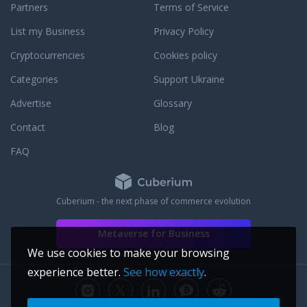
Partners
Terms of Service
List my Business
Privacy Policy
Cryptocurrencies
Cookies policy
Categories
Support Ukraine
Advertise
Glossary
Contact
Blog
FAQ
Cuberium - the next phase of commerce evolution
Metaverse for Business
We use cookies to make your browsing
experience better.
See how exactly
.