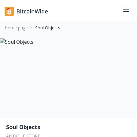
Home page
Soul Objects
Soul Objects
ANTIQUE STORE