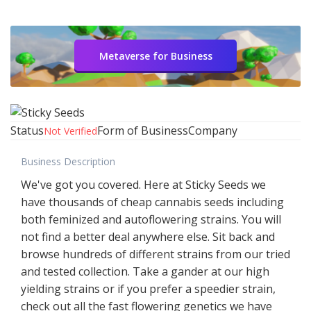
Metaverse for Business
Status
Form of Business
Company
Not Verified
Business Description
We've got you covered. Here at Sticky Seeds we
have thousands of cheap cannabis seeds including
both feminized and autoflowering strains. You will
not find a better deal anywhere else. Sit back and
browse hundreds of different strains from our tried
and tested collection. Take a gander at our high
yielding strains or if you prefer a speedier strain,
check out all the fast flowering genetics we have