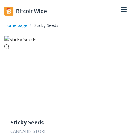
Home page
Sticky Seeds
Sticky Seeds
CANNABIS STORE