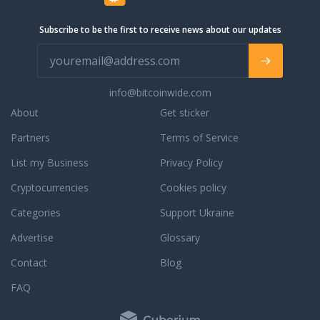
 you have a question
e orders, orders in
Subscribe to be the first to receive news about our updates
completed orders,
ur phone support, live
 email support for a
. We are always
info@bitcoinwide.com
to assist you with an
r to answer any
About
Get sticker
ou may have. To learn
Partners
Terms of Service
dedication to
e, read some third
List my Business
Privacy Policy
reviews.
Cryptocurrencies
Cookies policy
Categories
Support Ukraine
Advertise
Glossary
Contact
Blog
FAQ