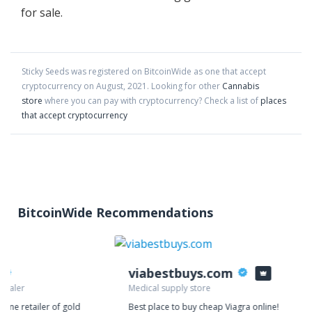
for sale.
Sticky Seeds
was registered on BitcoinWide as one that accept
cryptocurrency on
August
,
2021
. Looking for other
Cannabis
store
where you can pay with cryptocurrency?
Check a list of
places
that accept cryptocurrency
BitcoinWide Recommendations
viabestbuys.com
 dealer
Medical supply store
nline retailer of gold
Best place to buy cheap Viagra online!