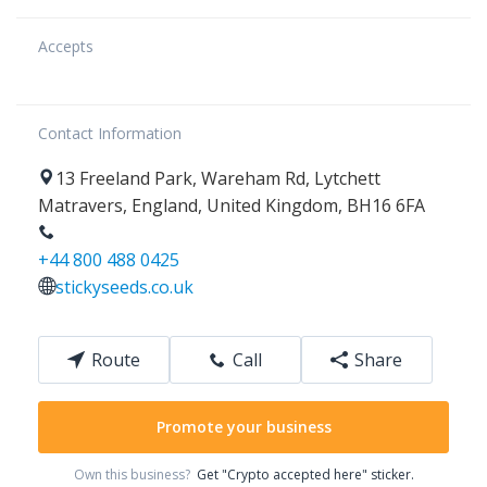
Accepts
Contact Information
13
Freeland Park, Wareham Rd
,
Lytchett
Matravers
,
England
,
United Kingdom
,
BH16 6FA
+44 800 488 0425
stickyseeds.co.uk
Route
Call
Share
Promote your business
Own this business?
Get "Crypto accepted here" sticker.