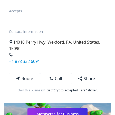
Accepts
Contact Information
14010
Perry Hwy
,
Wexford
,
PA
,
United States
,
15090
+1 878 332 6091
Route
Call
Share
Own this business?
Get "Crypto accepted here" sticker.
Metaverse for Business