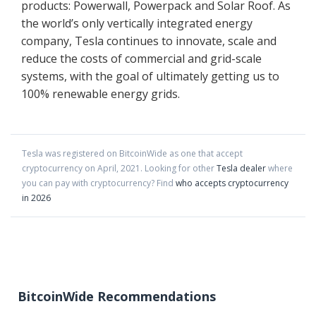
products: Powerwall, Powerpack and Solar Roof. As
the world’s only vertically integrated energy
company, Tesla continues to innovate, scale and
reduce the costs of commercial and grid-scale
systems, with the goal of ultimately getting us to
100% renewable energy grids.
Tesla
was registered on BitcoinWide as one that accept
cryptocurrency on
April
,
2021
. Looking for other
Tesla dealer
where
you can pay with cryptocurrency?
Find
who accepts cryptocurrency
in 2026
BitcoinWide Recommendations