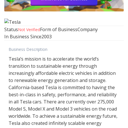
Status
Form of Business
Company
Not Verified
In Business Since
2003
Business Description
Tesla’s mission is to accelerate the world’s
transition to sustainable energy through
increasingly affordable electric vehicles in addition
to renewable energy generation and storage.
California-based Tesla is committed to having the
best-in-class in safety, performance, and reliability
in all Tesla cars. There are currently over 275,000
Model S, Model X and Model 3 vehicles on the road
worldwide. To achieve a sustainable energy future,
Tesla also created infinitely scalable energy