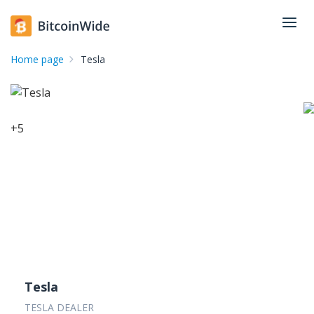
Home page
Tesla
+
5
Tesla
TESLA DEALER