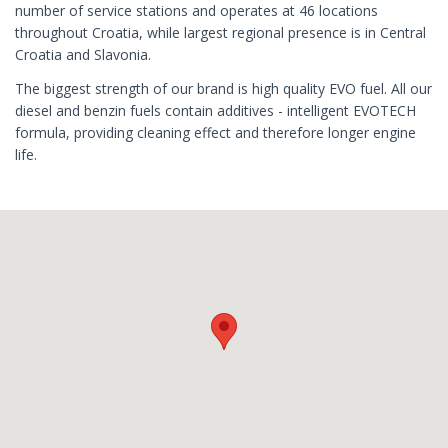
number of service stations and operates at 46 locations
throughout Croatia, while largest regional presence is in Central
Croatia and Slavonia.
The biggest strength of our brand is high quality EVO fuel. All our
diesel and benzin fuels contain additives - intelligent EVOTECH
formula, providing cleaning effect and therefore longer engine
life.