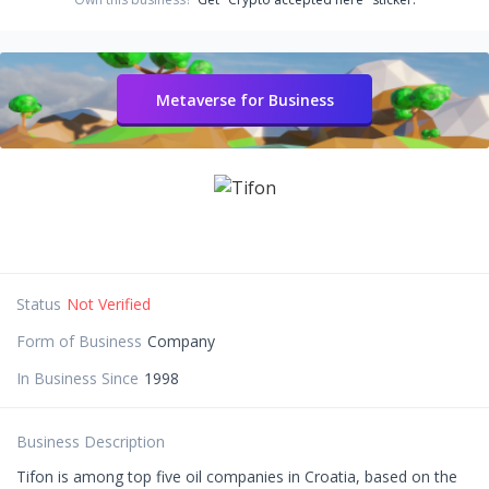
Metaverse for Business
Status
Not Verified
Form of Business
Company
In Business Since
1998
Business Description
Tifon is among top five oil companies in Croatia, based on the