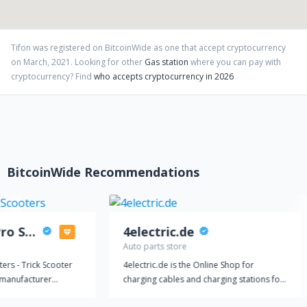
Tifon
was registered on BitcoinWide as one that accept cryptocurrency
on
March
,
2021
. Looking for other
Gas station
where you can pay with
cryptocurrency?
Find
who accepts cryptocurrency in 2026
BitcoinWide Recommendations
Mothership Pro Scooters
4electric.de
Auto parts store
ers - Trick Scooter
4electric.de is the Online Shop for
y manufacturer
charging cables and charging stations for
ady to ride out our
your electric car. You got all necessary