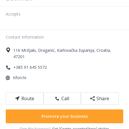
Accepts
Contact Information
116
Mrzljaki
,
Draganić
,
Karlovačka županija
,
Croatia
,
47201
+385 91 645 5572
tifon.hr
Route
Call
Share
Promote your business
Own this business?
Get "Crypto accepted here" sticker.