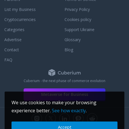
List my Business
Privacy Policy
Cryptocurrencies
Cookies policy
Categories
Support Ukraine
Advertise
Glossary
Contact
Blog
FAQ
Cuberium - the next phase of commerce evolution
Metaverse for Business
We use cookies to make your browsing
experience better.
See how exactly
.
Accept