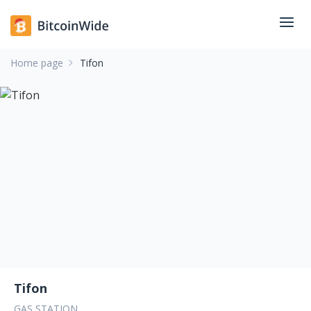
Home page
Tifon
Tifon
GAS STATION