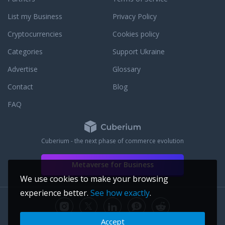
List my Business
Privacy Policy
Cryptocurrencies
Cookies policy
Categories
Support Ukraine
Advertise
Glossary
Contact
Blog
FAQ
Cuberium - the next phase of commerce evolution
Metaverse for Business
We use cookies to make your browsing
experience better.
See how exactly
.
Accept