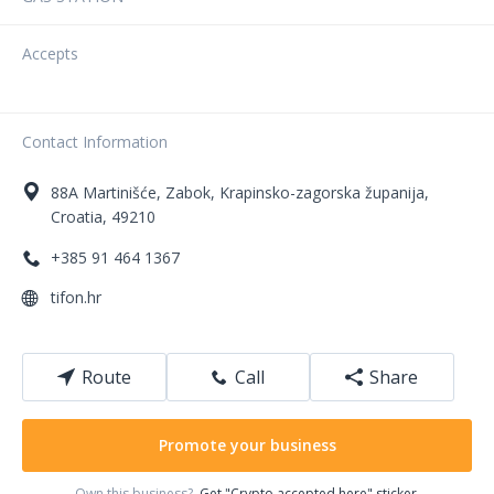
Accepts
Contact Information
88A
Martinišće
,
Zabok
,
Krapinsko-zagorska županija
,
Croatia
,
49210
+385 91 464 1367
tifon.hr
Route
Call
Share
Promote your business
Own this business?
Get "Crypto accepted here" sticker.