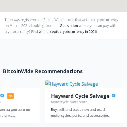
Tifon
was registered on BitcoinWide as one that accept cryptocurrency
on
March
,
2021
. Looking for other
Gas station
where you can pay with
cryptocurrency?
Find
who accepts cryptocurrency in 2026
BitcoinWide Recommendations
Hayward Cycle Salvage
p
Motorcycle parts store
ленка для авто по
Buy, sell, and trade new and used
опленка
motorcycles, parts, and accessories.
ольше и больше