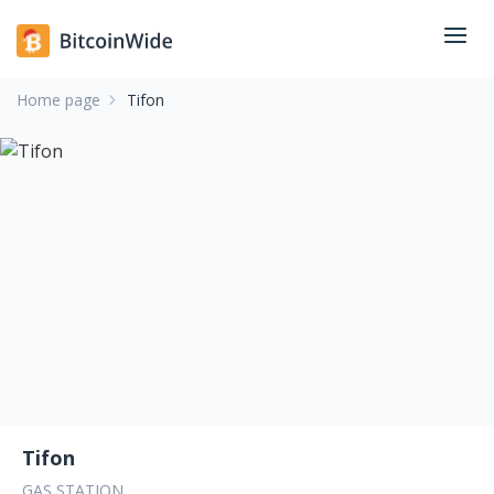
Home page
Tifon
Tifon
GAS STATION