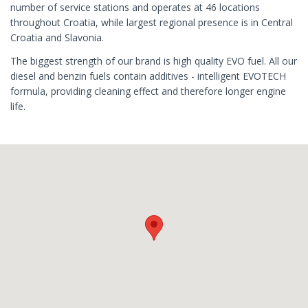
number of service stations and operates at 46 locations
throughout Croatia, while largest regional presence is in Central
Croatia and Slavonia.
The biggest strength of our brand is high quality EVO fuel. All our
diesel and benzin fuels contain additives - intelligent EVOTECH
formula, providing cleaning effect and therefore longer engine
life.