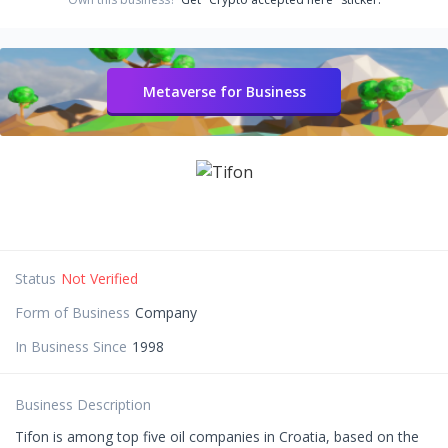
Metaverse for Business
Status
Not Verified
Form of Business
Company
In Business Since
1998
Business Description
Tifon is among top five oil companies in Croatia, based on the