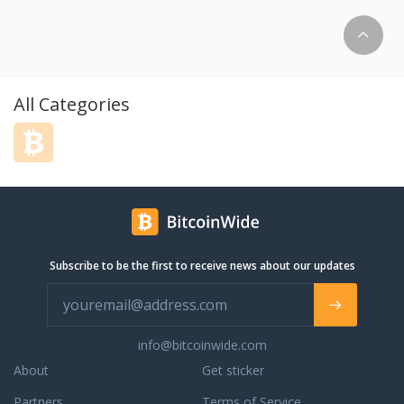
 владельцев. И это
пленка отличный
нинга и защиты
упной цене. Цена
 на авто в разы
 параметру
All Categories
рывает. Основное
о Интернет
 пленок для
 представлен очень
о пленок от
дителей. Все цены
 - розничные.
 10 метров
Subscribe to be the first to receive news about our updates
одукцию. Все что
- в наличии на
ссии и Украине.
info@bitcoinwide.com
About
Get sticker
Partners
Terms of Service