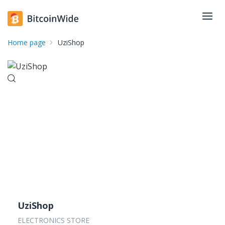
Home page
UziShop
UziShop
ELECTRONICS STORE