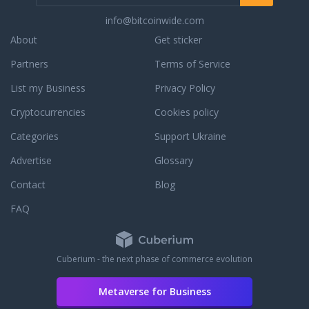
info@bitcoinwide.com
About
Get sticker
Partners
Terms of Service
List my Business
Privacy Policy
Cryptocurrencies
Cookies policy
Categories
Support Ukraine
Advertise
Glossary
Contact
Blog
FAQ
Cuberium - the next phase of commerce evolution
Metaverse for Business