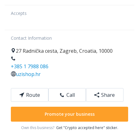
Accepts
Contact Information
27
Radnička cesta
,
Zagreb
,
Croatia
,
10000
+385 1 7988 086
uzishop.hr
Route
Call
Share
Promote your business
Own this business?
Get "Crypto accepted here" sticker.