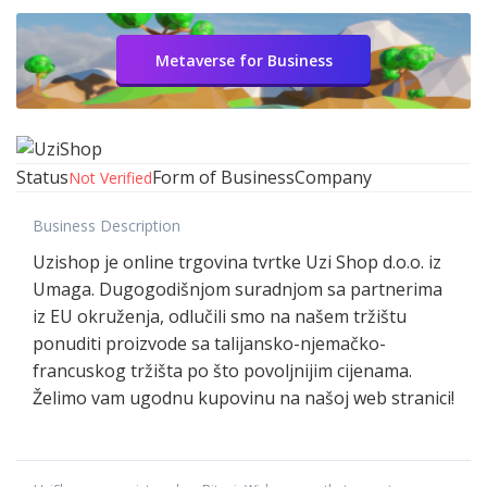
Metaverse for Business
Status
Form of Business
Company
Not Verified
Business Description
Uzishop je online trgovina tvrtke Uzi Shop d.o.o. iz
Umaga. Dugogodišnjom suradnjom sa partnerima
iz EU okruženja, odlučili smo na našem tržištu
ponuditi proizvode sa talijansko-njemačko-
francuskog tržišta po što povoljnijim cijenama.
Želimo vam ugodnu kupovinu na našoj web stranici!