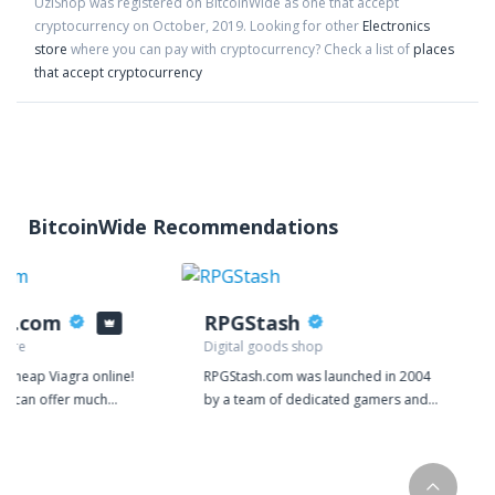
UziShop
was registered on BitcoinWide as one that accept
cryptocurrency on
October
,
2019
. Looking for other
Electronics
store
where you can pay with cryptocurrency?
Check a list of
places
that accept cryptocurrency
BitcoinWide Recommendations
ys.com
RPGStash
tore
Digital goods shop
y cheap Viagra online!
RPGStash.com was launched in 2004
we can offer much
by a team of dedicated gamers and
r money because our
since then we have established a
d on manufacturing
strong presence in many of the
 confident in the
biggest games on the market. We
ducts that we give
currently have around 20 employees