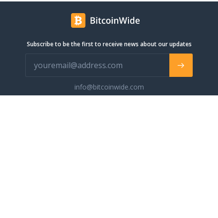
Subscribe to be the first to receive news about our updates
info@bitcoinwide.com
About
Get sticker
Partners
Terms of Service
List my Business
Privacy Policy
Cryptocurrencies
Cookies policy
Categories
Support Ukraine
Advertise
Glossary
Contact
Blog