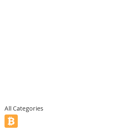
All Categories