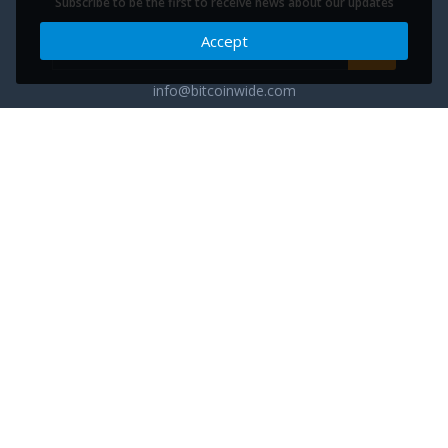
Subscribe to be the first to receive news about our updates
Accept
info@bitcoinwide.com
About
Get sticker
Partners
Terms of Service
List my Business
Privacy Policy
Cryptocurrencies
Cookies policy
Categories
Support Ukraine
Advertise
Glossary
Contact
Blog
FAQ
Cuberium - the next phase of commerce evolution