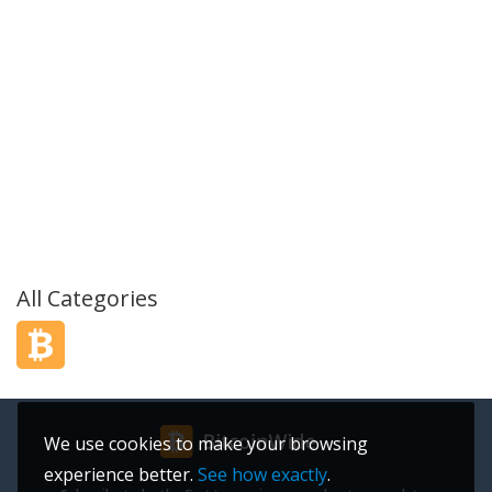
All Categories
We use cookies to make your browsing
experience better.
See how exactly
.