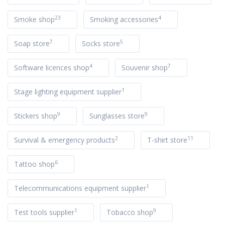
23
4
Smoke shop
Smoking accessories
7
5
Soap store
Socks store
4
7
Software licences shop
Souvenir shop
1
Stage lighting equipment supplier
9
9
Stickers shop
Sunglasses store
2
11
Survival & emergency products
T-shirt store
6
Tattoo shop
1
Telecommunications equipment supplier
1
9
Test tools supplier
Tobacco shop