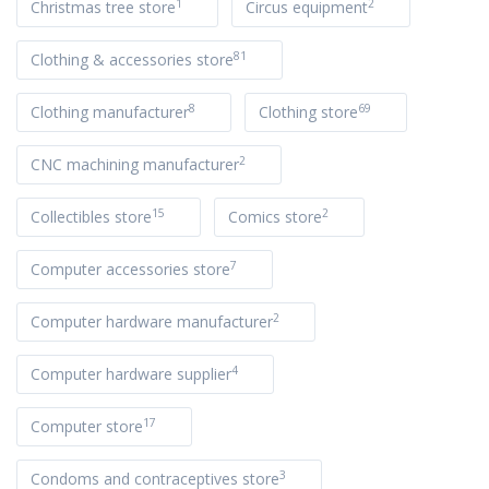
1
2
Christmas tree store
Circus equipment
81
Clothing & accessories store
8
69
Clothing manufacturer
Clothing store
2
CNC machining manufacturer
15
2
Collectibles store
Comics store
7
Computer accessories store
2
Computer hardware manufacturer
4
Computer hardware supplier
17
Computer store
3
Condoms and contraceptives store