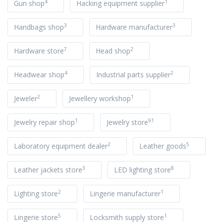
4
1
Gun shop
Hacking equipment supplier
3
3
Handbags shop
Hardware manufacturer
7
2
Hardware store
Head shop
4
2
Headwear shop
Industrial parts supplier
2
1
Jeweler
Jewellery workshop
1
91
Jewelry repair shop
Jewelry store
2
5
Laboratory equipment dealer
Leather goods
3
8
Leather jackets store
LED lighting store
2
1
Lighting store
Lingerie manufacturer
5
1
Lingerie store
Locksmith supply store