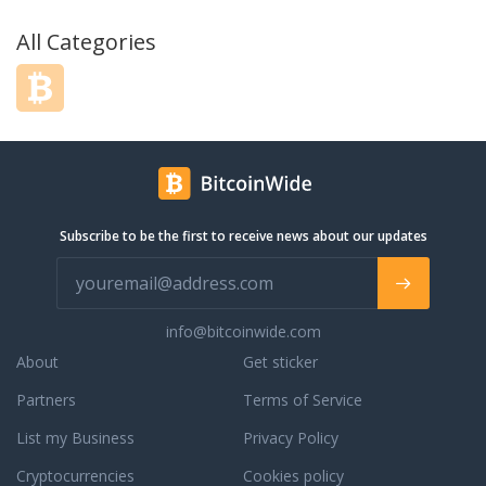
All Categories
Subscribe to be the first to receive news about our updates
info@bitcoinwide.com
About
Get sticker
Partners
Terms of Service
List my Business
Privacy Policy
Cryptocurrencies
Cookies policy