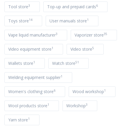
3
6
Tool store
Top-up and prepaid cards
14
1
Toys store
User manuals store
3
35
Vape liquid manufacturer
Vaporizer store
1
5
Video equipment store
Video store
1
51
Wallets store
Watch store
1
Welding equipment supplier
6
1
Women's clothing store
Wood workshop
1
3
Wool products store
Workshop
1
Yarn store