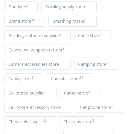
2
1
Boutique
Bowling supply shop
12
1
Brand store
Breathing masks
2
1
Building materials supplier
Cable store
1
Cables and adapters retailer
5
2
Camera accessories store
Camping store
5
57
Candy store
Cannabis store
1
5
Car stereo supplier
Carpet store
5
6
Cell phone accessory store
Cell phone store
2
2
Chemicals supplier
Childrens store