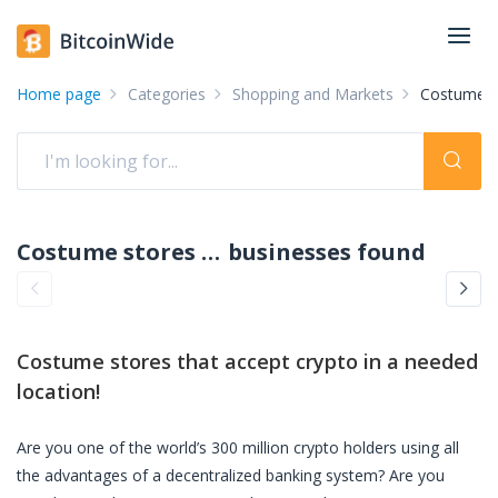
Home page
Categories
Shopping and Markets
Costume s
Costume stores accepting crypto: pay with crypto
businesses found
Costume stores
that accept crypto in a needed
location!
Are you one of the world’s 300 million crypto holders using all
the advantages of a decentralized banking system? Are you