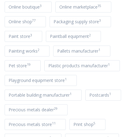
3
35
Online boutique
Online marketplace
77
3
Online shop
Packaging supply store
3
2
Paint store
Paintball equipment
2
1
Painting works
Pallets manufacturer
19
1
Pet store
Plastic products manufacturer
1
Playground equipment store
1
1
Portable building manufacturer
Postcards
29
Precious metals dealer
11
5
Precious metals store
Print shop