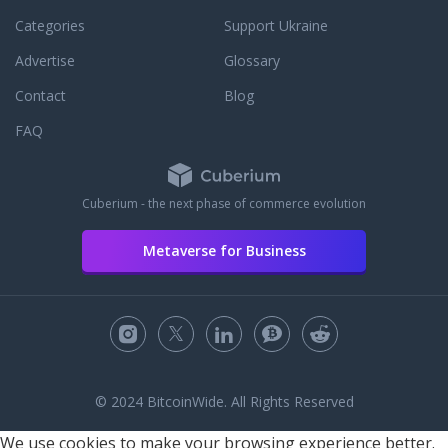
Categories
Support Ukraine
Advertise
Glossary
Contact
Blog
FAQ
Cuberium - the next phase of commerce evolution
Metaverse for Business
© 2024 BitcoinWide. All Rights Reserved
We use cookies to make your browsing experience better.