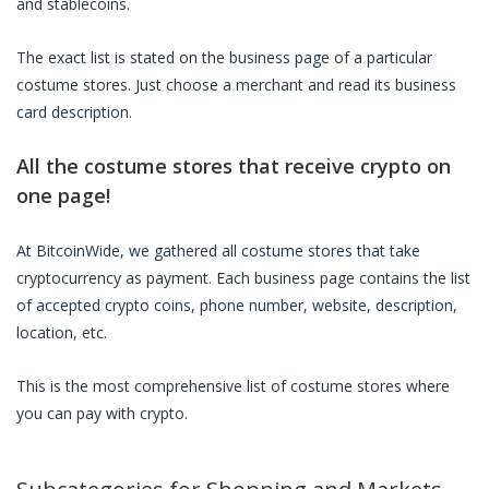
and stablecoins.
The exact list is stated on the business page of a particular
costume stores
. Just choose a merchant and read its business
card description.
All the
costume stores
that receive crypto on
one page!
At BitcoinWide, we gathered all
costume stores
that take
cryptocurrency as payment. Each business page contains the list
of accepted crypto coins, phone number, website, description,
location, etc.
This is the most comprehensive list of
costume stores
where
you can pay with crypto.