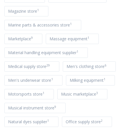
1
Magazine store
1
Marine parts & accessories store
9
1
Marketplace
Massage equipment
1
Material handling equipment supplier
29
6
Medical supply store
Men's clothing store
1
1
Men's underwear store
Milking equipment
1
3
Motorsports store
Music marketplace
9
Musical instrument store
1
2
Natural dyes supplier
Office supply store