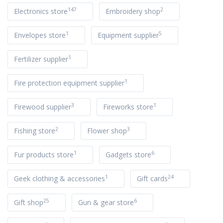
147
2
Electronics store
Embroidery shop
1
5
Envelopes store
Equipment supplier
1
Fertilizer supplier
1
Fire protection equipment supplier
3
1
Firewood supplier
Fireworks store
2
3
Fishing store
Flower shop
1
6
Fur products store
Gadgets store
1
24
Geek clothing & accessories
Gift cards
25
6
Gift shop
Gun & gear store