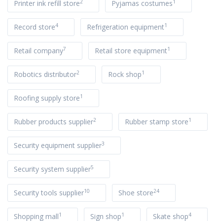
2
1
Printer ink refill store
Pyjamas costumes
4
1
Record store
Refrigeration equipment
7
1
Retail company
Retail store equipment
2
1
Robotics distributor
Rock shop
1
Roofing supply store
2
1
Rubber products supplier
Rubber stamp store
3
Security equipment supplier
5
Security system supplier
10
24
Security tools supplier
Shoe store
1
1
4
Shopping mall
Sign shop
Skate shop