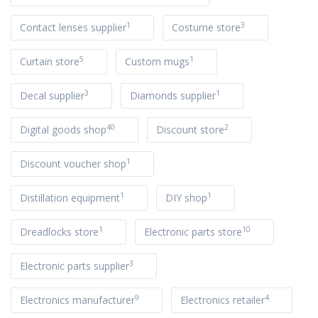
1
3
Contact lenses supplier
Costume store
5
1
Curtain store
Custom mugs
3
1
Decal supplier
Diamonds supplier
40
2
Digital goods shop
Discount store
1
Discount voucher shop
1
1
Distillation equipment
DIY shop
1
10
Dreadlocks store
Electronic parts store
3
Electronic parts supplier
9
4
Electronics manufacturer
Electronics retailer