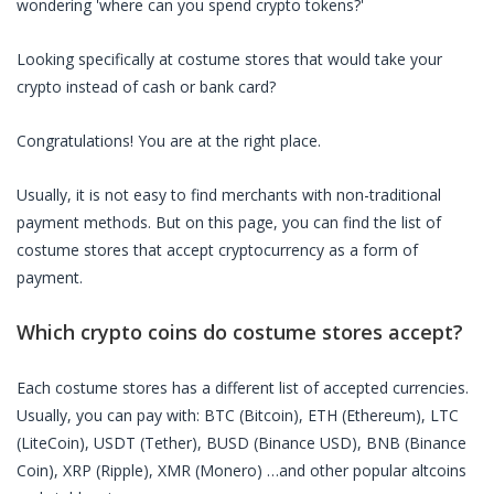
wondering 'where can you spend crypto tokens?'
Looking specifically at
costume stores
that would take your
crypto instead of cash or bank card?
Congratulations! You are at the right place.
Usually, it is not easy to find merchants with non-traditional
payment methods. But on this page, you can find the list of
costume stores
that accept cryptocurrency as a form of
payment.
Which crypto coins do
costume stores
accept?
Each
costume stores
has a different list of accepted currencies.
Usually, you can pay with: BTC (Bitcoin), ETH (Ethereum), LTC
(LiteCoin), USDT (Tether), BUSD (Binance USD), BNB (Binance
Coin), XRP (Ripple), XMR (Monero) …and other popular altcoins