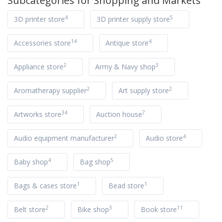
Subcategories for
Shopping and Markets
4
5
3D printer store
3D printer supply store
14
4
Accessories store
Antique store
2
3
Appliance store
Army & Navy shop
2
2
Aromatherapy supplier
Art supply store
34
7
Artworks store
Auction house
2
4
Audio equipment manufacturer
Audio store
4
5
Baby shop
Bag shop
1
1
Bags & cases store
Bead store
2
3
11
Belt store
Bike shop
Book store