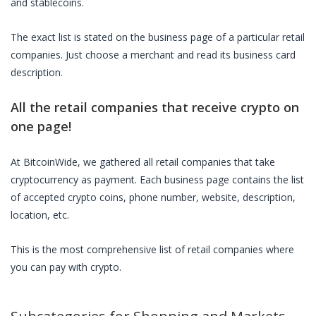
and stablecoins.
The exact list is stated on the business page of a particular
retail
companies
. Just choose a merchant and read its business card
description.
All the
retail companies
that receive crypto on
one page!
At BitcoinWide, we gathered all
retail companies
that take
cryptocurrency as payment. Each business page contains the list
of accepted crypto coins, phone number, website, description,
location, etc.
This is the most comprehensive list of
retail companies
where
you can pay with crypto.