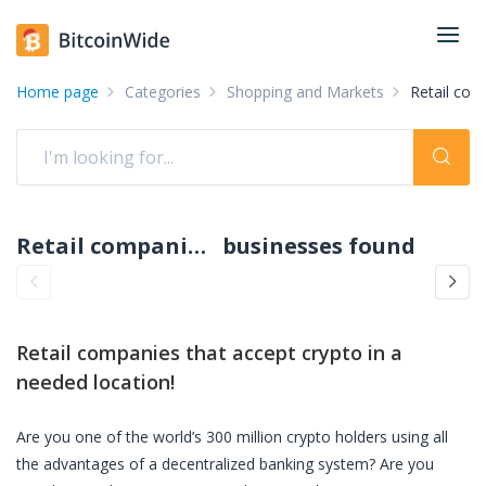
Home page
Categories
Shopping and Markets
Retail co
Retail companies accepting crypto: pay with crypto
businesses found
Retail companies
that accept crypto in a
needed location!
Are you one of the world’s 300 million crypto holders using all
the advantages of a decentralized banking system? Are you