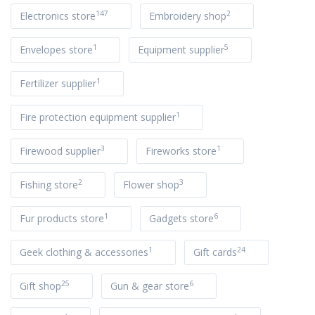
147
2
Electronics store
Embroidery shop
1
5
Envelopes store
Equipment supplier
1
Fertilizer supplier
1
Fire protection equipment supplier
3
1
Firewood supplier
Fireworks store
2
3
Fishing store
Flower shop
1
6
Fur products store
Gadgets store
1
24
Geek clothing & accessories
Gift cards
25
6
Gift shop
Gun & gear store