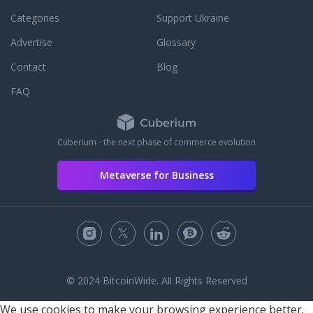
Categories
Support Ukraine
Advertise
Glossary
Contact
Blog
FAQ
Cuberium - the next phase of commerce evolution
Metaverse for Business
© 2024 BitcoinWide. All Rights Reserved
We use cookies to make your browsing experience better.