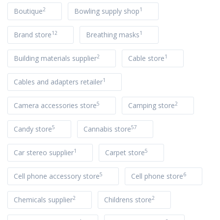
2
1
Boutique
Bowling supply shop
12
1
Brand store
Breathing masks
2
1
Building materials supplier
Cable store
1
Cables and adapters retailer
5
2
Camera accessories store
Camping store
5
57
Candy store
Cannabis store
1
5
Car stereo supplier
Carpet store
5
6
Cell phone accessory store
Cell phone store
2
2
Chemicals supplier
Childrens store