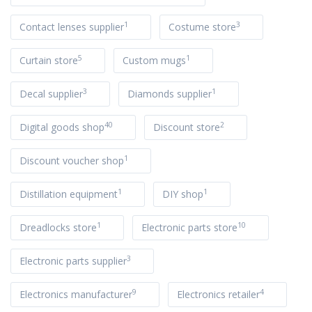
1
3
Contact lenses supplier
Costume store
5
1
Curtain store
Custom mugs
3
1
Decal supplier
Diamonds supplier
40
2
Digital goods shop
Discount store
1
Discount voucher shop
1
1
Distillation equipment
DIY shop
1
10
Dreadlocks store
Electronic parts store
3
Electronic parts supplier
9
4
Electronics manufacturer
Electronics retailer