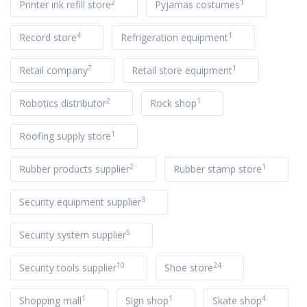
2
1
Printer ink refill store
Pyjamas costumes
4
1
Record store
Refrigeration equipment
7
1
Retail company
Retail store equipment
2
1
Robotics distributor
Rock shop
1
Roofing supply store
2
1
Rubber products supplier
Rubber stamp store
3
Security equipment supplier
5
Security system supplier
10
24
Security tools supplier
Shoe store
1
1
4
Shopping mall
Sign shop
Skate shop