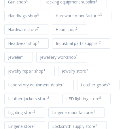
4
1
Gun shop
Hacking equipment supplier
3
3
Handbags shop
Hardware manufacturer
7
2
Hardware store
Head shop
4
2
Headwear shop
Industrial parts supplier
2
1
Jeweler
Jewellery workshop
1
91
Jewelry repair shop
Jewelry store
2
5
Laboratory equipment dealer
Leather goods
3
8
Leather jackets store
LED lighting store
2
1
Lighting store
Lingerie manufacturer
5
1
Lingerie store
Locksmith supply store