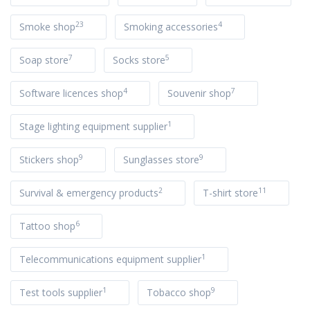
23
4
Smoke shop
Smoking accessories
7
5
Soap store
Socks store
4
7
Software licences shop
Souvenir shop
1
Stage lighting equipment supplier
9
9
Stickers shop
Sunglasses store
2
11
Survival & emergency products
T-shirt store
6
Tattoo shop
1
Telecommunications equipment supplier
1
9
Test tools supplier
Tobacco shop