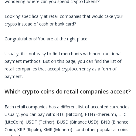
wondering 'where can you spend crypto tokens?'
Looking specifically at
retail companies
that would take your
crypto instead of cash or bank card?
Congratulations! You are at the right place.
Usually, it is not easy to find merchants with non-traditional
payment methods. But on this page, you can find the list of
retail companies
that accept cryptocurrency as a form of
payment.
Which crypto coins do
retail companies
accept?
Each
retail companies
has a different list of accepted currencies.
Usually, you can pay with: BTC (Bitcoin), ETH (Ethereum), LTC
(LiteCoin), USDT (Tether), BUSD (Binance USD), BNB (Binance
Coin), XRP (Ripple), XMR (Monero) …and other popular altcoins