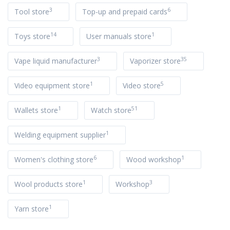
3
6
Tool store
Top-up and prepaid cards
14
1
Toys store
User manuals store
3
35
Vape liquid manufacturer
Vaporizer store
1
5
Video equipment store
Video store
1
51
Wallets store
Watch store
1
Welding equipment supplier
6
1
Women's clothing store
Wood workshop
1
3
Wool products store
Workshop
1
Yarn store