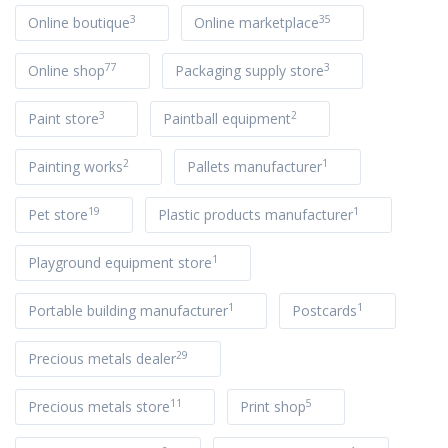
3
35
Online boutique
Online marketplace
77
3
Online shop
Packaging supply store
3
2
Paint store
Paintball equipment
2
1
Painting works
Pallets manufacturer
19
1
Pet store
Plastic products manufacturer
1
Playground equipment store
1
1
Portable building manufacturer
Postcards
29
Precious metals dealer
11
5
Precious metals store
Print shop