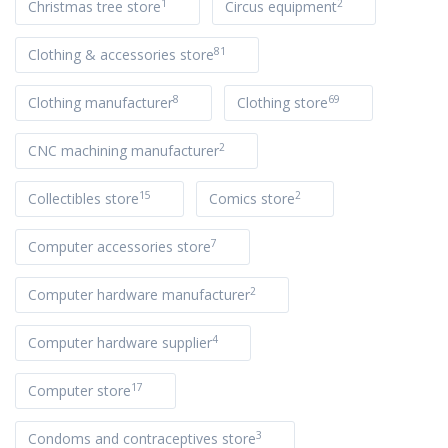
1
2
Christmas tree store
Circus equipment
81
Clothing & accessories store
8
69
Clothing manufacturer
Clothing store
2
CNC machining manufacturer
15
2
Collectibles store
Comics store
7
Computer accessories store
2
Computer hardware manufacturer
4
Computer hardware supplier
17
Computer store
3
Condoms and contraceptives store