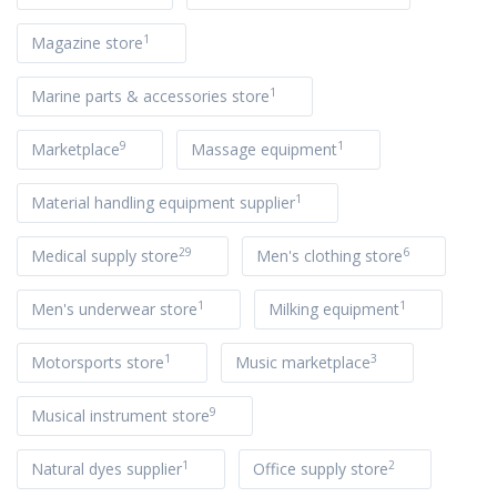
1
Magazine store
1
Marine parts & accessories store
9
1
Marketplace
Massage equipment
1
Material handling equipment supplier
29
6
Medical supply store
Men's clothing store
1
1
Men's underwear store
Milking equipment
1
3
Motorsports store
Music marketplace
9
Musical instrument store
1
2
Natural dyes supplier
Office supply store