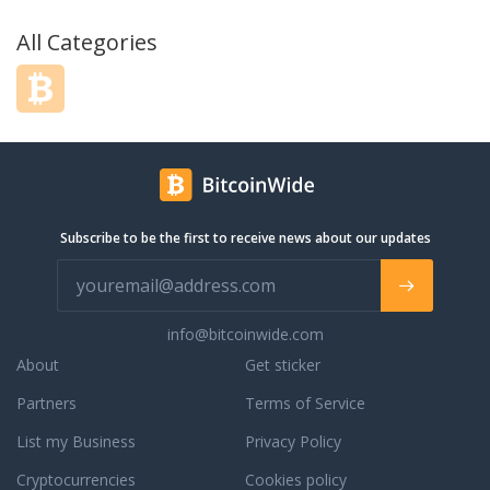
All Categories
Subscribe to be the first to receive news about our updates
info@bitcoinwide.com
About
Get sticker
Partners
Terms of Service
List my Business
Privacy Policy
Cryptocurrencies
Cookies policy