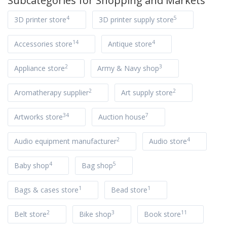
Subcategories for
Shopping and Markets
4
5
3D printer store
3D printer supply store
14
4
Accessories store
Antique store
2
3
Appliance store
Army & Navy shop
2
2
Aromatherapy supplier
Art supply store
34
7
Artworks store
Auction house
2
4
Audio equipment manufacturer
Audio store
4
5
Baby shop
Bag shop
1
1
Bags & cases store
Bead store
2
3
11
Belt store
Bike shop
Book store